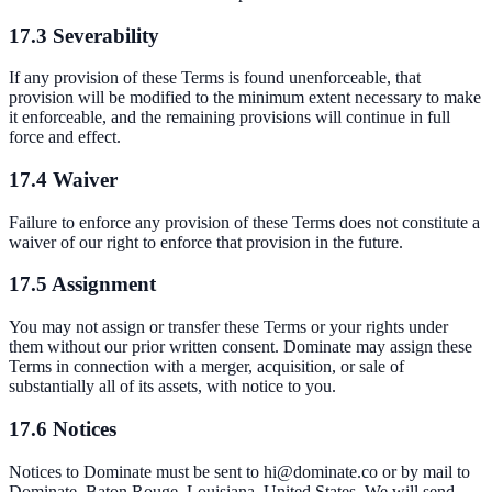
17.3 Severability
If any provision of these Terms is found unenforceable, that
provision will be modified to the minimum extent necessary to make
it enforceable, and the remaining provisions will continue in full
force and effect.
17.4 Waiver
Failure to enforce any provision of these Terms does not constitute a
waiver of our right to enforce that provision in the future.
17.5 Assignment
You may not assign or transfer these Terms or your rights under
them without our prior written consent. Dominate may assign these
Terms in connection with a merger, acquisition, or sale of
substantially all of its assets, with notice to you.
17.6 Notices
Notices to Dominate must be sent to hi@dominate.co or by mail to
Dominate, Baton Rouge, Louisiana, United States. We will send