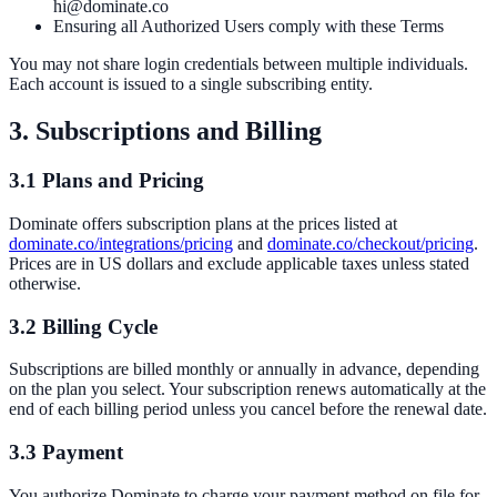
hi@dominate.co
Ensuring all Authorized Users comply with these Terms
You may not share login credentials between multiple individuals.
Each account is issued to a single subscribing entity.
3. Subscriptions and Billing
3.1 Plans and Pricing
Dominate offers subscription plans at the prices listed at
dominate.co/integrations/pricing
and
dominate.co/checkout/pricing
.
Prices are in US dollars and exclude applicable taxes unless stated
otherwise.
3.2 Billing Cycle
Subscriptions are billed monthly or annually in advance, depending
on the plan you select. Your subscription renews automatically at the
end of each billing period unless you cancel before the renewal date.
3.3 Payment
You authorize Dominate to charge your payment method on file for