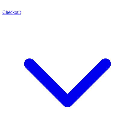
Checkout