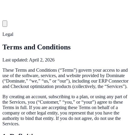
Legal
Terms and Conditions
Last updated:
April 2, 2026
These Terms and Conditions (“Terms”) govern your access to and
use of the software, services, and website provided by Dominate
(“Dominate,” “we,” “us,” or “our”), including our ERP Connector
and Checkout optimization products (collectively, the “Services”).
By creating an account, subscribing to a plan, or using any part of
the Services, you (“Customer,” “you,” or “your”) agree to these
Terms in full. If you are accepting these Terms on behalf of a
company or other legal entity, you represent that you have the
authority to bind that entity. If you do not agree, do not use the
Services.