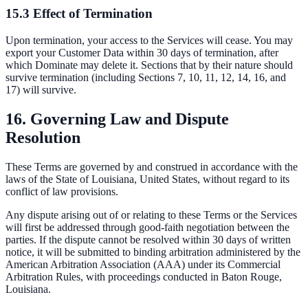
15.3 Effect of Termination
Upon termination, your access to the Services will cease. You may
export your Customer Data within 30 days of termination, after
which Dominate may delete it. Sections that by their nature should
survive termination (including Sections 7, 10, 11, 12, 14, 16, and
17) will survive.
16. Governing Law and Dispute
Resolution
These Terms are governed by and construed in accordance with the
laws of the State of Louisiana, United States, without regard to its
conflict of law provisions.
Any dispute arising out of or relating to these Terms or the Services
will first be addressed through good-faith negotiation between the
parties. If the dispute cannot be resolved within 30 days of written
notice, it will be submitted to binding arbitration administered by the
American Arbitration Association (AAA) under its Commercial
Arbitration Rules, with proceedings conducted in Baton Rouge,
Louisiana.