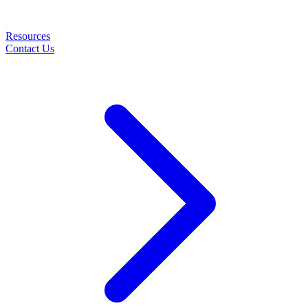
Resources
Contact Us