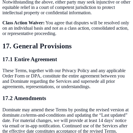
Notwithstanding the above, either party may seek injunctive or other
equitable relief in a court of competent jurisdiction to protect
intellectual property or confidential information.
Class Action Waiver:
You agree that disputes will be resolved only
on an individual basis and not as a class action, consolidated action,
or representative proceeding.
17. General Provisions
17.1 Entire Agreement
These Terms, together with our Privacy Policy and any applicable
Order Form or DPA, constitute the entire agreement between you
and Dominate regarding the Services and supersede all prior
agreements, representations, or understandings.
17.2 Amendments
Dominate may amend these Terms by posting the revised version at
dominate.co/terms-and-conditions and updating the “Last updated”
date. For material changes, we will provide at least 14 days’ notice
via email or in-app notification. Continued use of the Services after
the effective date constitutes acceptance of the revised Terms.