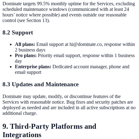
Dominate targets 99.5% monthly uptime for the Services, excluding
scheduled maintenance windows (communicated with at least 24
hours’ notice where possible) and events outside our reasonable
control (see Section 13).
8.2 Support
All plans:
Email support at hi@dominate.co, response within
2 business days
Pro plans:
Priority email support, response within 1 business
day
Enterprise plans:
Dedicated account manager, phone and
email support
8.3 Updates and Maintenance
Dominate may update, modify, or discontinue features of the
Services with reasonable notice. Bug fixes and security patches are
deployed as needed and are included in all active subscriptions at no
additional charge.
9. Third-Party Platforms and
Integrations