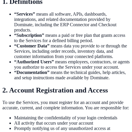
1. Definitions
“Services”
means all software, APIs, dashboards,
integrations, and related documentation provided by
Dominate, including the ERP Connector and Checkout
products.
“Subscription”
means a paid or free plan that grants access
to the Services for a defined billing period.
“Customer Data”
means data you provide to or through the
Services, including order records, inventory data, and
customer information from your connected platforms.
“Authorized Users”
means employees, contractors, or agents
you authorize to access the Services under your account.
“Documentation”
means the technical guides, help articles,
and setup instructions made available by Dominate.
2. Account Registration and Access
To use the Services, you must register for an account and provide
accurate, current, and complete information. You are responsible for:
Maintaining the confidentiality of your login credentials
All activity that occurs under your account
Promptly notifying us of any unauthorized access at