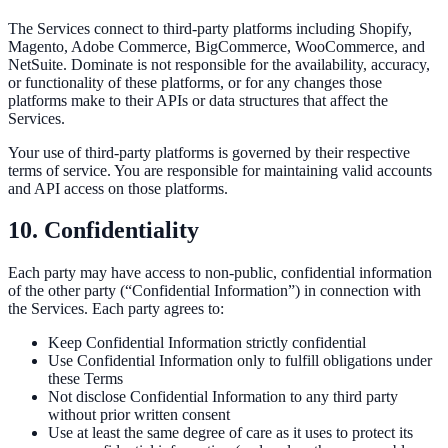
The Services connect to third-party platforms including Shopify,
Magento, Adobe Commerce, BigCommerce, WooCommerce, and
NetSuite. Dominate is not responsible for the availability, accuracy,
or functionality of these platforms, or for any changes those
platforms make to their APIs or data structures that affect the
Services.
Your use of third-party platforms is governed by their respective
terms of service. You are responsible for maintaining valid accounts
and API access on those platforms.
10. Confidentiality
Each party may have access to non-public, confidential information
of the other party (“Confidential Information”) in connection with
the Services. Each party agrees to:
Keep Confidential Information strictly confidential
Use Confidential Information only to fulfill obligations under
these Terms
Not disclose Confidential Information to any third party
without prior written consent
Use at least the same degree of care as it uses to protect its