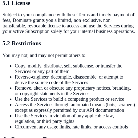
5.1 License
Subject to your compliance with these Terms and timely payment of
fees, Dominate grants you a limited, non-exclusive, non-
transferable, revocable license to access and use the Services during
your active Subscription solely for your internal business operations.
5.2 Restrictions
You may not, and may not permit others to:
Copy, modify, distribute, sell, sublicense, or transfer the
Services or any part of them
Reverse-engineer, decompile, disassemble, or attempt to
derive the source code of the Services
Remove, alter, or obscure any proprietary notices, branding,
or copyright statements in the Services
Use the Services to build a competing product or service
Access the Services through automated means (bots, scrapers)
except as expressly permitted by our API documentation
Use the Services in violation of any applicable law,
regulation, or third-party rights
Circumvent any usage limits, rate limits, or access controls