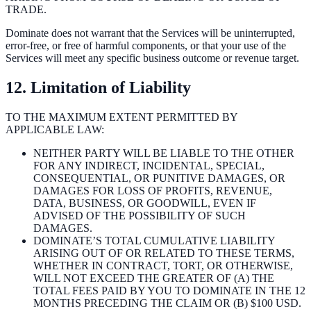
TRADE.
Dominate does not warrant that the Services will be uninterrupted,
error-free, or free of harmful components, or that your use of the
Services will meet any specific business outcome or revenue target.
12. Limitation of Liability
TO THE MAXIMUM EXTENT PERMITTED BY
APPLICABLE LAW:
NEITHER PARTY WILL BE LIABLE TO THE OTHER
FOR ANY INDIRECT, INCIDENTAL, SPECIAL,
CONSEQUENTIAL, OR PUNITIVE DAMAGES, OR
DAMAGES FOR LOSS OF PROFITS, REVENUE,
DATA, BUSINESS, OR GOODWILL, EVEN IF
ADVISED OF THE POSSIBILITY OF SUCH
DAMAGES.
DOMINATE’S TOTAL CUMULATIVE LIABILITY
ARISING OUT OF OR RELATED TO THESE TERMS,
WHETHER IN CONTRACT, TORT, OR OTHERWISE,
WILL NOT EXCEED THE GREATER OF (A) THE
TOTAL FEES PAID BY YOU TO DOMINATE IN THE 12
MONTHS PRECEDING THE CLAIM OR (B) $100 USD.