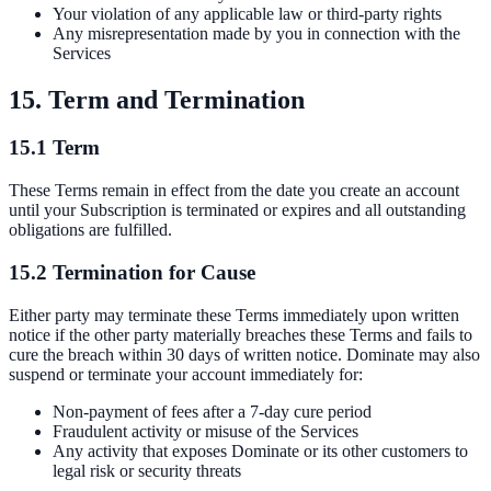
Your violation of any applicable law or third-party rights
Any misrepresentation made by you in connection with the
Services
15. Term and Termination
15.1 Term
These Terms remain in effect from the date you create an account
until your Subscription is terminated or expires and all outstanding
obligations are fulfilled.
15.2 Termination for Cause
Either party may terminate these Terms immediately upon written
notice if the other party materially breaches these Terms and fails to
cure the breach within 30 days of written notice. Dominate may also
suspend or terminate your account immediately for:
Non-payment of fees after a 7-day cure period
Fraudulent activity or misuse of the Services
Any activity that exposes Dominate or its other customers to
legal risk or security threats