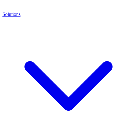
Solutions