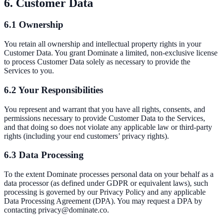
6. Customer Data
6.1 Ownership
You retain all ownership and intellectual property rights in your
Customer Data. You grant Dominate a limited, non-exclusive license
to process Customer Data solely as necessary to provide the
Services to you.
6.2 Your Responsibilities
You represent and warrant that you have all rights, consents, and
permissions necessary to provide Customer Data to the Services,
and that doing so does not violate any applicable law or third-party
rights (including your end customers’ privacy rights).
6.3 Data Processing
To the extent Dominate processes personal data on your behalf as a
data processor (as defined under GDPR or equivalent laws), such
processing is governed by our Privacy Policy and any applicable
Data Processing Agreement (DPA). You may request a DPA by
contacting privacy@dominate.co.