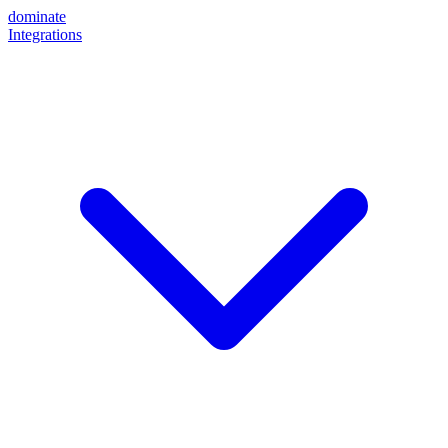
dominate
Integrations