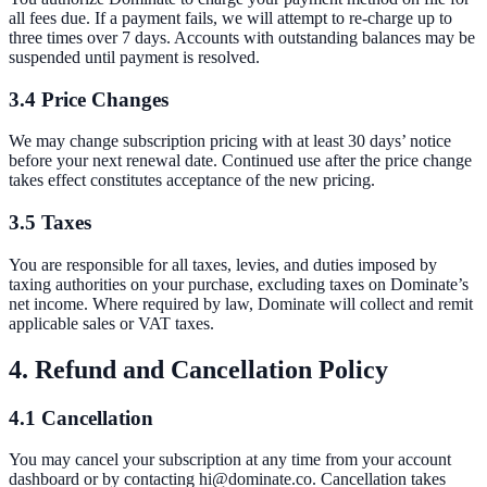
all fees due. If a payment fails, we will attempt to re-charge up to
three times over 7 days. Accounts with outstanding balances may be
suspended until payment is resolved.
3.4 Price Changes
We may change subscription pricing with at least 30 days’ notice
before your next renewal date. Continued use after the price change
takes effect constitutes acceptance of the new pricing.
3.5 Taxes
You are responsible for all taxes, levies, and duties imposed by
taxing authorities on your purchase, excluding taxes on Dominate’s
net income. Where required by law, Dominate will collect and remit
applicable sales or VAT taxes.
4. Refund and Cancellation Policy
4.1 Cancellation
You may cancel your subscription at any time from your account
dashboard or by contacting hi@dominate.co. Cancellation takes