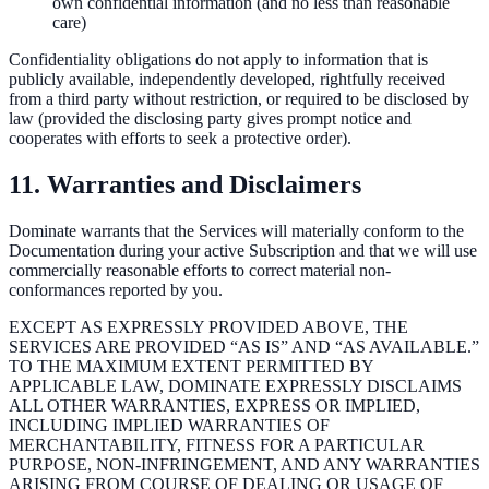
own confidential information (and no less than reasonable
care)
Confidentiality obligations do not apply to information that is
publicly available, independently developed, rightfully received
from a third party without restriction, or required to be disclosed by
law (provided the disclosing party gives prompt notice and
cooperates with efforts to seek a protective order).
11. Warranties and Disclaimers
Dominate warrants that the Services will materially conform to the
Documentation during your active Subscription and that we will use
commercially reasonable efforts to correct material non-
conformances reported by you.
EXCEPT AS EXPRESSLY PROVIDED ABOVE, THE
SERVICES ARE PROVIDED “AS IS” AND “AS AVAILABLE.”
TO THE MAXIMUM EXTENT PERMITTED BY
APPLICABLE LAW, DOMINATE EXPRESSLY DISCLAIMS
ALL OTHER WARRANTIES, EXPRESS OR IMPLIED,
INCLUDING IMPLIED WARRANTIES OF
MERCHANTABILITY, FITNESS FOR A PARTICULAR
PURPOSE, NON-INFRINGEMENT, AND ANY WARRANTIES
ARISING FROM COURSE OF DEALING OR USAGE OF