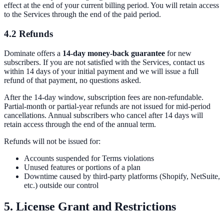
effect at the end of your current billing period. You will retain access
to the Services through the end of the paid period.
4.2 Refunds
Dominate offers a
14-day money-back guarantee
for new
subscribers. If you are not satisfied with the Services, contact us
within 14 days of your initial payment and we will issue a full
refund of that payment, no questions asked.
After the 14-day window, subscription fees are non-refundable.
Partial-month or partial-year refunds are not issued for mid-period
cancellations. Annual subscribers who cancel after 14 days will
retain access through the end of the annual term.
Refunds will not be issued for:
Accounts suspended for Terms violations
Unused features or portions of a plan
Downtime caused by third-party platforms (Shopify, NetSuite,
etc.) outside our control
5. License Grant and Restrictions