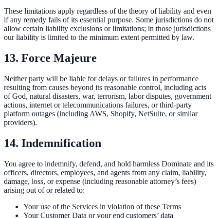
These limitations apply regardless of the theory of liability and even
if any remedy fails of its essential purpose. Some jurisdictions do not
allow certain liability exclusions or limitations; in those jurisdictions
our liability is limited to the minimum extent permitted by law.
13. Force Majeure
Neither party will be liable for delays or failures in performance
resulting from causes beyond its reasonable control, including acts
of God, natural disasters, war, terrorism, labor disputes, government
actions, internet or telecommunications failures, or third-party
platform outages (including AWS, Shopify, NetSuite, or similar
providers).
14. Indemnification
You agree to indemnify, defend, and hold harmless Dominate and its
officers, directors, employees, and agents from any claim, liability,
damage, loss, or expense (including reasonable attorney’s fees)
arising out of or related to:
Your use of the Services in violation of these Terms
Your Customer Data or your end customers’ data