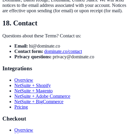
notices to the email address associated with your account. Notices
are effective upon sending (for email) or upon receipt (for mail).
18. Contact
Questions about these Terms? Contact us:
Email:
hi@dominate.co
Contact form:
dominate.co/contact
Privacy questions:
privacy@dominate.co
Integrations
Overview
NetSuite + Shopify
NetSuite + Magento
NetSuite + Adobe Commerce
NetSuite + BigCommerce
Pricing
Checkout
Overview