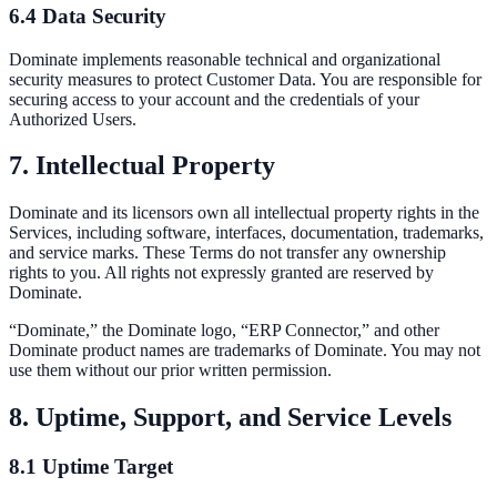
6.4 Data Security
Dominate implements reasonable technical and organizational
security measures to protect Customer Data. You are responsible for
securing access to your account and the credentials of your
Authorized Users.
7. Intellectual Property
Dominate and its licensors own all intellectual property rights in the
Services, including software, interfaces, documentation, trademarks,
and service marks. These Terms do not transfer any ownership
rights to you. All rights not expressly granted are reserved by
Dominate.
“Dominate,” the Dominate logo, “ERP Connector,” and other
Dominate product names are trademarks of Dominate. You may not
use them without our prior written permission.
8. Uptime, Support, and Service Levels
8.1 Uptime Target