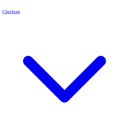
Checkout