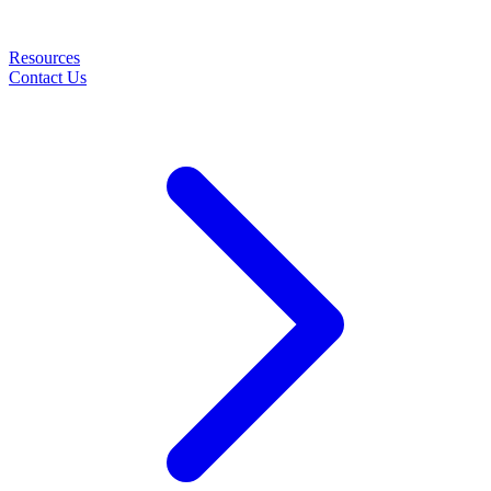
Resources
Contact Us