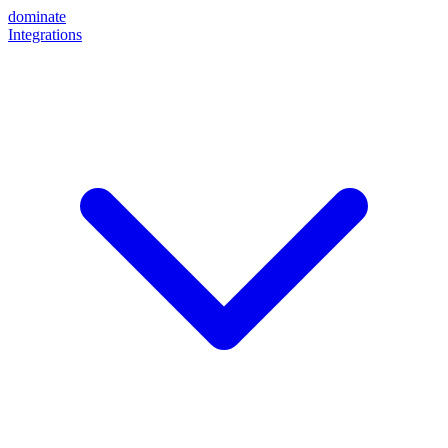
dominate
Integrations