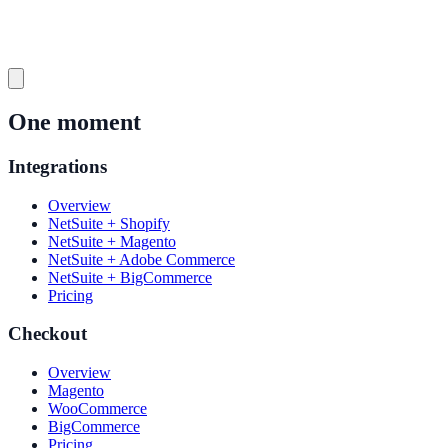
One moment
Integrations
Overview
NetSuite + Shopify
NetSuite + Magento
NetSuite + Adobe Commerce
NetSuite + BigCommerce
Pricing
Checkout
Overview
Magento
WooCommerce
BigCommerce
Pricing