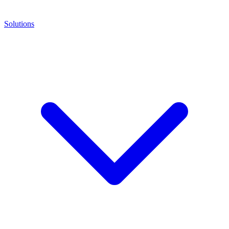
Solutions