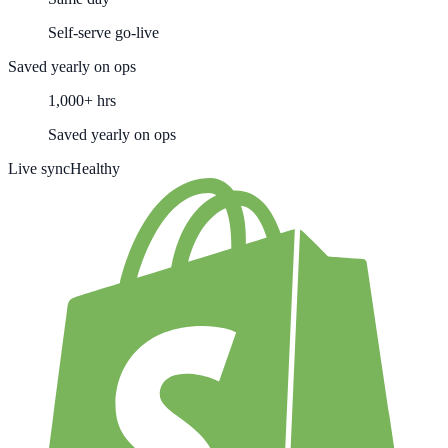
Self-serve go-live
Saved yearly on ops
1,000+ hrs
Saved yearly on ops
Live sync
Healthy