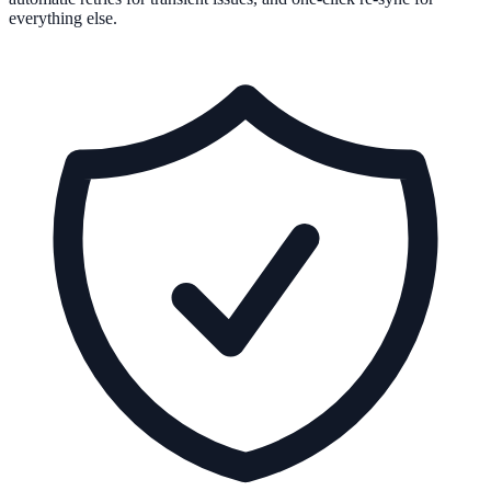
everything else.