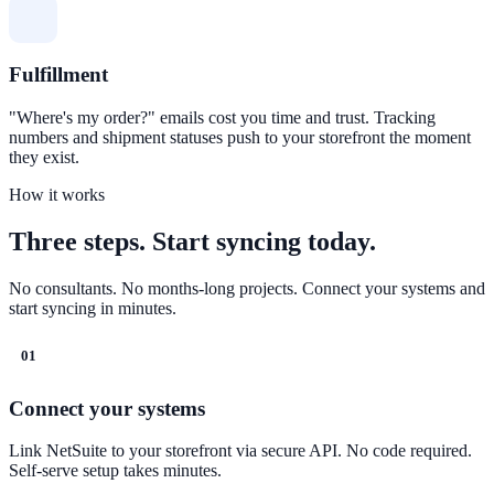
Fulfillment
"Where's my order?" emails cost you time and trust. Tracking
numbers and shipment statuses push to your storefront the moment
they exist.
How it works
Three steps. Start syncing today.
No consultants. No months-long projects. Connect your systems and
start syncing in minutes.
01
Connect your systems
Link NetSuite to your storefront via secure API. No code required.
Self-serve setup takes minutes.