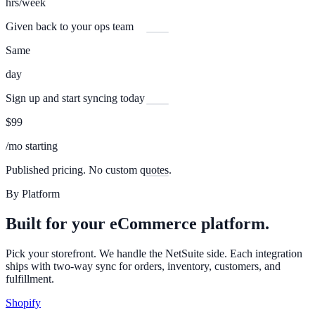
hrs/week
Given back to your ops team
Same
day
Sign up and start syncing today
$99
/mo starting
Published pricing. No custom quotes.
By Platform
Built for your eCommerce platform.
Pick your storefront. We handle the NetSuite side. Each integration
ships with two-way sync for orders, inventory, customers, and
fulfillment.
Shopify