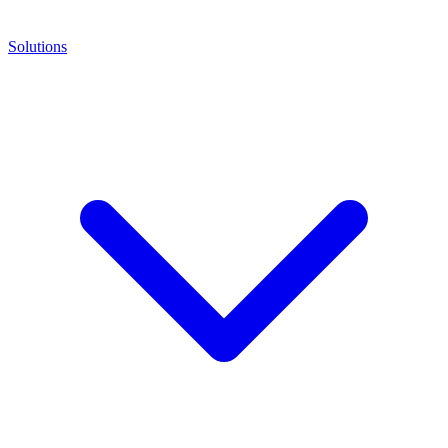
Solutions