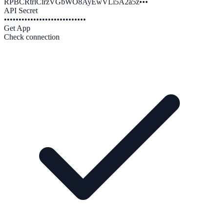
RPBCRtrlClrzVGbWO8AyEwVLi5A2a5z•••
API Secret
••••••••••••••••••••••••••••
Get App
Check connection