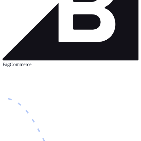
BigCommerce