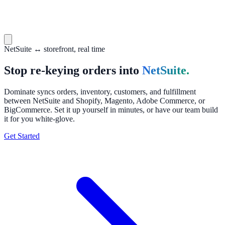
NetSuite ↔ storefront, real time
Stop re-keying orders into
NetSuite.
Dominate syncs orders, inventory, customers, and fulfillment
between NetSuite and Shopify, Magento, Adobe Commerce, or
BigCommerce. Set it up yourself in minutes, or have our team build
it for you white-glove.
Get Started