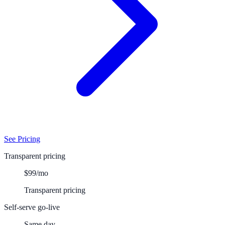
See Pricing
Transparent pricing
$99/mo
Transparent pricing
Self-serve go-live
Same day