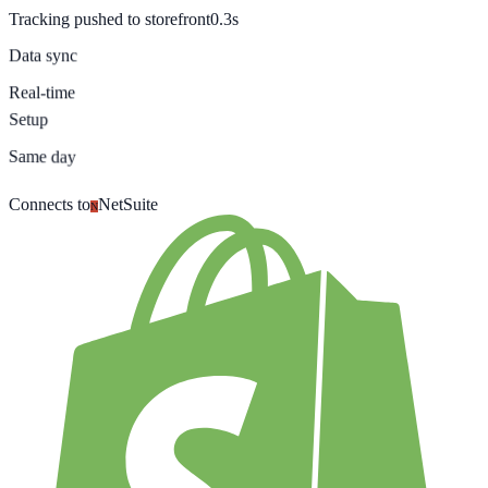
Tracking pushed to storefront
0.3s
Data sync
Real-time
Setup
Same day
Connects to
NetSuite
N