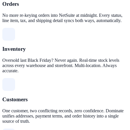
Orders
No more re-keying orders into NetSuite at midnight. Every status,
line item, tax, and shipping detail syncs both ways, automatically.
Inventory
Oversold last Black Friday? Never again. Real-time stock levels
across every warehouse and storefront. Multi-location. Always
accurate.
Customers
One customer, two conflicting records, zero confidence. Dominate
unifies addresses, payment terms, and order history into a single
source of truth.