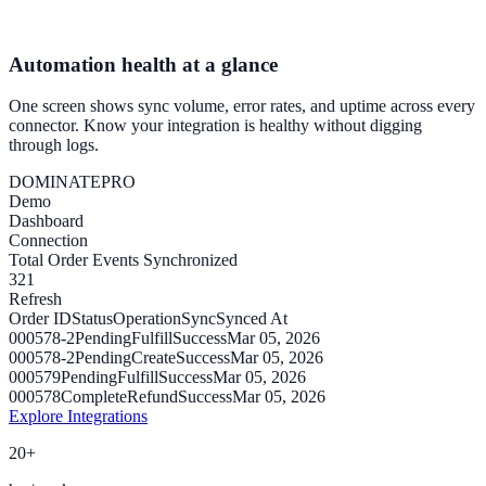
Automation health at a glance
One screen shows sync volume, error rates, and uptime across every
connector. Know your integration is healthy without digging
through logs.
DOMINATE
PRO
Demo
Dashboard
Connection
Total Order Events Synchronized
321
Refresh
Order ID
Status
Operation
Sync
Synced At
000578-2
Pending
Fulfill
Success
Mar 05, 2026
000578-2
Pending
Create
Success
Mar 05, 2026
000579
Pending
Fulfill
Success
Mar 05, 2026
000578
Complete
Refund
Success
Mar 05, 2026
Explore Integrations
20+