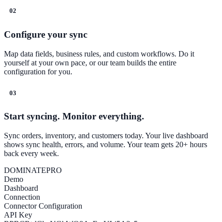
02
Configure your sync
Map data fields, business rules, and custom workflows. Do it
yourself at your own pace, or our team builds the entire
configuration for you.
03
Start syncing. Monitor everything.
Sync orders, inventory, and customers today. Your live dashboard
shows sync health, errors, and volume. Your team gets 20+ hours
back every week.
DOMINATE
PRO
Demo
Dashboard
Connection
Connector Configuration
API Key