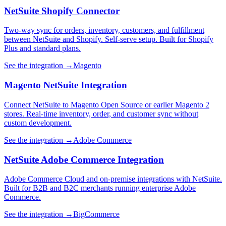
NetSuite Shopify Connector
Two-way sync for orders, inventory, customers, and fulfillment
between NetSuite and Shopify. Self-serve setup. Built for Shopify
Plus and standard plans.
See the integration →
Magento
Magento NetSuite Integration
Connect NetSuite to Magento Open Source or earlier Magento 2
stores. Real-time inventory, order, and customer sync without
custom development.
See the integration →
Adobe Commerce
NetSuite Adobe Commerce Integration
Adobe Commerce Cloud and on-premise integrations with NetSuite.
Built for B2B and B2C merchants running enterprise Adobe
Commerce.
See the integration →
BigCommerce