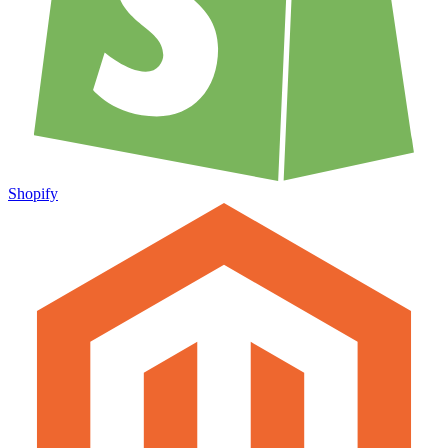
Shopify