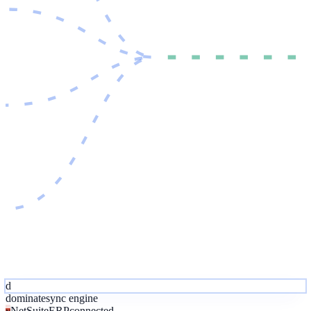
d
dominate
sync engine
NetSuite
ERP
connected