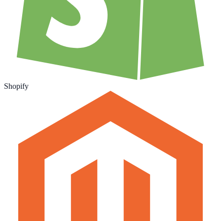
Shopify