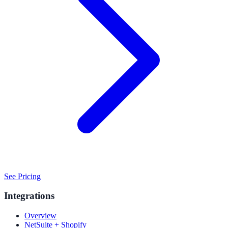
See Pricing
Integrations
Overview
NetSuite + Shopify