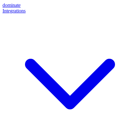
dominate
Integrations