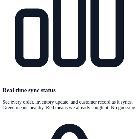
Real-time sync status
See every order, inventory update, and customer record as it syncs.
Green means healthy. Red means we already caught it. No guessing.