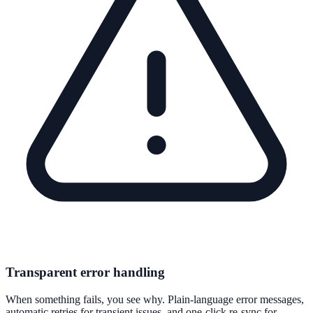
Transparent error handling
When something fails, you see why. Plain-language error messages,
automatic retries for transient issues, and one-click re-sync for