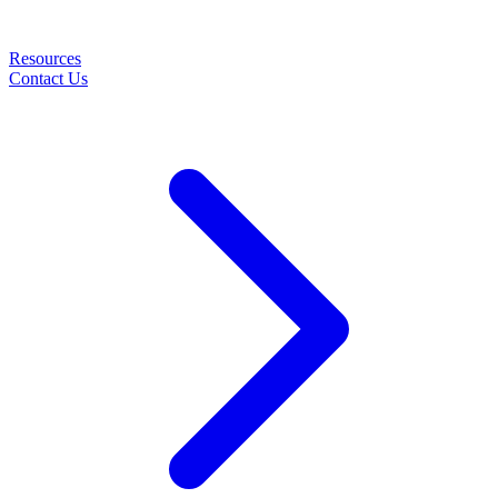
Resources
Contact Us