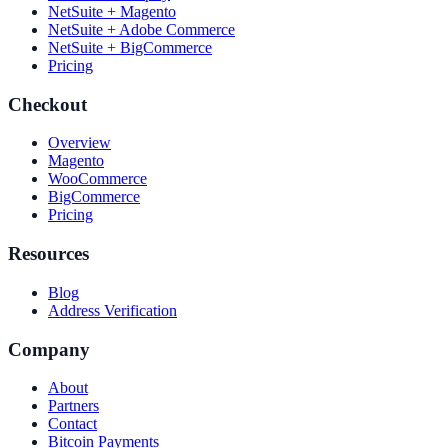
NetSuite + Magento
NetSuite + Adobe Commerce
NetSuite + BigCommerce
Pricing
Checkout
Overview
Magento
WooCommerce
BigCommerce
Pricing
Resources
Blog
Address Verification
Company
About
Partners
Contact
Bitcoin Payments