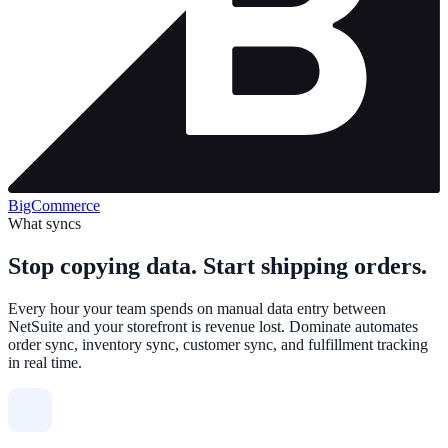
BigCommerce
What syncs
Stop copying data. Start shipping orders.
Every hour your team spends on manual data entry between
NetSuite and your storefront is revenue lost. Dominate automates
order sync, inventory sync, customer sync, and fulfillment tracking
in real time.