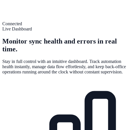
Connected
Live Dashboard
Monitor sync health and errors in real
time.
Stay in full control with an intuitive dashboard. Track automation
health instantly, manage data flow effortlessly, and keep back-office
operations running around the clock without constant supervision.