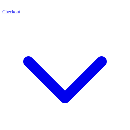
Checkout