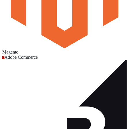
Magento
Adobe Commerce
A