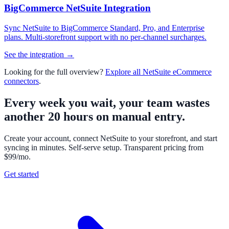
BigCommerce NetSuite Integration
Sync NetSuite to BigCommerce Standard, Pro, and Enterprise
plans. Multi-storefront support with no per-channel surcharges.
See the integration →
Looking for the full overview?
Explore all NetSuite eCommerce
connectors
.
Every week you wait, your team wastes
another 20 hours on manual entry.
Create your account, connect NetSuite to your storefront, and start
syncing in minutes. Self-serve setup. Transparent pricing from
$99/mo.
Get started