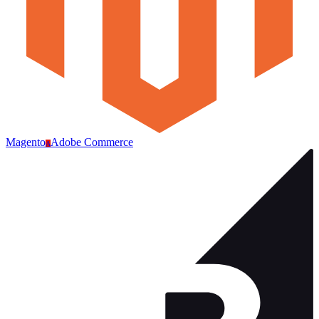
Magento
Adobe Commerce
A