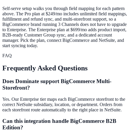
Self-serve setup walks you through field mapping for each pattern
above. The Pro plan at $249/mo includes unlimited field mappings,
fulfillment and refund sync, and multi-storefront support, so a
BigCommerce brand running 3 Channels does not have to upgrade
to Enterprise. The Enterprise plan at $699/mo adds product import,
B2B-ready Customer Group sync, and a dedicated account
manager. Pick the plan, connect BigCommerce and NetSuite, and
start syncing today.
FAQ
Frequently Asked Questions
Does Dominate support BigCommerce Multi-
Storefront?
Yes. Our Enterprise tier maps each BigCommerce storefront to the
correct NetSuite subsidiary, location, or department. Orders from
each storefront route automatically to the right place in NetSuite.
Can this integration handle BigCommerce B2B
Edition?