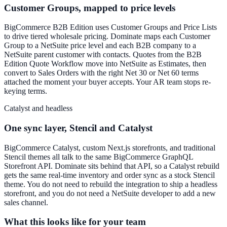
Customer Groups, mapped to price levels
BigCommerce B2B Edition uses Customer Groups and Price Lists
to drive tiered wholesale pricing. Dominate maps each Customer
Group to a NetSuite price level and each B2B company to a
NetSuite parent customer with contacts. Quotes from the B2B
Edition Quote Workflow move into NetSuite as Estimates, then
convert to Sales Orders with the right Net 30 or Net 60 terms
attached the moment your buyer accepts. Your AR team stops re-
keying terms.
Catalyst and headless
One sync layer, Stencil and Catalyst
BigCommerce Catalyst, custom Next.js storefronts, and traditional
Stencil themes all talk to the same BigCommerce GraphQL
Storefront API. Dominate sits behind that API, so a Catalyst rebuild
gets the same real-time inventory and order sync as a stock Stencil
theme. You do not need to rebuild the integration to ship a headless
storefront, and you do not need a NetSuite developer to add a new
sales channel.
What this looks like for your team