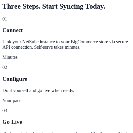
Three Steps. Start Syncing Today.
01
Connect
Link your NetSuite instance to your BigCommerce store via secure
API connection. Self-serve takes minutes.
Minutes
02
Configure
Do it yourself and go live when ready.
Your pace
03
Go Live