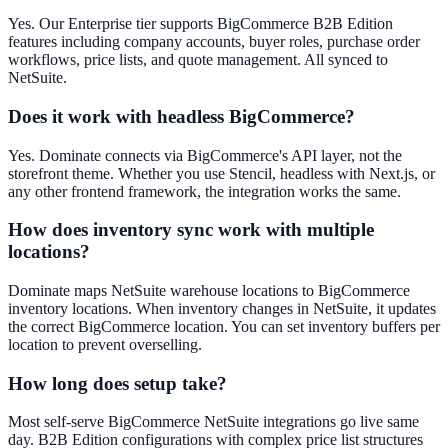
Yes. Our Enterprise tier supports BigCommerce B2B Edition
features including company accounts, buyer roles, purchase order
workflows, price lists, and quote management. All synced to
NetSuite.
Does it work with headless BigCommerce?
Yes. Dominate connects via BigCommerce's API layer, not the
storefront theme. Whether you use Stencil, headless with Next.js, or
any other frontend framework, the integration works the same.
How does inventory sync work with multiple
locations?
Dominate maps NetSuite warehouse locations to BigCommerce
inventory locations. When inventory changes in NetSuite, it updates
the correct BigCommerce location. You can set inventory buffers per
location to prevent overselling.
How long does setup take?
Most self-serve BigCommerce NetSuite integrations go live same
day. B2B Edition configurations with complex price list structures