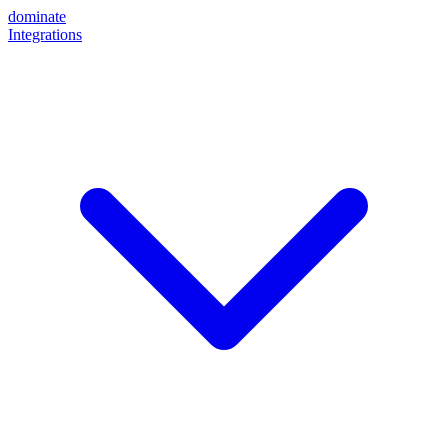
dominate
Integrations