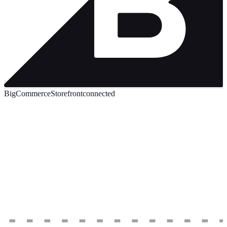
BigCommerce
Storefront
connected