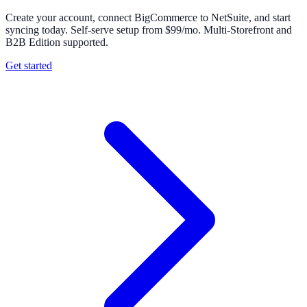
Create your account, connect BigCommerce to NetSuite, and start
syncing today. Self-serve setup from $99/mo. Multi-Storefront and
B2B Edition supported.
Get started