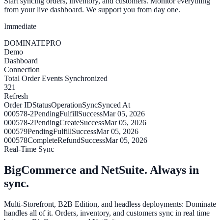
Start syncing orders, inventory, and customers. Monitor everything
from your live dashboard. We support you from day one.
Immediate
DOMINATE
PRO
Demo
Dashboard
Connection
Total Order Events Synchronized
321
Refresh
Order ID
Status
Operation
Sync
Synced At
000578-2
Pending
Fulfill
Success
Mar 05, 2026
000578-2
Pending
Create
Success
Mar 05, 2026
000579
Pending
Fulfill
Success
Mar 05, 2026
000578
Complete
Refund
Success
Mar 05, 2026
Real-Time Sync
BigCommerce and NetSuite. Always in
sync.
Multi-Storefront, B2B Edition, and headless deployments: Dominate
handles all of it. Orders, inventory, and customers sync in real time