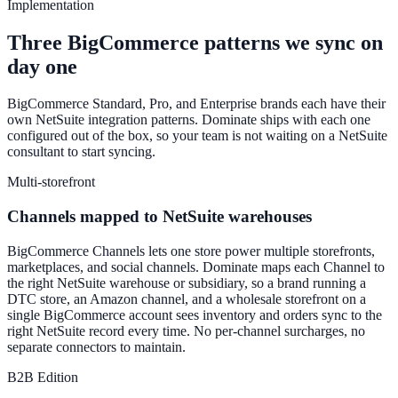
Implementation
Three BigCommerce patterns we sync on
day one
BigCommerce Standard, Pro, and Enterprise brands each have their
own NetSuite integration patterns. Dominate ships with each one
configured out of the box, so your team is not waiting on a NetSuite
consultant to start syncing.
Multi-storefront
Channels mapped to NetSuite warehouses
BigCommerce Channels lets one store power multiple storefronts,
marketplaces, and social channels. Dominate maps each Channel to
the right NetSuite warehouse or subsidiary, so a brand running a
DTC store, an Amazon channel, and a wholesale storefront on a
single BigCommerce account sees inventory and orders sync to the
right NetSuite record every time. No per-channel surcharges, no
separate connectors to maintain.
B2B Edition