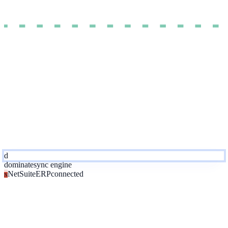
d
dominate
sync engine
NetSuite
ERP
connected
N