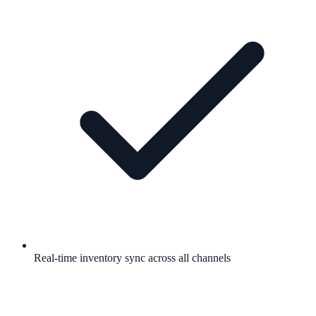
Real-time inventory sync across all channels