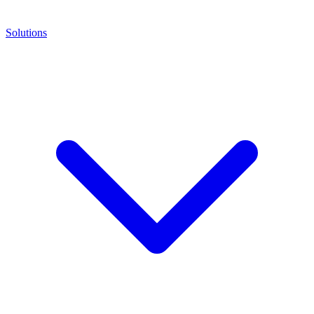
Solutions