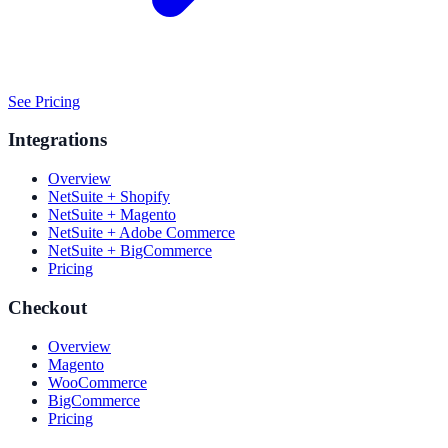
See Pricing
Integrations
Overview
NetSuite + Shopify
NetSuite + Magento
NetSuite + Adobe Commerce
NetSuite + BigCommerce
Pricing
Checkout
Overview
Magento
WooCommerce
BigCommerce
Pricing