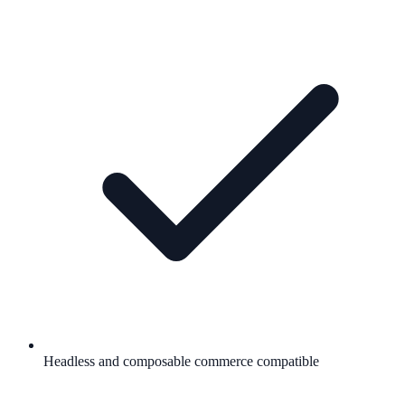
Headless and composable commerce compatible