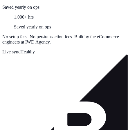
Saved yearly on ops
1,000+ hrs
Saved yearly on ops
No setup fees. No per-transaction fees. Built by the eCommerce
engineers at IWD Agency.
Live sync
Healthy