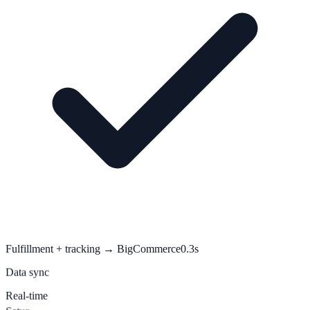
Fulfillment + tracking → BigCommerce
0.3s
Data sync
Real-time