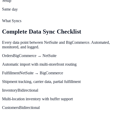
Setup
Same day
What Syncs
Complete Data Sync Checklist
Every data point between NetSuite and BigCommerce. Automated,
monitored, and logged.
Orders
BigCommerce → NetSuite
Automatic import with multi-storefront routing
Fulfillment
NetSuite → BigCommerce
Shipment tracking, carrier data, partial fulfillment
Inventory
Bidirectional
Multi-location inventory with buffer support
Customers
Bidirectional