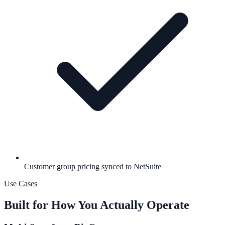
Customer group pricing synced to NetSuite
Use Cases
Built for How You Actually Operate