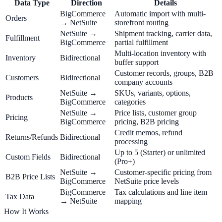
Data Type
Direction
Details
BigCommerce
Automatic import with multi-
Orders
→ NetSuite
storefront routing
NetSuite →
Shipment tracking, carrier data,
Fulfillment
BigCommerce
partial fulfillment
Multi-location inventory with
Inventory
Bidirectional
buffer support
Customer records, groups, B2B
Customers
Bidirectional
company accounts
NetSuite →
SKUs, variants, options,
Products
BigCommerce
categories
NetSuite →
Price lists, customer group
Pricing
BigCommerce
pricing, B2B pricing
Credit memos, refund
Returns/Refunds
Bidirectional
processing
Up to 5 (Starter) or unlimited
Custom Fields
Bidirectional
(Pro+)
NetSuite →
Customer-specific pricing from
B2B Price Lists
BigCommerce
NetSuite price levels
BigCommerce
Tax calculations and line item
Tax Data
→ NetSuite
mapping
How It Works