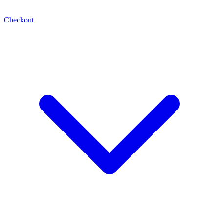
Checkout