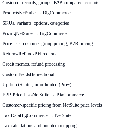
Customer records, groups, B2B company accounts
Products
NetSuite → BigCommerce
SKUs, variants, options, categories
Pricing
NetSuite → BigCommerce
Price lists, customer group pricing, B2B pricing
Returns/Refunds
Bidirectional
Credit memos, refund processing
Custom Fields
Bidirectional
Up to 5 (Starter) or unlimited (Pro+)
B2B Price Lists
NetSuite → BigCommerce
Customer-specific pricing from NetSuite price levels
Tax Data
BigCommerce → NetSuite
Tax calculations and line item mapping