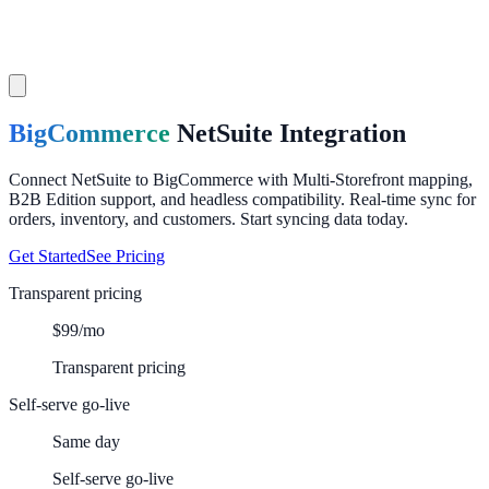
BigCommerce
NetSuite
Integration
Connect NetSuite to BigCommerce with Multi-Storefront mapping,
B2B Edition support, and headless compatibility. Real-time sync for
orders, inventory, and customers. Start syncing data today.
Get Started
See Pricing
Transparent pricing
$99/mo
Transparent pricing
Self-serve go-live
Same day
Self-serve go-live