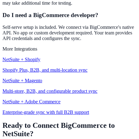
may take additional time for testing.
Do I need a BigCommerce developer?
Self-serve setup is included. We connect via BigCommerce's native
API. No app or custom development required. Your team provides
API credentials and configures the sync.
More Integrations
NetSuite + Shopify
Shopify Plus, B2B, and multi-location sync
NetSuite + Magento
Multi-store, B2B, and configurable product sync
NetSuite + Adobe Commerce
Enterprise-grade sync with full B2B support
Ready to Connect BigCommerce to
NetSuite?