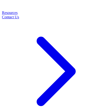
Resources
Contact Us