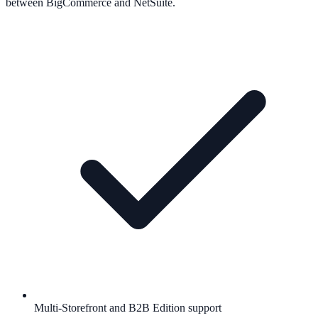
between BigCommerce and NetSuite.
Multi-Storefront and B2B Edition support