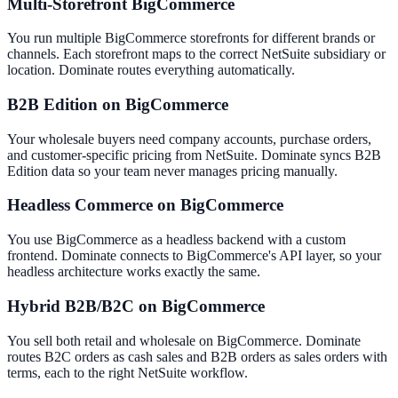
Multi-Storefront BigCommerce
You run multiple BigCommerce storefronts for different brands or
channels. Each storefront maps to the correct NetSuite subsidiary or
location. Dominate routes everything automatically.
B2B Edition on BigCommerce
Your wholesale buyers need company accounts, purchase orders,
and customer-specific pricing from NetSuite. Dominate syncs B2B
Edition data so your team never manages pricing manually.
Headless Commerce on BigCommerce
You use BigCommerce as a headless backend with a custom
frontend. Dominate connects to BigCommerce's API layer, so your
headless architecture works exactly the same.
Hybrid B2B/B2C on BigCommerce
You sell both retail and wholesale on BigCommerce. Dominate
routes B2C orders as cash sales and B2B orders as sales orders with
terms, each to the right NetSuite workflow.