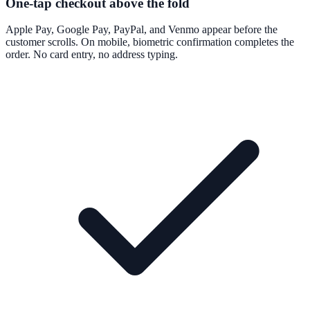
One-tap checkout above the fold
Apple Pay, Google Pay, PayPal, and Venmo appear before the
customer scrolls. On mobile, biometric confirmation completes the
order. No card entry, no address typing.