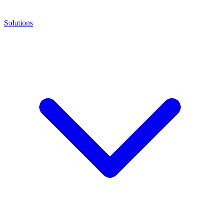
Solutions