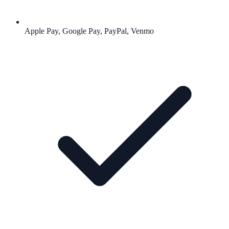
Apple Pay, Google Pay, PayPal, Venmo