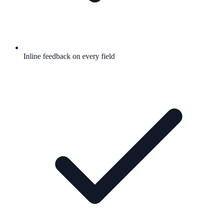
Inline feedback on every field