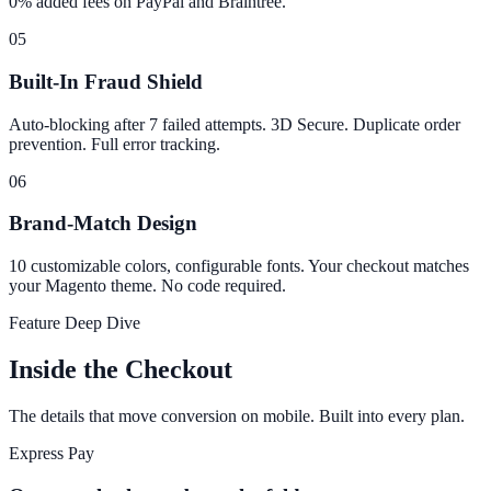
0% added fees on PayPal and Braintree.
05
Built-In Fraud Shield
Auto-blocking after 7 failed attempts. 3D Secure. Duplicate order
prevention. Full error tracking.
06
Brand-Match Design
10 customizable colors, configurable fonts. Your checkout matches
your Magento theme. No code required.
Feature Deep Dive
Inside the Checkout
The details that move conversion on mobile. Built into every plan.
Express Pay