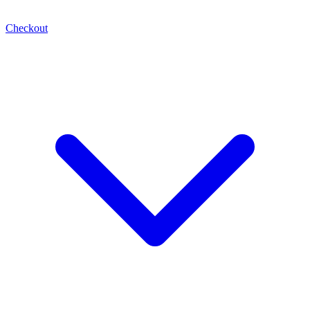
Checkout