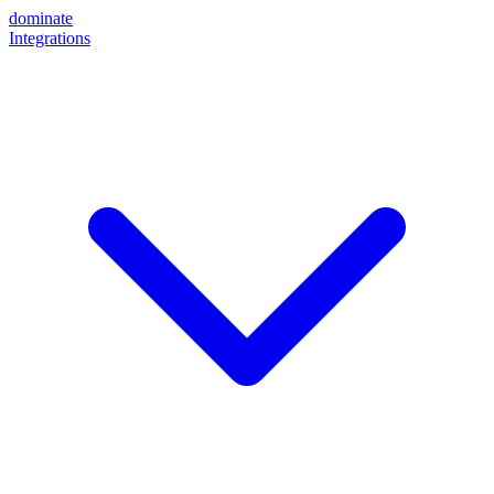
dominate
Integrations