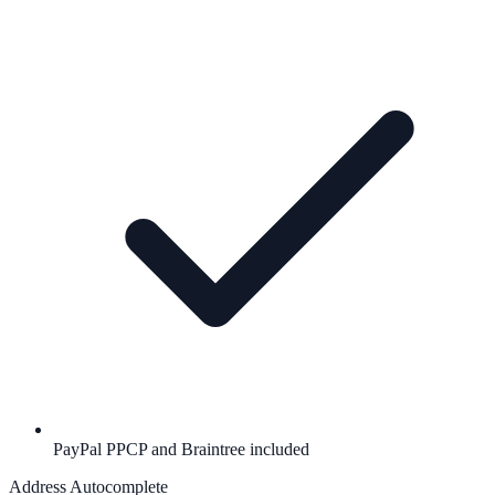
PayPal PPCP and Braintree included
Address Autocomplete