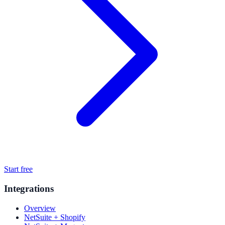
Start free
Integrations
Overview
NetSuite + Shopify