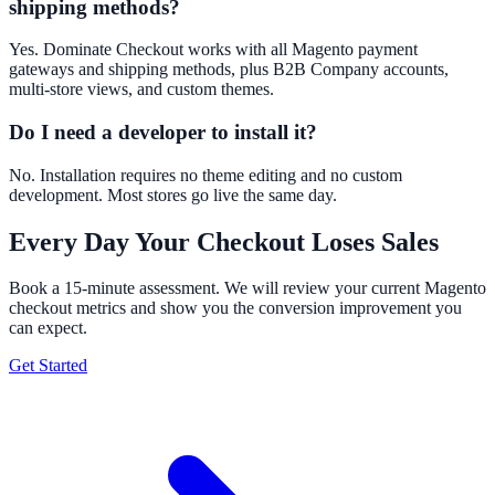
shipping methods?
Yes. Dominate Checkout works with all Magento payment
gateways and shipping methods, plus B2B Company accounts,
multi-store views, and custom themes.
Do I need a developer to install it?
No. Installation requires no theme editing and no custom
development. Most stores go live the same day.
Every Day Your Checkout Loses Sales
Book a 15-minute assessment. We will review your current Magento
checkout metrics and show you the conversion improvement you
can expect.
Get Started