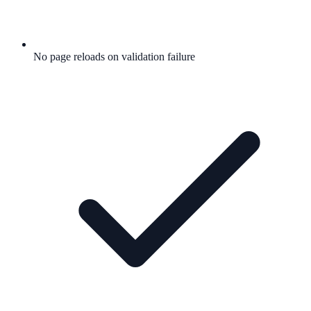
No page reloads on validation failure