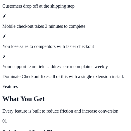
Customers drop off at the shipping step
✗
Mobile checkout takes 3 minutes to complete
✗
You lose sales to competitors with faster checkout
✗
Your support team fields address error complaints weekly
Dominate Checkout fixes all of this with a single extension install.
Features
What You Get
Every feature is built to reduce friction and increase conversion.
01