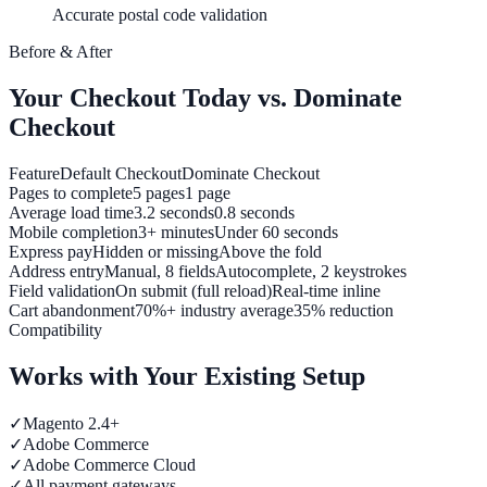
Accurate postal code validation
Before & After
Your Checkout Today vs. Dominate
Checkout
Feature
Default Checkout
Dominate Checkout
Pages to complete
5 pages
1 page
Average load time
3.2 seconds
0.8 seconds
Mobile completion
3+ minutes
Under 60 seconds
Express pay
Hidden or missing
Above the fold
Address entry
Manual, 8 fields
Autocomplete, 2 keystrokes
Field validation
On submit (full reload)
Real-time inline
Cart abandonment
70%+ industry average
35% reduction
Compatibility
Works with Your Existing Setup
✓
Magento 2.4+
✓
Adobe Commerce
✓
Adobe Commerce Cloud
✓
All payment gateways