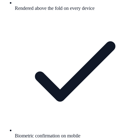
Rendered above the fold on every device
Biometric confirmation on mobile