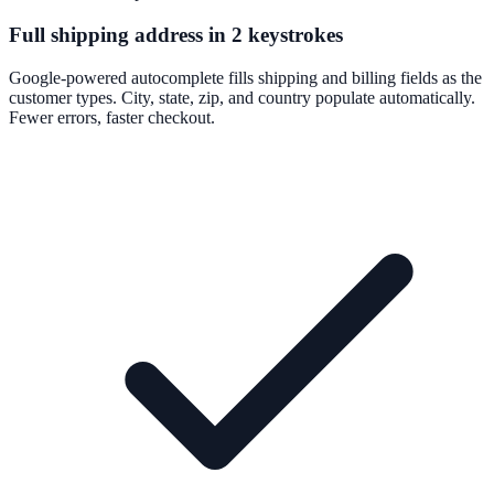
Full shipping address in 2 keystrokes
Google-powered autocomplete fills shipping and billing fields as the
customer types. City, state, zip, and country populate automatically.
Fewer errors, faster checkout.