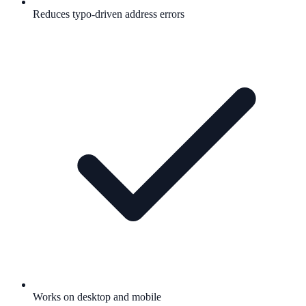
Reduces typo-driven address errors
Works on desktop and mobile