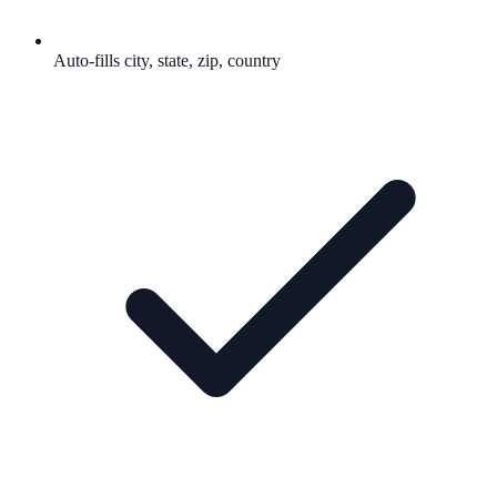
Auto-fills city, state, zip, country