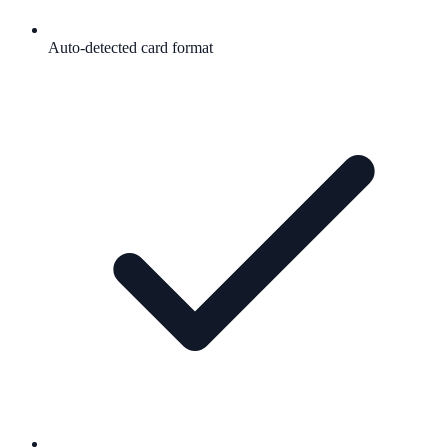
Auto-detected card format