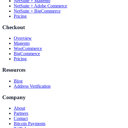
NetSuite + Magento
NetSuite + Adobe Commerce
NetSuite + BigCommerce
Pricing
Checkout
Overview
Magento
WooCommerce
BigCommerce
Pricing
Resources
Blog
Address Verification
Company
About
Partners
Contact
Bitcoin Payments