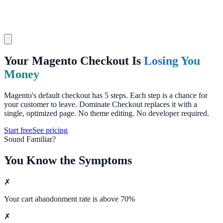
Your Magento Checkout Is
Losing You
Money
Magento's default checkout has 5 steps. Each step is a chance for
your customer to leave. Dominate Checkout replaces it with a
single, optimized page. No theme editing. No developer required.
Start free
See pricing
Sound Familiar?
You Know the Symptoms
✗
Your cart abandonment rate is above 70%
✗