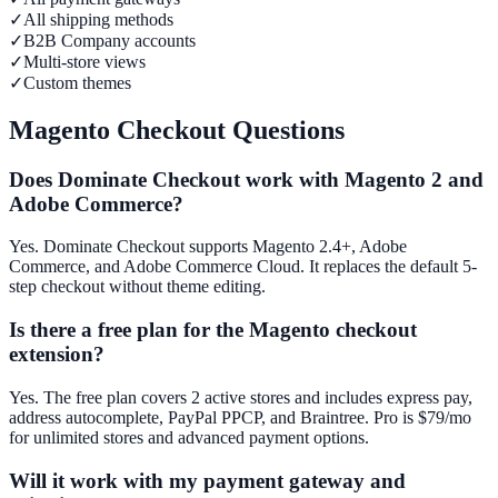
✓
All shipping methods
✓
B2B Company accounts
✓
Multi-store views
✓
Custom themes
Magento Checkout Questions
Does Dominate Checkout work with Magento 2 and
Adobe Commerce?
Yes. Dominate Checkout supports Magento 2.4+, Adobe
Commerce, and Adobe Commerce Cloud. It replaces the default 5-
step checkout without theme editing.
Is there a free plan for the Magento checkout
extension?
Yes. The free plan covers 2 active stores and includes express pay,
address autocomplete, PayPal PPCP, and Braintree. Pro is $79/mo
for unlimited stores and advanced payment options.
Will it work with my payment gateway and