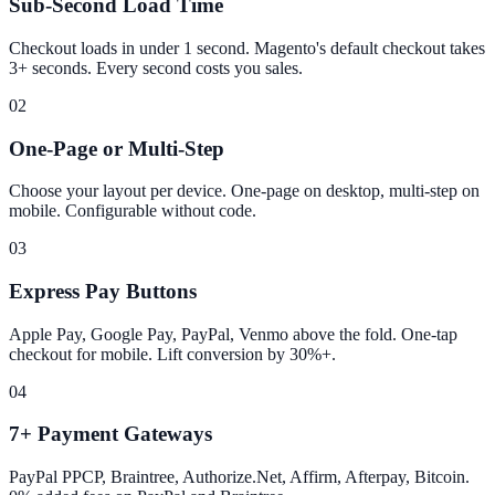
Sub-Second Load Time
Checkout loads in under 1 second. Magento's default checkout takes
3+ seconds. Every second costs you sales.
02
One-Page or Multi-Step
Choose your layout per device. One-page on desktop, multi-step on
mobile. Configurable without code.
03
Express Pay Buttons
Apple Pay, Google Pay, PayPal, Venmo above the fold. One-tap
checkout for mobile. Lift conversion by 30%+.
04
7+ Payment Gateways
PayPal PPCP, Braintree, Authorize.Net, Affirm, Afterpay, Bitcoin.