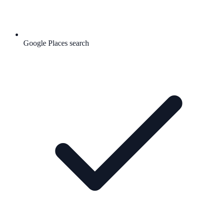
Google Places search