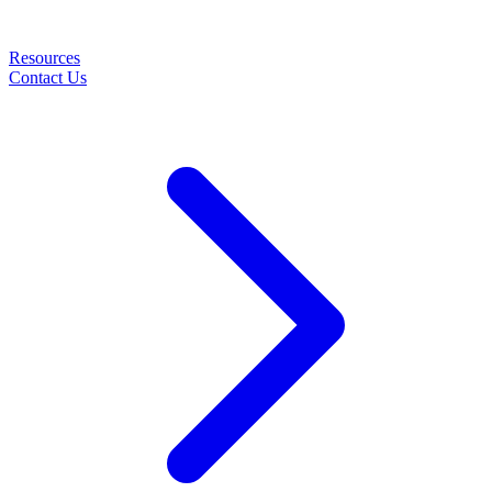
Resources
Contact Us