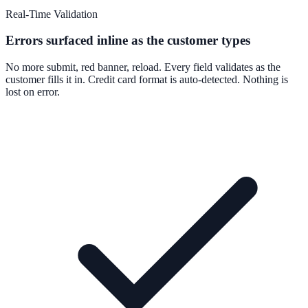
Real-Time Validation
Errors surfaced inline as the customer types
No more submit, red banner, reload. Every field validates as the
customer fills it in. Credit card format is auto-detected. Nothing is
lost on error.