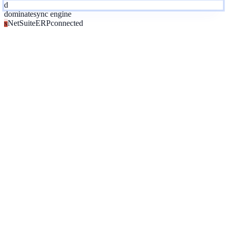
d
dominate
sync engine
NetSuite
ERP
connected
N