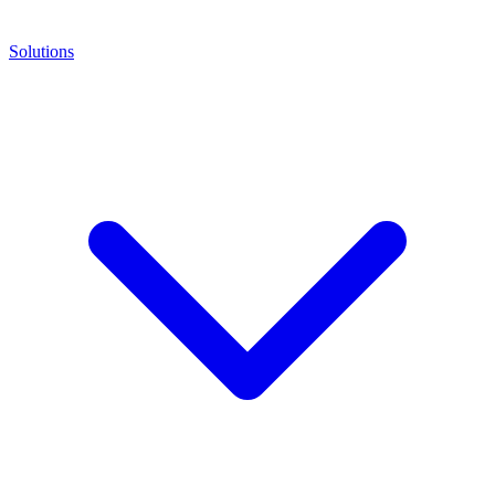
Solutions