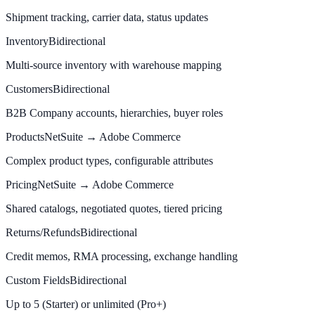
Shipment tracking, carrier data, status updates
Inventory
Bidirectional
Multi-source inventory with warehouse mapping
Customers
Bidirectional
B2B Company accounts, hierarchies, buyer roles
Products
NetSuite → Adobe Commerce
Complex product types, configurable attributes
Pricing
NetSuite → Adobe Commerce
Shared catalogs, negotiated quotes, tiered pricing
Returns/Refunds
Bidirectional
Credit memos, RMA processing, exchange handling
Custom Fields
Bidirectional
Up to 5 (Starter) or unlimited (Pro+)