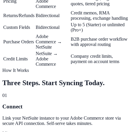
Pricing
Adobe
quotes, tiered pricing
Commerce
Credit memos, RMA
Returns/Refunds
Bidirectional
processing, exchange handling
Up to 5 (Starter) or unlimited
Custom Fields
Bidirectional
(Pro+)
Adobe
B2B purchase order workflow
Purchase Orders
Commerce →
with approval routing
NetSuite
NetSuite →
Company credit limits,
Credit Limits
Adobe
payment on account terms
Commerce
How It Works
Three Steps. Start Syncing Today.
01
Connect
Link your NetSuite instance to your Adobe Commerce store via
secure API connection. Self-serve takes minutes.