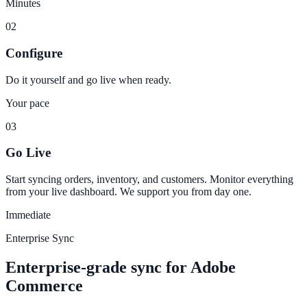
Minutes
02
Configure
Do it yourself and go live when ready.
Your pace
03
Go Live
Start syncing orders, inventory, and customers. Monitor everything
from your live dashboard. We support you from day one.
Immediate
Enterprise Sync
Enterprise-grade sync for Adobe
Commerce