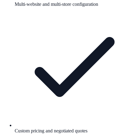
Multi-website and multi-store configuration
Custom pricing and negotiated quotes