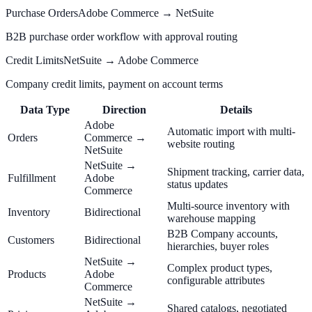
Purchase Orders
Adobe Commerce → NetSuite
B2B purchase order workflow with approval routing
Credit Limits
NetSuite → Adobe Commerce
Company credit limits, payment on account terms
Data Type
Direction
Details
Adobe
Automatic import with multi-
Orders
Commerce →
website routing
NetSuite
NetSuite →
Shipment tracking, carrier data,
Fulfillment
Adobe
status updates
Commerce
Multi-source inventory with
Inventory
Bidirectional
warehouse mapping
B2B Company accounts,
Customers
Bidirectional
hierarchies, buyer roles
NetSuite →
Complex product types,
Products
Adobe
configurable attributes
Commerce
NetSuite →
Shared catalogs, negotiated