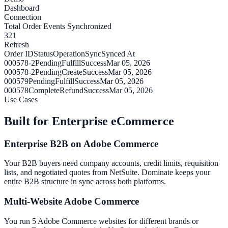
Dashboard
Connection
Total Order Events Synchronized
321
Refresh
Order ID
Status
Operation
Sync
Synced At
000578-2
Pending
Fulfill
Success
Mar 05, 2026
000578-2
Pending
Create
Success
Mar 05, 2026
000579
Pending
Fulfill
Success
Mar 05, 2026
000578
Complete
Refund
Success
Mar 05, 2026
Use Cases
Built for Enterprise eCommerce
Enterprise B2B on Adobe Commerce
Your B2B buyers need company accounts, credit limits, requisition
lists, and negotiated quotes from NetSuite. Dominate keeps your
entire B2B structure in sync across both platforms.
Multi-Website Adobe Commerce
You run 5 Adobe Commerce websites for different brands or