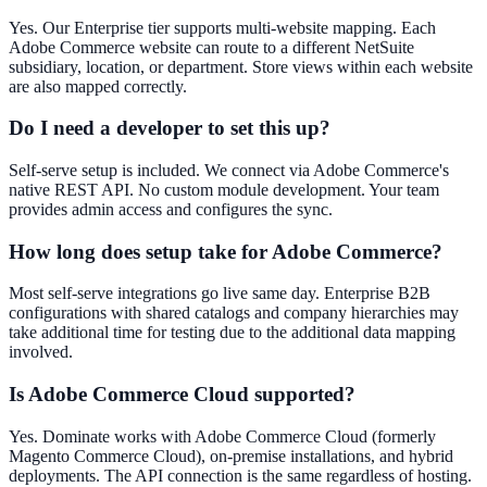
Yes. Our Enterprise tier supports multi-website mapping. Each
Adobe Commerce website can route to a different NetSuite
subsidiary, location, or department. Store views within each website
are also mapped correctly.
Do I need a developer to set this up?
Self-serve setup is included. We connect via Adobe Commerce's
native REST API. No custom module development. Your team
provides admin access and configures the sync.
How long does setup take for Adobe Commerce?
Most self-serve integrations go live same day. Enterprise B2B
configurations with shared catalogs and company hierarchies may
take additional time for testing due to the additional data mapping
involved.
Is Adobe Commerce Cloud supported?
Yes. Dominate works with Adobe Commerce Cloud (formerly
Magento Commerce Cloud), on-premise installations, and hybrid
deployments. The API connection is the same regardless of hosting.