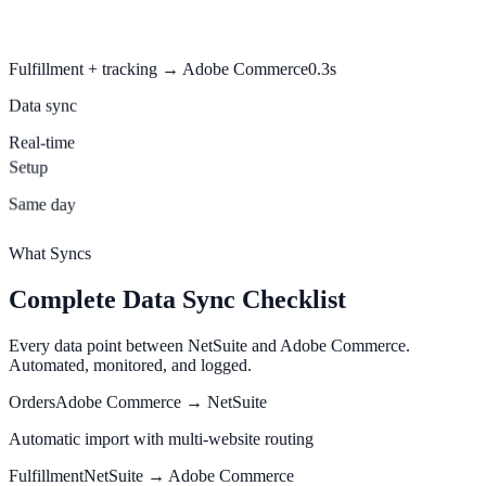
Fulfillment + tracking → Adobe Commerce
0.3s
Data sync
Real-time
Setup
Same day
What Syncs
Complete Data Sync Checklist
Every data point between NetSuite and Adobe Commerce.
Automated, monitored, and logged.
Orders
Adobe Commerce → NetSuite
Automatic import with multi-website routing
Fulfillment
NetSuite → Adobe Commerce