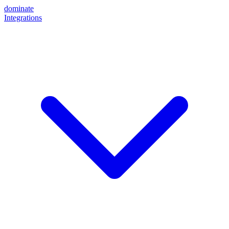
dominate
Integrations