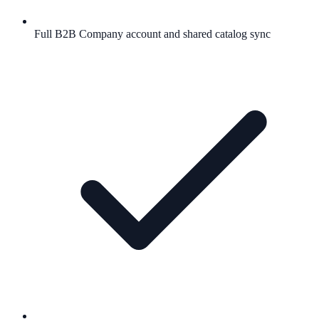
Full B2B Company account and shared catalog sync