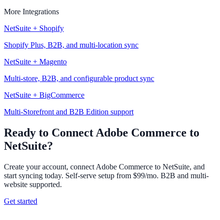
More Integrations
NetSuite + Shopify
Shopify Plus, B2B, and multi-location sync
NetSuite + Magento
Multi-store, B2B, and configurable product sync
NetSuite + BigCommerce
Multi-Storefront and B2B Edition support
Ready to Connect Adobe Commerce to
NetSuite?
Create your account, connect Adobe Commerce to NetSuite, and
start syncing today. Self-serve setup from $99/mo. B2B and multi-
website supported.
Get started