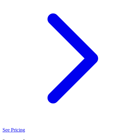
See Pricing