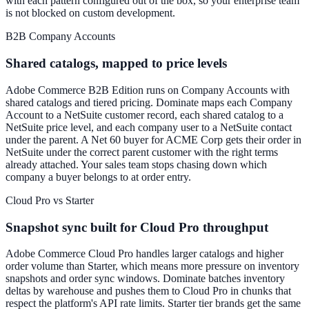
with each pattern configured out of the box, so your enterprise team
is not blocked on custom development.
B2B Company Accounts
Shared catalogs, mapped to price levels
Adobe Commerce B2B Edition runs on Company Accounts with
shared catalogs and tiered pricing. Dominate maps each Company
Account to a NetSuite customer record, each shared catalog to a
NetSuite price level, and each company user to a NetSuite contact
under the parent. A Net 60 buyer for ACME Corp gets their order in
NetSuite under the correct parent customer with the right terms
already attached. Your sales team stops chasing down which
company a buyer belongs to at order entry.
Cloud Pro vs Starter
Snapshot sync built for Cloud Pro throughput
Adobe Commerce Cloud Pro handles larger catalogs and higher
order volume than Starter, which means more pressure on inventory
snapshots and order sync windows. Dominate batches inventory
deltas by warehouse and pushes them to Cloud Pro in chunks that
respect the platform's API rate limits. Starter tier brands get the same