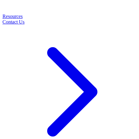
Resources
Contact Us