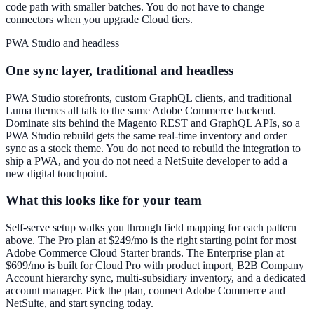
code path with smaller batches. You do not have to change
connectors when you upgrade Cloud tiers.
PWA Studio and headless
One sync layer, traditional and headless
PWA Studio storefronts, custom GraphQL clients, and traditional
Luma themes all talk to the same Adobe Commerce backend.
Dominate sits behind the Magento REST and GraphQL APIs, so a
PWA Studio rebuild gets the same real-time inventory and order
sync as a stock theme. You do not need to rebuild the integration to
ship a PWA, and you do not need a NetSuite developer to add a
new digital touchpoint.
What this looks like for your team
Self-serve setup walks you through field mapping for each pattern
above. The Pro plan at $249/mo is the right starting point for most
Adobe Commerce Cloud Starter brands. The Enterprise plan at
$699/mo is built for Cloud Pro with product import, B2B Company
Account hierarchy sync, multi-subsidiary inventory, and a dedicated
account manager. Pick the plan, connect Adobe Commerce and
NetSuite, and start syncing today.