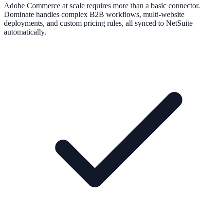
Adobe Commerce at scale requires more than a basic connector.
Dominate handles complex B2B workflows, multi-website
deployments, and custom pricing rules, all synced to NetSuite
automatically.