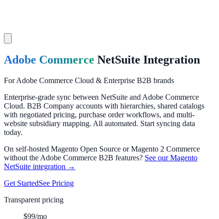
Adobe Commerce
NetSuite
Integration
For Adobe Commerce Cloud & Enterprise B2B brands
Enterprise-grade sync between NetSuite and Adobe Commerce
Cloud. B2B Company accounts with hierarchies, shared catalogs
with negotiated pricing, purchase order workflows, and multi-
website subsidiary mapping. All automated. Start syncing data
today.
On self-hosted Magento Open Source or Magento 2 Commerce
without the Adobe Commerce B2B features?
See our Magento
NetSuite integration →
Get Started
See Pricing
Transparent pricing
$99/mo