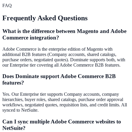
FAQ
Frequently Asked Questions
What is the difference between Magento and Adobe
Commerce integration?
Adobe Commerce is the enterprise edition of Magento with
additional B2B features (Company accounts, shared catalogs,
purchase orders, negotiated quotes). Dominate supports both, with
our Enterprise tier covering all Adobe Commerce B2B features.
Does Dominate support Adobe Commerce B2B
features?
Yes. Our Enterprise tier supports Company accounts, company
hierarchies, buyer roles, shared catalogs, purchase order approval
workflows, negotiated quotes, requisition lists, and credit limits. All
synced to NetSuite.
Can I sync multiple Adobe Commerce websites to
NetSuite?