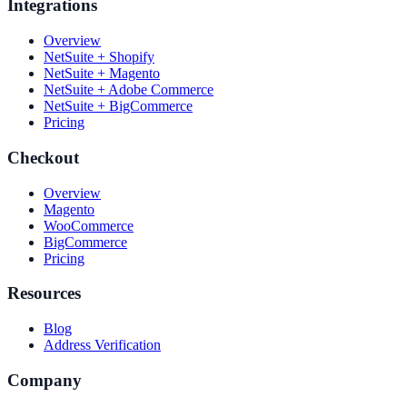
Integrations
Overview
NetSuite + Shopify
NetSuite + Magento
NetSuite + Adobe Commerce
NetSuite + BigCommerce
Pricing
Checkout
Overview
Magento
WooCommerce
BigCommerce
Pricing
Resources
Blog
Address Verification
Company