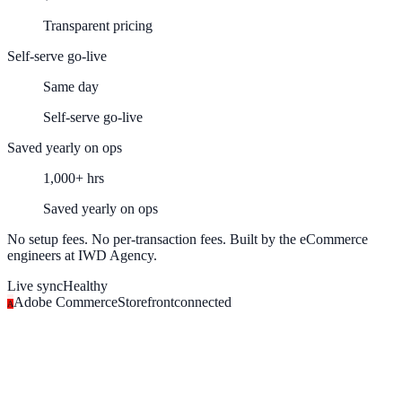
Transparent pricing
Self-serve go-live
Same day
Self-serve go-live
Saved yearly on ops
1,000+ hrs
Saved yearly on ops
No setup fees. No per-transaction fees. Built by the eCommerce
engineers at IWD Agency.
Live sync
Healthy
Adobe Commerce
Storefront
connected
A