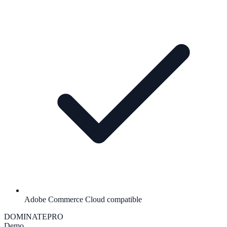
Adobe Commerce Cloud compatible
DOMINATE
PRO
Demo