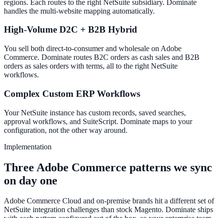
regions. Each routes to the right NetSuite subsidiary. Dominate
handles the multi-website mapping automatically.
High-Volume D2C + B2B Hybrid
You sell both direct-to-consumer and wholesale on Adobe
Commerce. Dominate routes B2C orders as cash sales and B2B
orders as sales orders with terms, all to the right NetSuite
workflows.
Complex Custom ERP Workflows
Your NetSuite instance has custom records, saved searches,
approval workflows, and SuiteScript. Dominate maps to your
configuration, not the other way around.
Implementation
Three Adobe Commerce patterns we sync
on day one
Adobe Commerce Cloud and on-premise brands hit a different set of
NetSuite integration challenges than stock Magento. Dominate ships