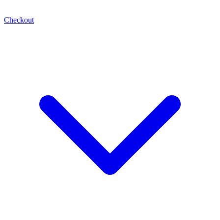
Checkout