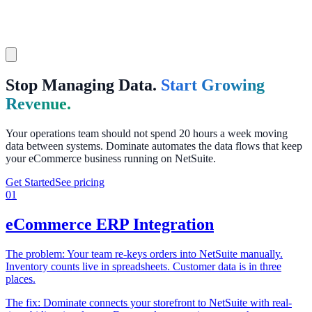
Stop Managing Data.
Start Growing
Revenue.
Your operations team should not spend 20 hours a week moving
data between systems. Dominate automates the data flows that keep
your eCommerce business running on NetSuite.
Get Started
See pricing
01
eCommerce ERP Integration
The problem:
Your team re-keys orders into NetSuite manually.
Inventory counts live in spreadsheets. Customer data is in three
places.
The fix:
Dominate connects your storefront to NetSuite with real-