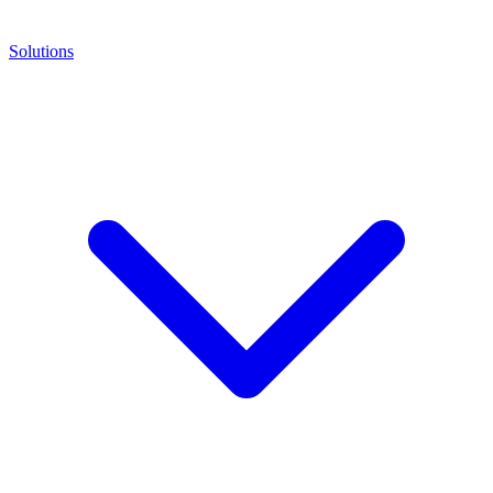
Solutions