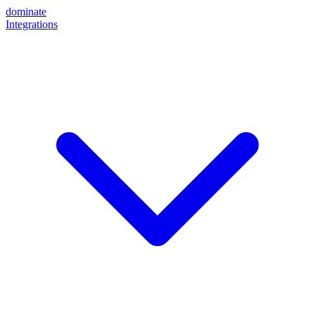
dominate
Integrations