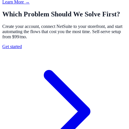
Learn More →
Which Problem Should We Solve First?
Create your account, connect NetSuite to your storefront, and start
automating the flows that cost you the most time. Self-serve setup
from $99/mo.
Get started