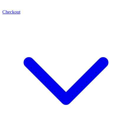
Checkout