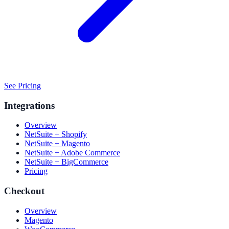
See Pricing
Integrations
Overview
NetSuite + Shopify
NetSuite + Magento
NetSuite + Adobe Commerce
NetSuite + BigCommerce
Pricing
Checkout
Overview
Magento