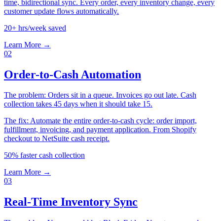
time, bidirectional sync. Every order, every inventory change, every
customer update flows automatically.
20+ hrs/week saved
Learn More →
02
Order-to-Cash Automation
The problem:
Orders sit in a queue. Invoices go out late. Cash
collection takes 45 days when it should take 15.
The fix:
Automate the entire order-to-cash cycle: order import,
fulfillment, invoicing, and payment application. From Shopify
checkout to NetSuite cash receipt.
50% faster cash collection
Learn More →
03
Real-Time Inventory Sync