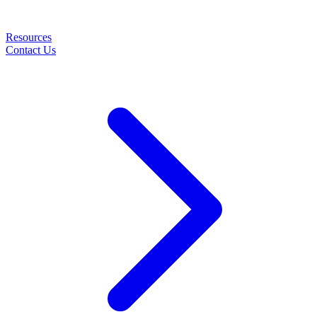
Resources
Contact Us