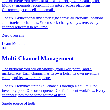
The problem:
You oversold last Black Friday. Your team spends
Monday mornings reconciling inventory across platforms.
Customers get cancellation emails.
The fix:
Bidirectional inventory sync across all NetSuite locations
and storefront channels. When stock changes anywhere, every
channel reflects it in real time.
Zero oversells
Learn More →
04
Multi-Channel Management
The problem:
You sell on Shopify, your B2B portal, and a
marketplace. Each channel has its own login, its own inventory
count, and its own order queue.
The fix:
Dominate unifies all channels through NetSuite. One
inventory pool. One order queue. One fulfillment workflow. Every
channel syncs to the same source of truth.
Single source of truth