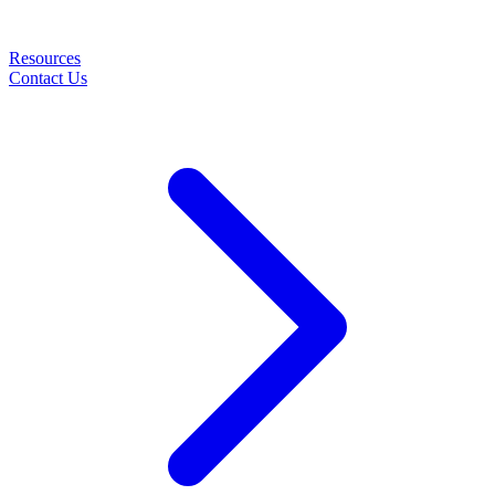
Resources
Contact Us