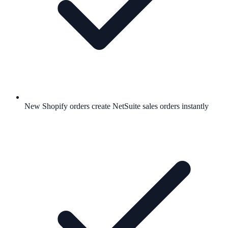
New Shopify orders create NetSuite sales orders instantly