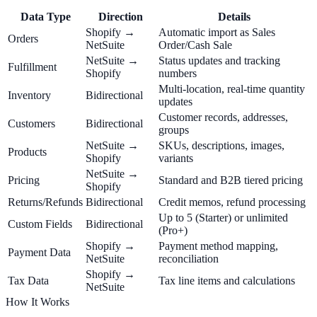
Data Type
Direction
Details
Shopify →
Automatic import as Sales
Orders
NetSuite
Order/Cash Sale
NetSuite →
Status updates and tracking
Fulfillment
Shopify
numbers
Multi-location, real-time quantity
Inventory
Bidirectional
updates
Customer records, addresses,
Customers
Bidirectional
groups
NetSuite →
SKUs, descriptions, images,
Products
Shopify
variants
NetSuite →
Pricing
Standard and B2B tiered pricing
Shopify
Returns/Refunds
Bidirectional
Credit memos, refund processing
Up to 5 (Starter) or unlimited
Custom Fields
Bidirectional
(Pro+)
Shopify →
Payment method mapping,
Payment Data
NetSuite
reconciliation
Shopify →
Tax Data
Tax line items and calculations
NetSuite
How It Works