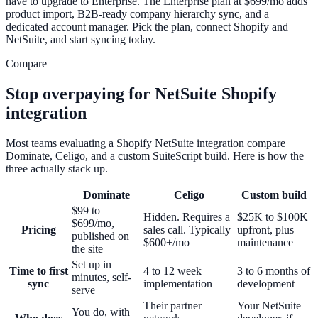
have to upgrade to Enterprise. The Enterprise plan at $699/mo adds
product import, B2B-ready company hierarchy sync, and a
dedicated account manager. Pick the plan, connect Shopify and
NetSuite, and start syncing today.
Compare
Stop overpaying for NetSuite Shopify
integration
Most teams evaluating a Shopify NetSuite integration compare
Dominate, Celigo, and a custom SuiteScript build. Here is how the
three actually stack up.
Dominate
Celigo
Custom build
$99 to
Hidden. Requires a
$25K to $100K
$699/mo,
Pricing
sales call. Typically
upfront, plus
published on
$600+/mo
maintenance
the site
Set up in
Time to first
4 to 12 week
3 to 6 months of
minutes, self-
sync
implementation
development
serve
Their partner
Your NetSuite
You do, with