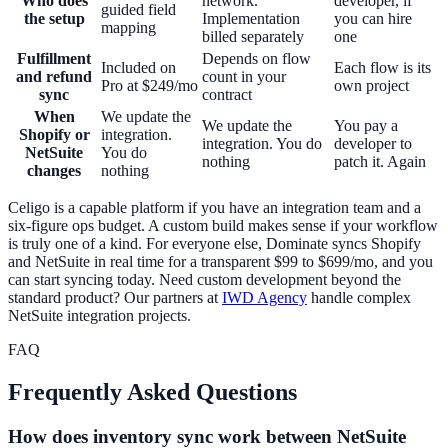
Who does
network.
developer, if
guided field
the setup
Implementation
you can hire
mapping
billed separately
one
Fulfillment
Depends on flow
Included on
Each flow is its
and refund
count in your
Pro at $249/mo
own project
sync
contract
When
We update the
We update the
You pay a
Shopify or
integration.
integration. You do
developer to
NetSuite
You do
nothing
patch it. Again
changes
nothing
Celigo is a capable platform if you have an integration team and a
six-figure ops budget. A custom build makes sense if your workflow
is truly one of a kind. For everyone else, Dominate syncs Shopify
and NetSuite in real time for a transparent $99 to $699/mo, and you
can start syncing today. Need custom development beyond the
standard product? Our partners at
IWD Agency
handle complex
NetSuite integration projects.
FAQ
Frequently Asked Questions
How does inventory sync work between NetSuite