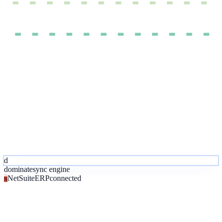
d
dominate
sync engine
NetSuite
ERP
connected
N