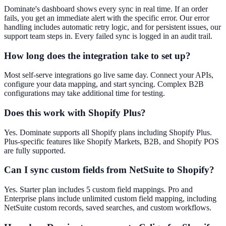
Dominate's dashboard shows every sync in real time. If an order
fails, you get an immediate alert with the specific error. Our error
handling includes automatic retry logic, and for persistent issues, our
support team steps in. Every failed sync is logged in an audit trail.
How long does the integration take to set up?
Most self-serve integrations go live same day. Connect your APIs,
configure your data mapping, and start syncing. Complex B2B
configurations may take additional time for testing.
Does this work with Shopify Plus?
Yes. Dominate supports all Shopify plans including Shopify Plus.
Plus-specific features like Shopify Markets, B2B, and Shopify POS
are fully supported.
Can I sync custom fields from NetSuite to Shopify?
Yes. Starter plan includes 5 custom field mappings. Pro and
Enterprise plans include unlimited custom field mapping, including
NetSuite custom records, saved searches, and custom workflows.