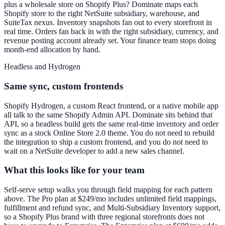
plus a wholesale store on Shopify Plus? Dominate maps each
Shopify store to the right NetSuite subsidiary, warehouse, and
SuiteTax nexus. Inventory snapshots fan out to every storefront in
real time. Orders fan back in with the right subsidiary, currency, and
revenue posting account already set. Your finance team stops doing
month-end allocation by hand.
Headless and Hydrogen
Same sync, custom frontends
Shopify Hydrogen, a custom React frontend, or a native mobile app
all talk to the same Shopify Admin API. Dominate sits behind that
API, so a headless build gets the same real-time inventory and order
sync as a stock Online Store 2.0 theme. You do not need to rebuild
the integration to ship a custom frontend, and you do not need to
wait on a NetSuite developer to add a new sales channel.
What this looks like for your team
Self-serve setup walks you through field mapping for each pattern
above. The Pro plan at $249/mo includes unlimited field mappings,
fulfillment and refund sync, and Multi-Subsidiary Inventory support,
so a Shopify Plus brand with three regional storefronts does not