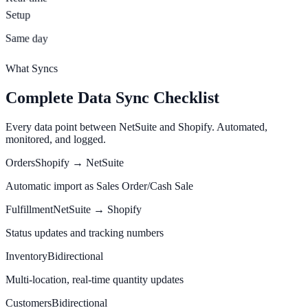
Setup
Same day
What Syncs
Complete Data Sync Checklist
Every data point between NetSuite and Shopify. Automated,
monitored, and logged.
Orders
Shopify → NetSuite
Automatic import as Sales Order/Cash Sale
Fulfillment
NetSuite → Shopify
Status updates and tracking numbers
Inventory
Bidirectional
Multi-location, real-time quantity updates
Customers
Bidirectional