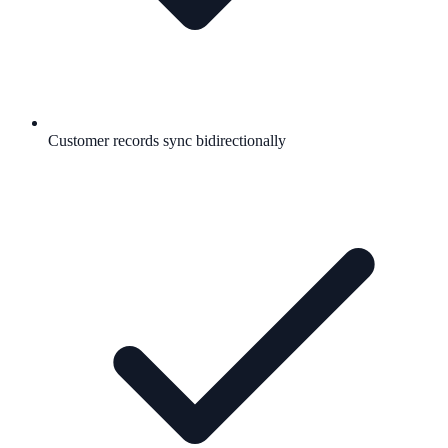
Customer records sync bidirectionally