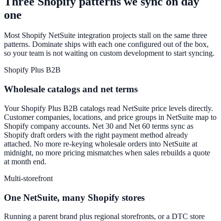
Three Shopify patterns we sync on day
one
Most Shopify NetSuite integration projects stall on the same three
patterns. Dominate ships with each one configured out of the box,
so your team is not waiting on custom development to start syncing.
Shopify Plus B2B
Wholesale catalogs and net terms
Your Shopify Plus B2B catalogs read NetSuite price levels directly.
Customer companies, locations, and price groups in NetSuite map to
Shopify company accounts. Net 30 and Net 60 terms sync as
Shopify draft orders with the right payment method already
attached. No more re-keying wholesale orders into NetSuite at
midnight, no more pricing mismatches when sales rebuilds a quote
at month end.
Multi-storefront
One NetSuite, many Shopify stores
Running a parent brand plus regional storefronts, or a DTC store