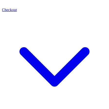
Checkout