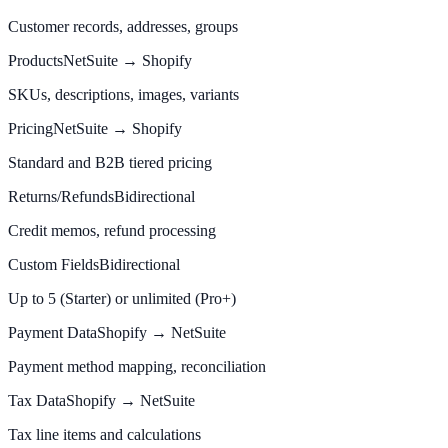
Customer records, addresses, groups
Products
NetSuite → Shopify
SKUs, descriptions, images, variants
Pricing
NetSuite → Shopify
Standard and B2B tiered pricing
Returns/Refunds
Bidirectional
Credit memos, refund processing
Custom Fields
Bidirectional
Up to 5 (Starter) or unlimited (Pro+)
Payment Data
Shopify → NetSuite
Payment method mapping, reconciliation
Tax Data
Shopify → NetSuite
Tax line items and calculations