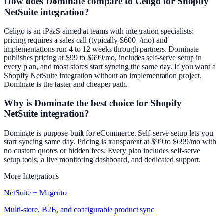
How does Dominate compare to Celigo for Shopify
NetSuite integration?
Celigo is an iPaaS aimed at teams with integration specialists:
pricing requires a sales call (typically $600+/mo) and
implementations run 4 to 12 weeks through partners. Dominate
publishes pricing at $99 to $699/mo, includes self-serve setup in
every plan, and most stores start syncing the same day. If you want a
Shopify NetSuite integration without an implementation project,
Dominate is the faster and cheaper path.
Why is Dominate the best choice for Shopify
NetSuite integration?
Dominate is purpose-built for eCommerce. Self-serve setup lets you
start syncing same day. Pricing is transparent at $99 to $699/mo with
no custom quotes or hidden fees. Every plan includes self-serve
setup tools, a live monitoring dashboard, and dedicated support.
More Integrations
NetSuite + Magento
Multi-store, B2B, and configurable product sync