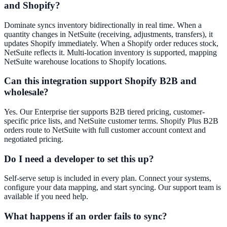
and Shopify?
Dominate syncs inventory bidirectionally in real time. When a
quantity changes in NetSuite (receiving, adjustments, transfers), it
updates Shopify immediately. When a Shopify order reduces stock,
NetSuite reflects it. Multi-location inventory is supported, mapping
NetSuite warehouse locations to Shopify locations.
Can this integration support Shopify B2B and
wholesale?
Yes. Our Enterprise tier supports B2B tiered pricing, customer-
specific price lists, and NetSuite customer terms. Shopify Plus B2B
orders route to NetSuite with full customer account context and
negotiated pricing.
Do I need a developer to set this up?
Self-serve setup is included in every plan. Connect your systems,
configure your data mapping, and start syncing. Our support team is
available if you need help.
What happens if an order fails to sync?