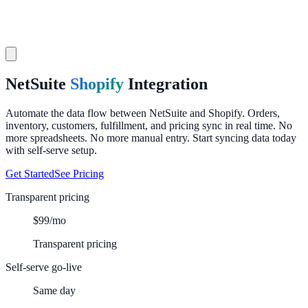
NetSuite
Shopify
Integration
Automate the data flow between NetSuite and Shopify. Orders,
inventory, customers, fulfillment, and pricing sync in real time. No
more spreadsheets. No more manual entry. Start syncing data today
with self-serve setup.
Get Started
See Pricing
Transparent pricing
$99/mo
Transparent pricing
Self-serve go-live
Same day