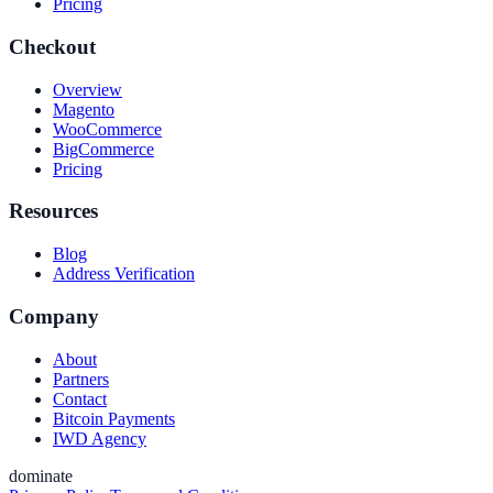
Pricing
Checkout
Overview
Magento
WooCommerce
BigCommerce
Pricing
Resources
Blog
Address Verification
Company
About
Partners
Contact
Bitcoin Payments
IWD Agency
dominate