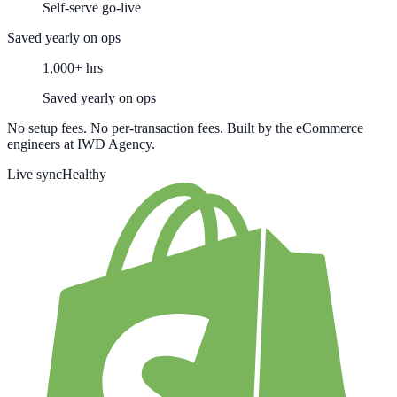
Self-serve go-live
Saved yearly on ops
1,000+ hrs
Saved yearly on ops
No setup fees. No per-transaction fees. Built by the eCommerce
engineers at IWD Agency.
Live sync
Healthy