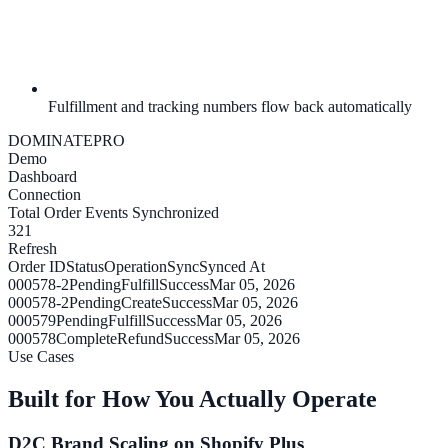
Fulfillment and tracking numbers flow back automatically
DOMINATE
PRO
Demo
Dashboard
Connection
Total Order Events Synchronized
321
Refresh
Order ID
Status
Operation
Sync
Synced At
000578-2
Pending
Fulfill
Success
Mar 05, 2026
000578-2
Pending
Create
Success
Mar 05, 2026
000579
Pending
Fulfill
Success
Mar 05, 2026
000578
Complete
Refund
Success
Mar 05, 2026
Use Cases
Built for How You Actually Operate
D2C Brand Scaling on Shopify Plus