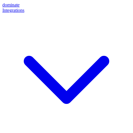
dominate
Integrations