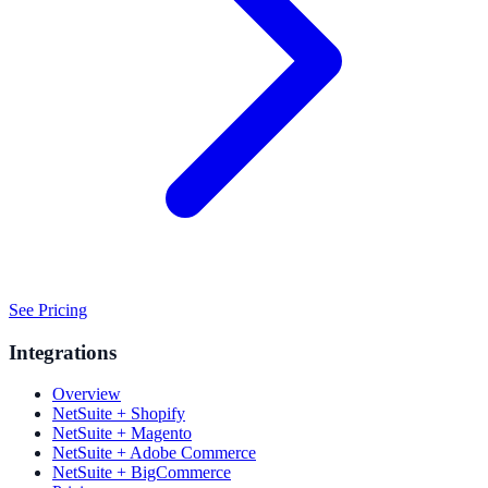
See Pricing
Integrations
Overview
NetSuite + Shopify
NetSuite + Magento
NetSuite + Adobe Commerce
NetSuite + BigCommerce