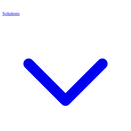
Solutions