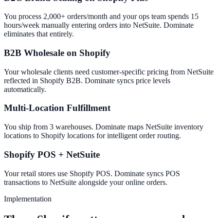
You process 2,000+ orders/month and your ops team spends 15
hours/week manually entering orders into NetSuite. Dominate
eliminates that entirely.
B2B Wholesale on Shopify
Your wholesale clients need customer-specific pricing from NetSuite
reflected in Shopify B2B. Dominate syncs price levels
automatically.
Multi-Location Fulfillment
You ship from 3 warehouses. Dominate maps NetSuite inventory
locations to Shopify locations for intelligent order routing.
Shopify POS + NetSuite
Your retail stores use Shopify POS. Dominate syncs POS
transactions to NetSuite alongside your online orders.
Implementation