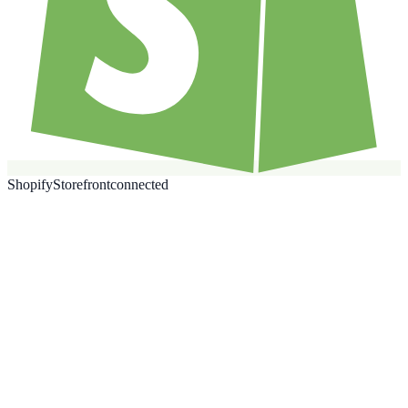
Shopify
Storefront
connected