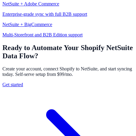
NetSuite + Adobe Commerce
Enterprise-grade sync with full B2B support
NetSuite + BigCommerce
Multi-Storefront and B2B Edition support
Ready to Automate Your Shopify NetSuite
Data Flow?
Create your account, connect Shopify to NetSuite, and start syncing
today. Self-serve setup from $99/mo.
Get started