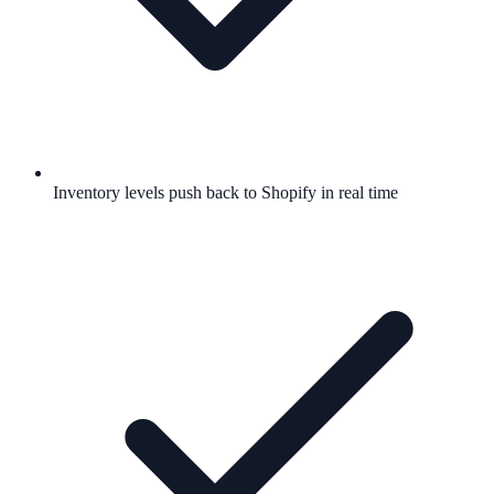
Inventory levels push back to Shopify in real time