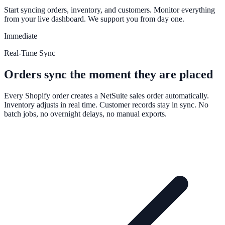
Start syncing orders, inventory, and customers. Monitor everything
from your live dashboard. We support you from day one.
Immediate
Real-Time Sync
Orders sync the moment they are placed
Every Shopify order creates a NetSuite sales order automatically.
Inventory adjusts in real time. Customer records stay in sync. No
batch jobs, no overnight delays, no manual exports.