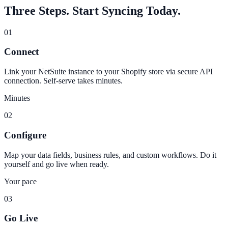
Three Steps. Start Syncing Today.
01
Connect
Link your NetSuite instance to your Shopify store via secure API
connection. Self-serve takes minutes.
Minutes
02
Configure
Map your data fields, business rules, and custom workflows. Do it
yourself and go live when ready.
Your pace
03
Go Live