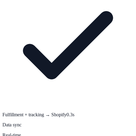
Fulfillment + tracking → Shopify
0.3s
Data sync
Real-time