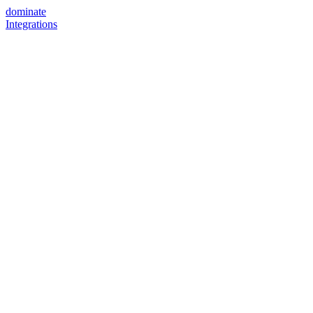
dominate
Integrations