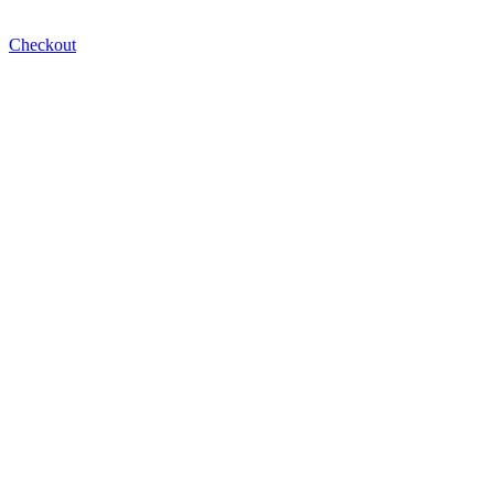
Checkout