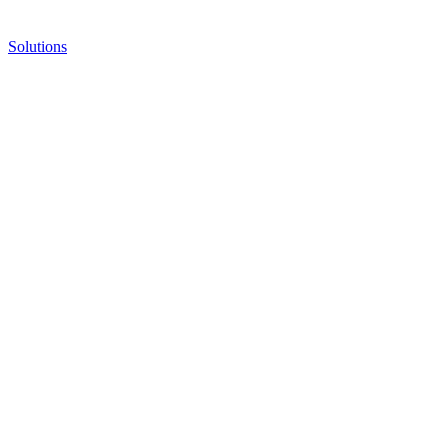
Solutions