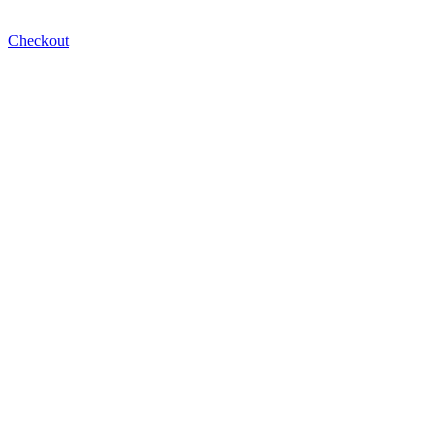
Checkout