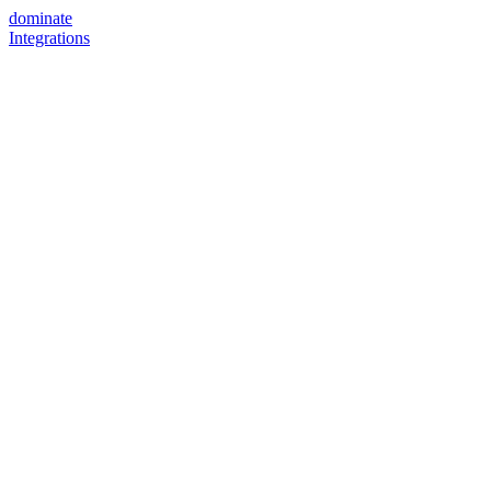
dominate
Integrations