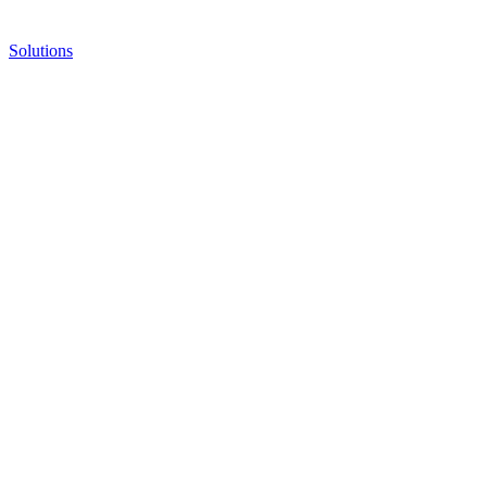
Solutions