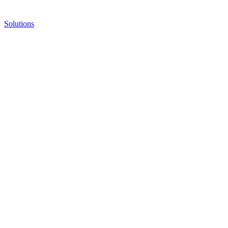
Solutions