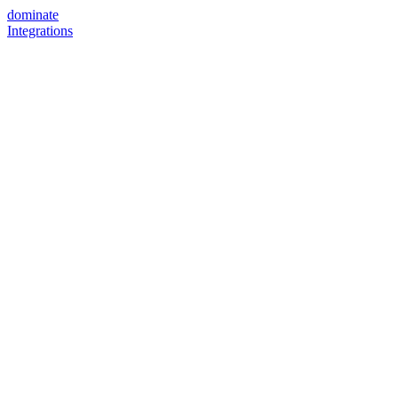
dominate
Integrations