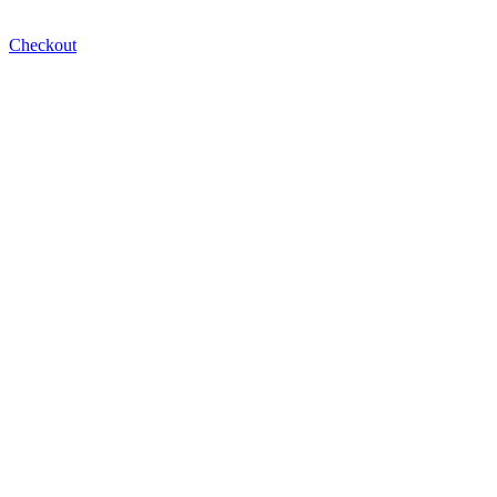
Checkout