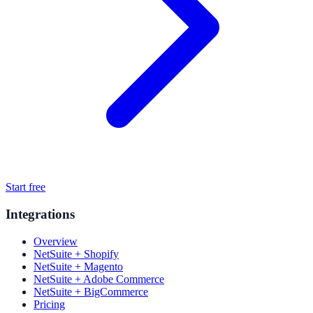
Start free
Integrations
Overview
NetSuite + Shopify
NetSuite + Magento
NetSuite + Adobe Commerce
NetSuite + BigCommerce
Pricing