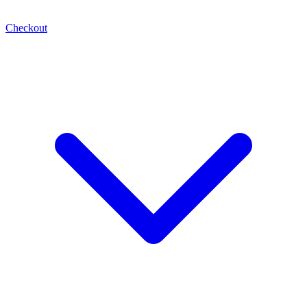
Checkout