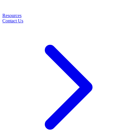
Resources
Contact Us