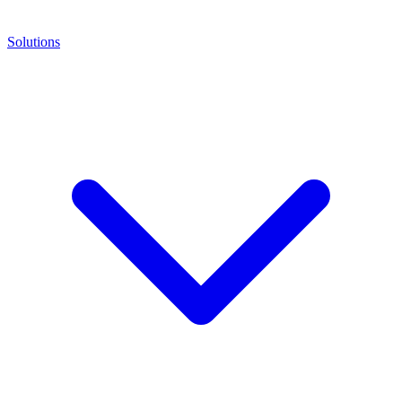
Solutions