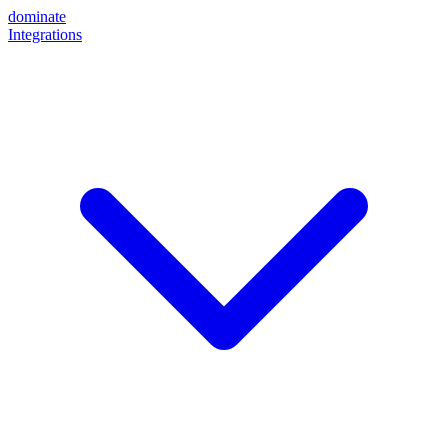
dominate
Integrations