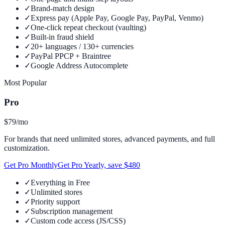
✓
Brand-match design
✓
Express pay (Apple Pay, Google Pay, PayPal, Venmo)
✓
One-click repeat checkout (vaulting)
✓
Built-in fraud shield
✓
20+ languages / 130+ currencies
✓
PayPal PPCP + Braintree
✓
Google Address Autocomplete
Most Popular
Pro
$79
/mo
For brands that need unlimited stores, advanced payments, and full
customization.
Get Pro Monthly
Get Pro Yearly, save $480
✓
Everything in Free
✓
Unlimited stores
✓
Priority support
✓
Subscription management
✓
Custom code access (JS/CSS)