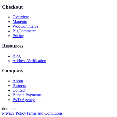
Checkout
Overview
Magento
WooCommerce
BigCommerce
Pricing
Resources
Blog
Address Verification
Company
About
Partners
Contact
Bitcoin Payments
IWD Agency
dominate
Privacy Policy
Terms and Conditions