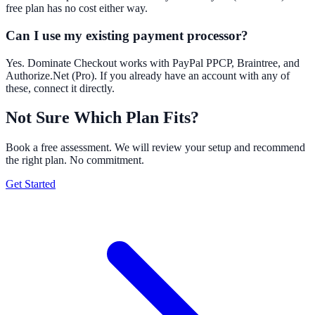
free plan has no cost either way.
Can I use my existing payment processor?
Yes. Dominate Checkout works with PayPal PPCP, Braintree, and
Authorize.Net (Pro). If you already have an account with any of
these, connect it directly.
Not Sure Which Plan Fits?
Book a free assessment. We will review your setup and recommend
the right plan. No commitment.
Get Started