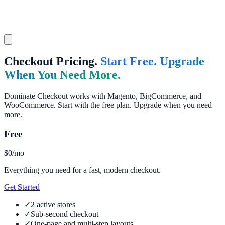
Checkout Pricing.
Start Free. Upgrade
When You Need More.
Dominate Checkout works with Magento, BigCommerce, and
WooCommerce. Start with the free plan. Upgrade when you need
more.
Free
$0
/mo
Everything you need for a fast, modern checkout.
Get Started
✓
2 active stores
✓
Sub-second checkout
✓
One-page and multi-step layouts