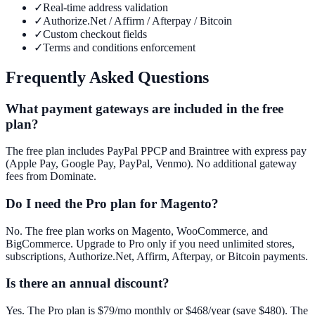
✓
Real-time address validation
✓
Authorize.Net / Affirm / Afterpay / Bitcoin
✓
Custom checkout fields
✓
Terms and conditions enforcement
Frequently Asked Questions
What payment gateways are included in the free
plan?
The free plan includes PayPal PPCP and Braintree with express pay
(Apple Pay, Google Pay, PayPal, Venmo). No additional gateway
fees from Dominate.
Do I need the Pro plan for Magento?
No. The free plan works on Magento, WooCommerce, and
BigCommerce. Upgrade to Pro only if you need unlimited stores,
subscriptions, Authorize.Net, Affirm, Afterpay, or Bitcoin payments.
Is there an annual discount?
Yes. The Pro plan is $79/mo monthly or $468/year (save $480). The