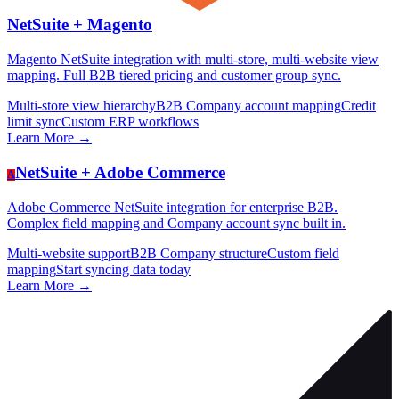
NetSuite +
Magento
Magento NetSuite integration with multi-store, multi-website view
mapping. Full B2B tiered pricing and customer group sync.
Multi-store view hierarchy
B2B Company account mapping
Credit
limit sync
Custom ERP workflows
Learn More →
NetSuite +
Adobe Commerce
A
Adobe Commerce NetSuite integration for enterprise B2B.
Complex field mapping and Company account sync built in.
Multi-website support
B2B Company structure
Custom field
mapping
Start syncing data today
Learn More →