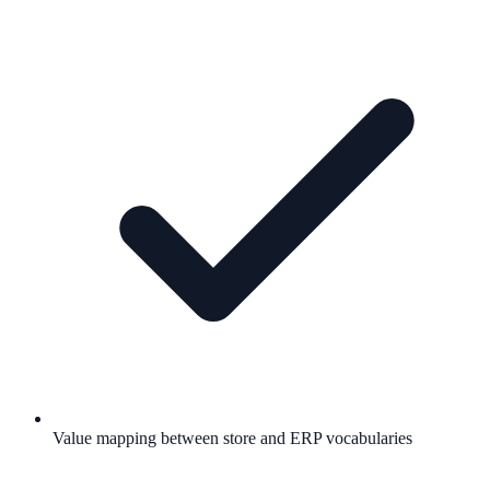
Value mapping between store and ERP vocabularies