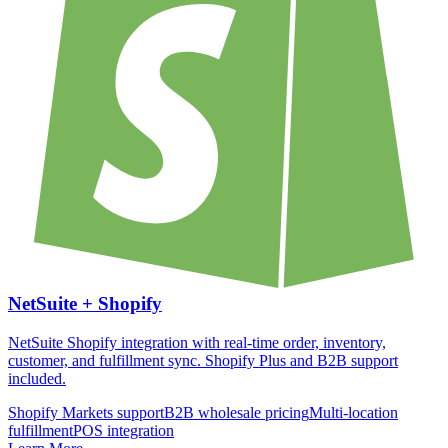
NetSuite +
Shopify
NetSuite Shopify integration with real-time order, inventory,
customer, and fulfillment sync. Shopify Plus and B2B support
included.
Shopify Markets support
B2B wholesale pricing
Multi-location
fulfillment
POS integration