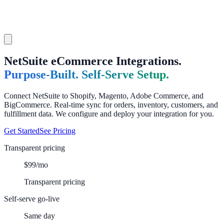
NetSuite eCommerce Integrations.
Purpose-Built. Self-Serve Setup.
Connect NetSuite to Shopify, Magento, Adobe Commerce, and
BigCommerce. Real-time sync for orders, inventory, customers, and
fulfillment data. We configure and deploy your integration for you.
Get Started
See Pricing
Transparent pricing
$99/mo
Transparent pricing
Self-serve go-live
Same day