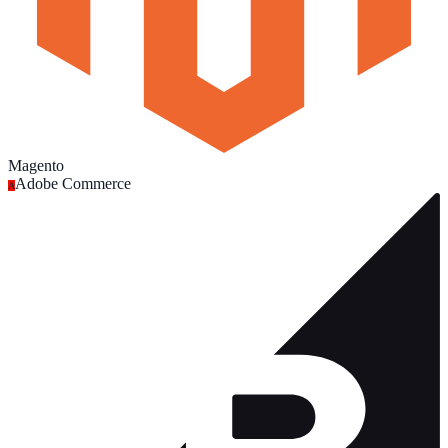
Magento
Adobe Commerce
A