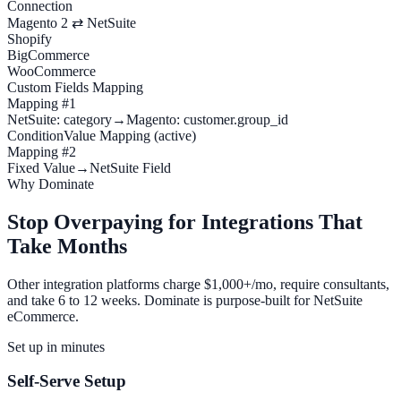
Connection
Magento 2 ⇄ NetSuite
Shopify
BigCommerce
WooCommerce
Custom Fields Mapping
Mapping #1
NetSuite: category
→
Magento: customer.group_id
Condition
Value Mapping (active)
Mapping #2
Fixed Value
→
NetSuite Field
Why Dominate
Stop Overpaying for Integrations That
Take Months
Other integration platforms charge $1,000+/mo, require consultants,
and take 6 to 12 weeks. Dominate is purpose-built for NetSuite
eCommerce.
Set up in minutes
Self-Serve Setup