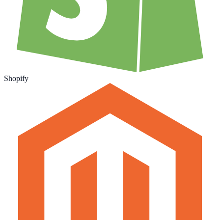
Shopify