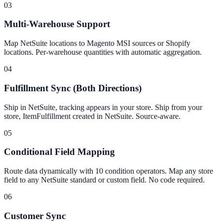
03
Multi-Warehouse Support
Map NetSuite locations to Magento MSI sources or Shopify
locations. Per-warehouse quantities with automatic aggregation.
04
Fulfillment Sync (Both Directions)
Ship in NetSuite, tracking appears in your store. Ship from your
store, ItemFulfillment created in NetSuite. Source-aware.
05
Conditional Field Mapping
Route data dynamically with 10 condition operators. Map any store
field to any NetSuite standard or custom field. No code required.
06
Customer Sync