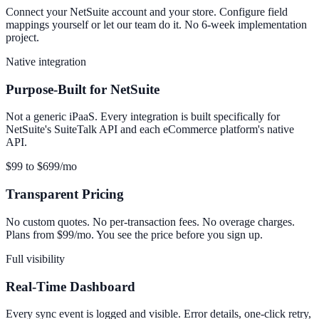
Connect your NetSuite account and your store. Configure field
mappings yourself or let our team do it. No 6-week implementation
project.
Native integration
Purpose-Built for NetSuite
Not a generic iPaaS. Every integration is built specifically for
NetSuite's SuiteTalk API and each eCommerce platform's native
API.
$99 to $699/mo
Transparent Pricing
No custom quotes. No per-transaction fees. No overage charges.
Plans from $99/mo. You see the price before you sign up.
Full visibility
Real-Time Dashboard
Every sync event is logged and visible. Error details, one-click retry,