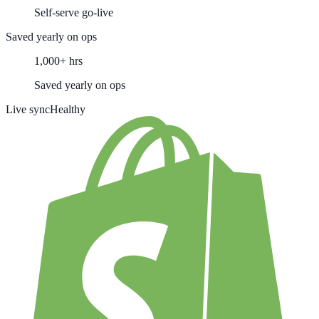
Self-serve go-live
Saved yearly on ops
1,000+ hrs
Saved yearly on ops
Live sync
Healthy