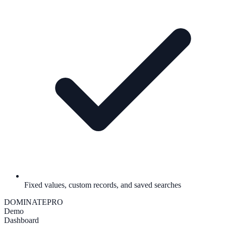
Fixed values, custom records, and saved searches
DOMINATE
PRO
Demo
Dashboard