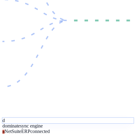
d
dominate
sync engine
NetSuite
ERP
connected
N