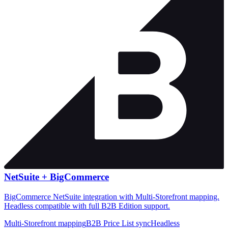
NetSuite +
BigCommerce
BigCommerce NetSuite integration with Multi-Storefront mapping.
Headless compatible with full B2B Edition support.
Multi-Storefront mapping
B2B Price List sync
Headless