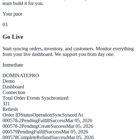
team build it for you.
Your pace
03
Go Live
Start syncing orders, inventory, and customers. Monitor everything
from your live dashboard. We support you from day one.
Immediate
DOMINATE
PRO
Demo
Dashboard
Connection
Total Order Events Synchronized
321
Refresh
Order ID
Status
Operation
Sync
Synced At
000578-2
Pending
Fulfill
Success
Mar 05, 2026
000578-2
Pending
Create
Success
Mar 05, 2026
000579
Pending
Fulfill
Success
Mar 05, 2026
000578
Complete
Refund
Success
Mar 05, 2026