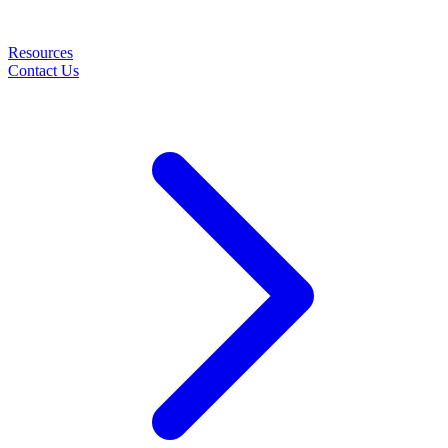
Resources
Contact Us