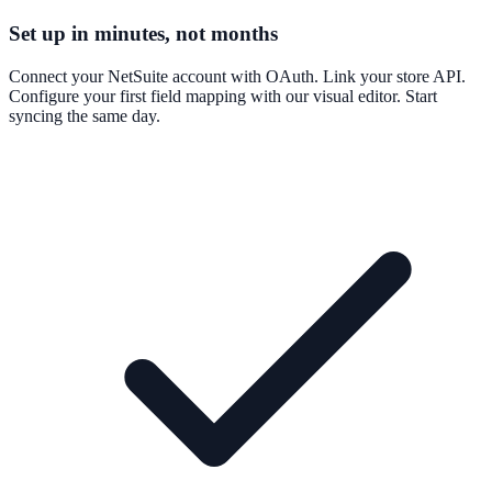
Set up in minutes, not months
Connect your NetSuite account with OAuth. Link your store API.
Configure your first field mapping with our visual editor. Start
syncing the same day.