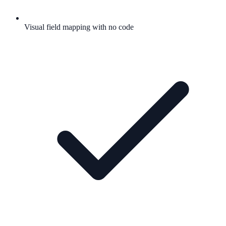
Visual field mapping with no code