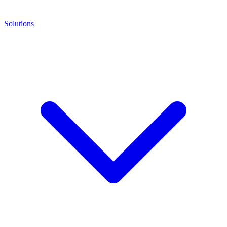
Solutions