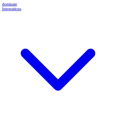
dominate
Integrations