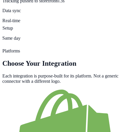
Tracking pushed to storefront
0.3s
Data sync
Real-time
Setup
Same day
Platforms
Choose Your Integration
Each integration is purpose-built for its platform. Not a generic
connector with a different logo.