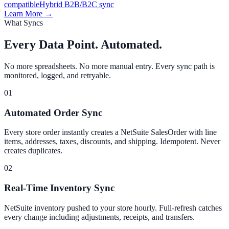
compatible
Hybrid B2B/B2C sync
Learn More →
What Syncs
Every Data Point. Automated.
No more spreadsheets. No more manual entry. Every sync path is
monitored, logged, and retryable.
01
Automated Order Sync
Every store order instantly creates a NetSuite SalesOrder with line
items, addresses, taxes, discounts, and shipping. Idempotent. Never
creates duplicates.
02
Real-Time Inventory Sync
NetSuite inventory pushed to your store hourly. Full-refresh catches
every change including adjustments, receipts, and transfers.