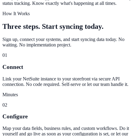
status tracking. Know exactly what's happening at all times.
How It Works
Three steps. Start syncing today.
Sign up, connect your systems, and start syncing data today. No
waiting. No implementation project.
01
Connect
Link your NetSuite instance to your storefront via secure API
connection. No code required. Self-serve or let our team handle it.
Minutes
02
Configure
Map your data fields, business rules, and custom workflows. Do it
yourself and go live as soon as your configuration is set, or let our