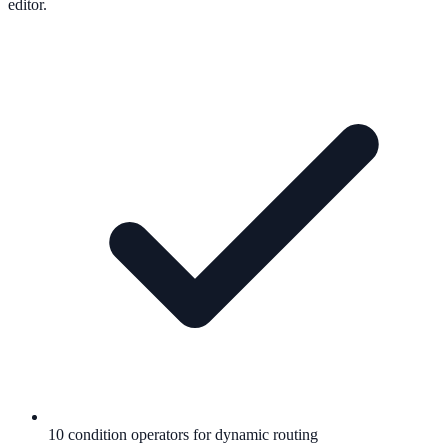
editor.
10 condition operators for dynamic routing