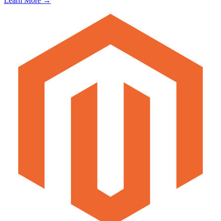
Learn More →