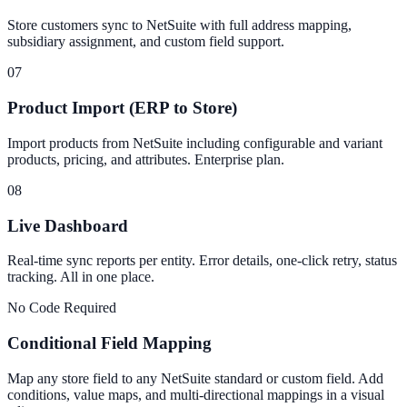
Store customers sync to NetSuite with full address mapping,
subsidiary assignment, and custom field support.
07
Product Import (ERP to Store)
Import products from NetSuite including configurable and variant
products, pricing, and attributes. Enterprise plan.
08
Live Dashboard
Real-time sync reports per entity. Error details, one-click retry, status
tracking. All in one place.
No Code Required
Conditional Field Mapping
Map any store field to any NetSuite standard or custom field. Add
conditions, value maps, and multi-directional mappings in a visual