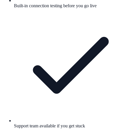
Built-in connection testing before you go live
Support team available if you get stuck