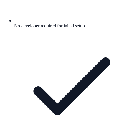
No developer required for initial setup