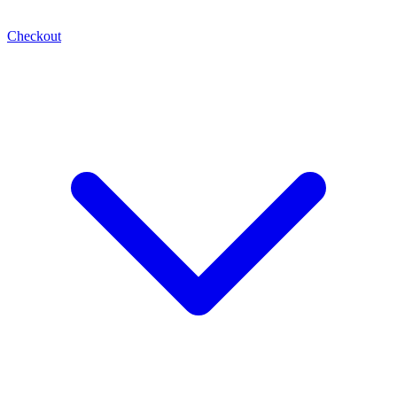
Checkout