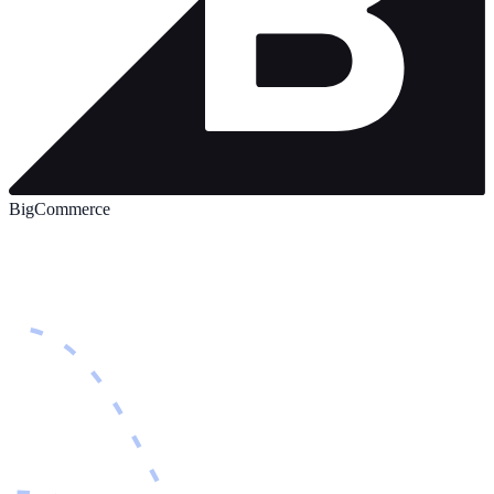
BigCommerce