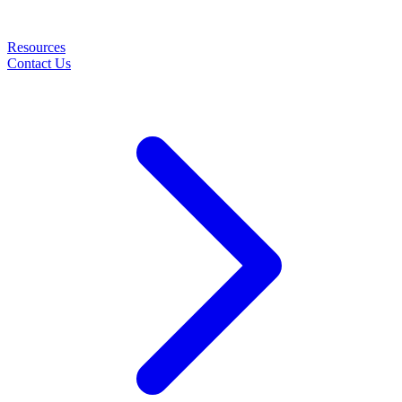
Resources
Contact Us