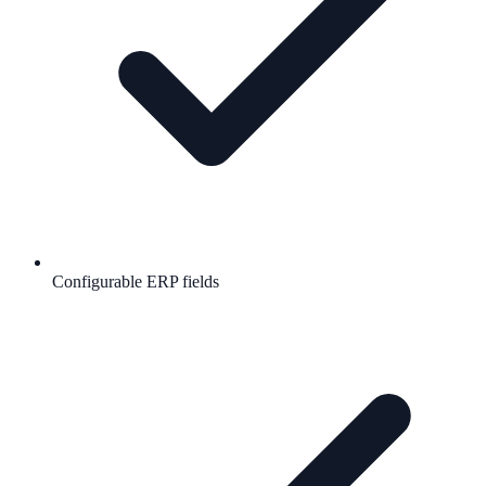
Configurable ERP fields