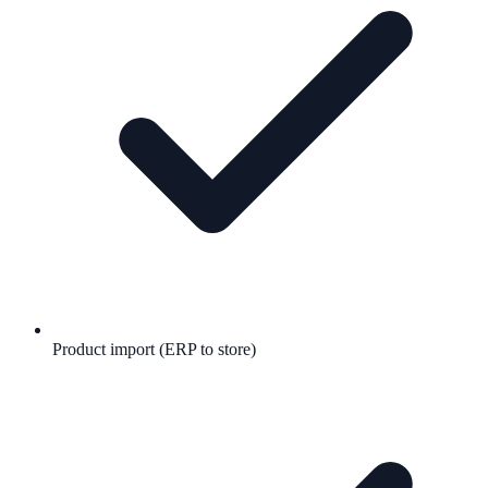
Product import (ERP to store)