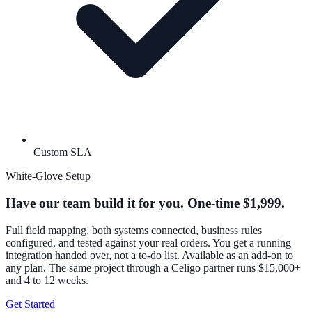
Custom SLA
White-Glove Setup
Have our team build it for you. One-time $1,999.
Full field mapping, both systems connected, business rules
configured, and tested against your real orders. You get a running
integration handed over, not a to-do list. Available as an add-on to
any plan. The same project through a Celigo partner runs $15,000+
and 4 to 12 weeks.
Get Started