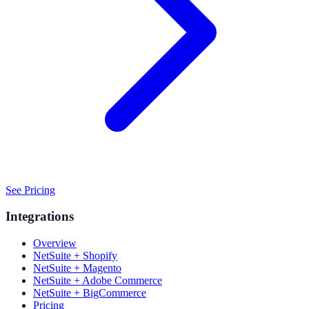
See Pricing
Integrations
Overview
NetSuite + Shopify
NetSuite + Magento
NetSuite + Adobe Commerce
NetSuite + BigCommerce
Pricing