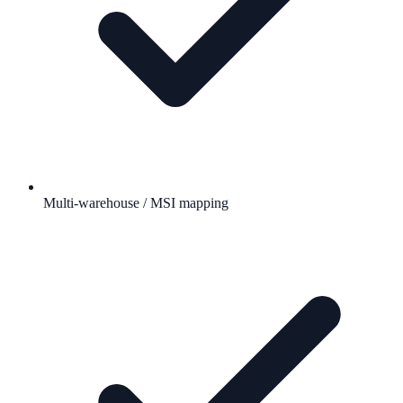
Multi-warehouse / MSI mapping