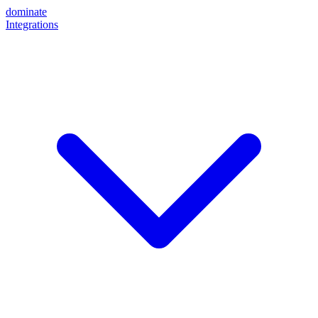
dominate
Integrations