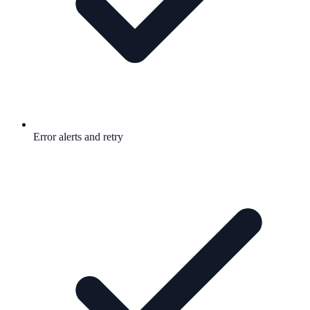
Error alerts and retry