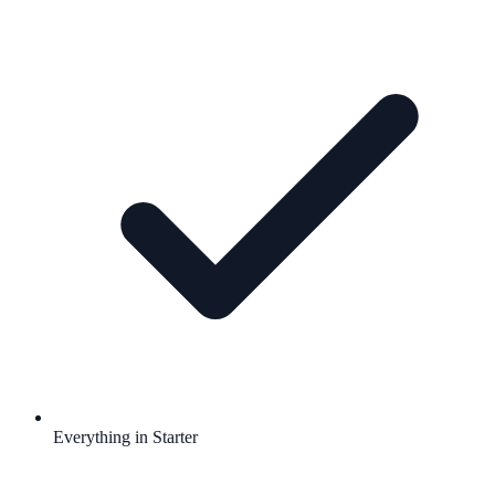
Everything in Starter