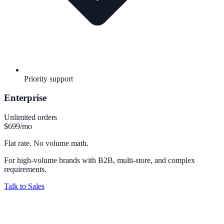
Priority support
Enterprise
Unlimited orders
$699
/mo
Flat rate. No volume math.
For high-volume brands with B2B, multi-store, and complex
requirements.
Talk to Sales