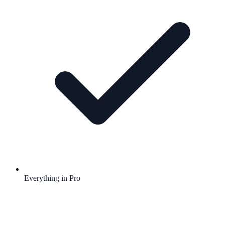
Everything in Pro