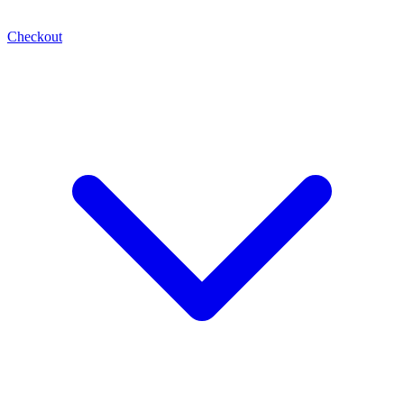
Checkout