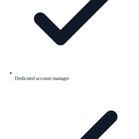
Dedicated account manager