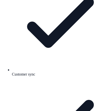
Customer sync