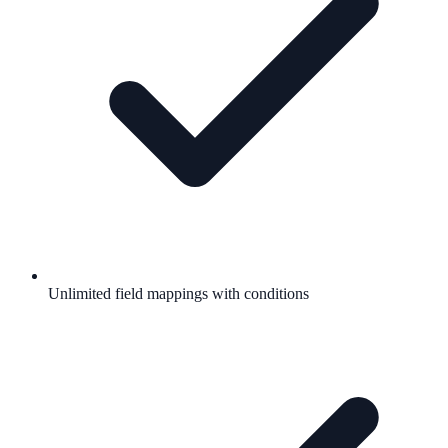
Unlimited field mappings with conditions