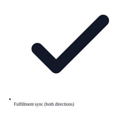
Fulfillment sync (both directions)