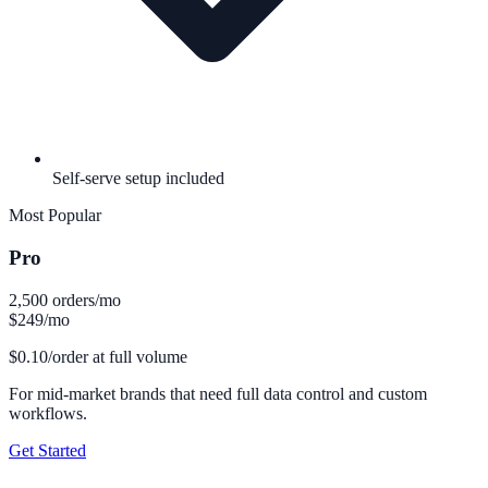
Self-serve setup included
Most Popular
Pro
2,500 orders/mo
$249
/mo
$0.10/order at full volume
For mid-market brands that need full data control and custom
workflows.
Get Started