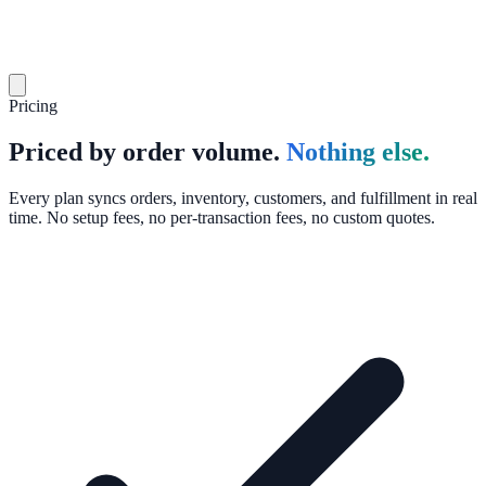
Pricing
Priced by order volume.
Nothing else.
Every plan syncs orders, inventory, customers, and fulfillment in real
time. No setup fees, no per-transaction fees, no custom quotes.