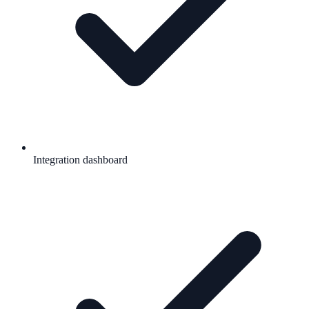
Integration dashboard