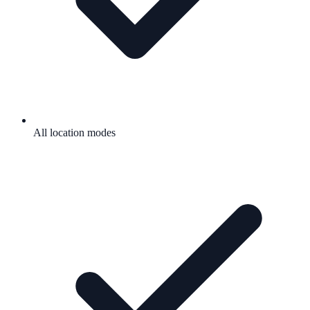
All location modes