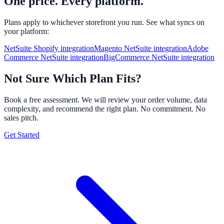
One price. Every platform.
Plans apply to whichever storefront you run. See what syncs on
your platform:
NetSuite Shopify integration
Magento NetSuite integration
Adobe
Commerce NetSuite integration
BigCommerce NetSuite integration
Not Sure Which Plan Fits?
Book a free assessment. We will review your order volume, data
complexity, and recommend the right plan. No commitment. No
sales pitch.
Get Started