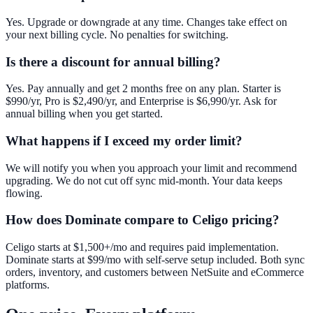
Yes. Upgrade or downgrade at any time. Changes take effect on
your next billing cycle. No penalties for switching.
Is there a discount for annual billing?
Yes. Pay annually and get 2 months free on any plan. Starter is
$990/yr, Pro is $2,490/yr, and Enterprise is $6,990/yr. Ask for
annual billing when you get started.
What happens if I exceed my order limit?
We will notify you when you approach your limit and recommend
upgrading. We do not cut off sync mid-month. Your data keeps
flowing.
How does Dominate compare to Celigo pricing?
Celigo starts at $1,500+/mo and requires paid implementation.
Dominate starts at $99/mo with self-serve setup included. Both sync
orders, inventory, and customers between NetSuite and eCommerce
platforms.