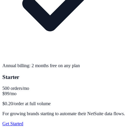
Annual billing: 2 months free on any plan
Starter
500 orders/mo
$99
/mo
$0.20/order at full volume
For growing brands starting to automate their NetSuite data flows.
Get Started