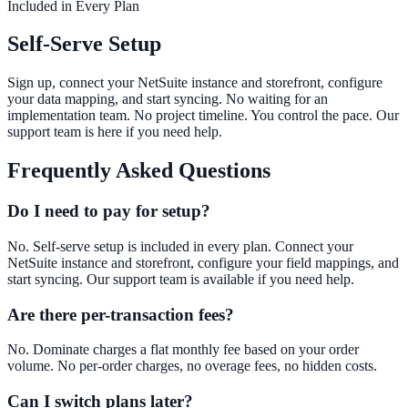
Included in Every Plan
Self-Serve Setup
Sign up, connect your NetSuite instance and storefront, configure
your data mapping, and start syncing. No waiting for an
implementation team. No project timeline. You control the pace. Our
support team is here if you need help.
Frequently Asked Questions
Do I need to pay for setup?
No. Self-serve setup is included in every plan. Connect your
NetSuite instance and storefront, configure your field mappings, and
start syncing. Our support team is available if you need help.
Are there per-transaction fees?
No. Dominate charges a flat monthly fee based on your order
volume. No per-order charges, no overage fees, no hidden costs.
Can I switch plans later?