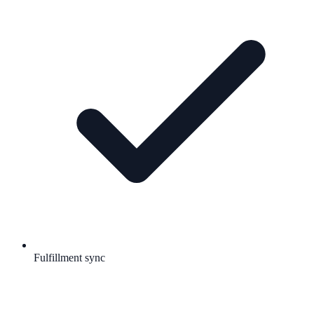
Fulfillment sync