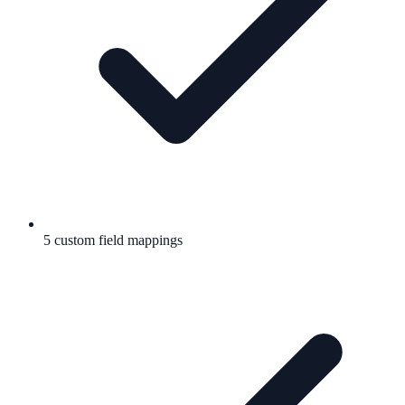
5 custom field mappings