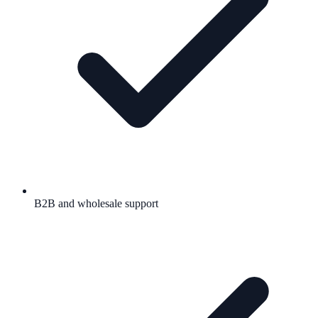
B2B and wholesale support