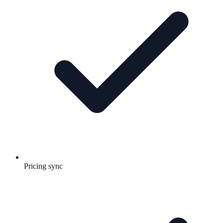
Pricing sync