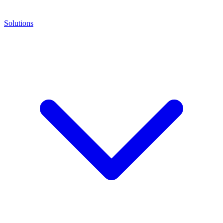
Solutions