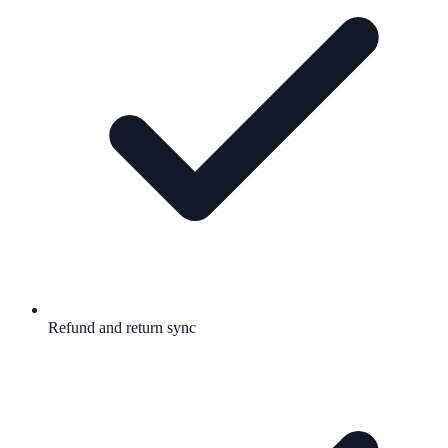
Refund and return sync