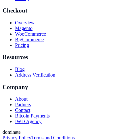
Checkout
Overview
Magento
WooCommerce
BigCommerce
Pricing
Resources
Blog
Address Verification
Company
About
Partners
Contact
Bitcoin Payments
IWD Agency
dominate
Privacy Policy
Terms and Conditions