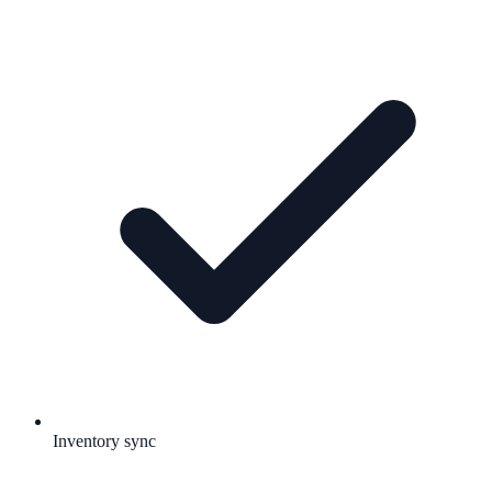
Inventory sync