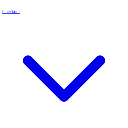
Checkout