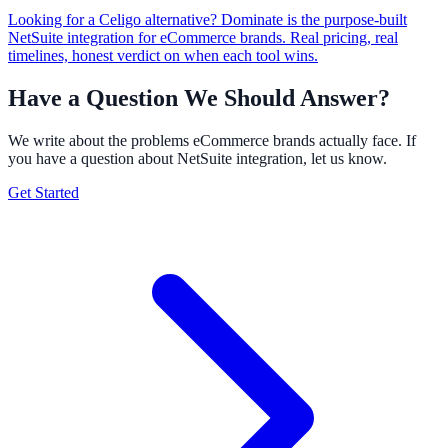
Looking for a Celigo alternative? Dominate is the purpose-built
NetSuite integration for eCommerce brands. Real pricing, real
timelines, honest verdict on when each tool wins.
Have a Question We Should Answer?
We write about the problems eCommerce brands actually face. If
you have a question about NetSuite integration, let us know.
Get Started