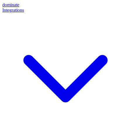
dominate
Integrations