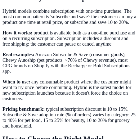
Hybrid models combine subscription with one-time purchase. The
most common pattern is 'subscribe and save': the customer can buy a
product one-time at retail price, or subscribe and save 10 to 20%.
How it works:
product is available both as a one-time purchase and
on a recurring subscription. Subscription includes a discount and
free shipping; the customer can pause or cancel anytime.
Real examples:
Amazon Subscribe & Save (consumer goods),
Chewy Autoship (pet products, ~70% of Chewy revenue), most
CPG brands on Shopify with the Recharge or Bold Subscriptions
app.
When to use:
any consumable product where the customer might
want to try once before committing. Hybrid is the safest model for
new subscription launches because it doesn't force the choice on
customers.
Pricing benchmark:
typical subscription discount is 10 to 15%.
Subscribe & Save adoption rate (% of orders) varies by category: 25
to 40% for pet food, 15 to 25% for beauty, 10 to 20% for grocery
and household.
How to Choose the Right Model