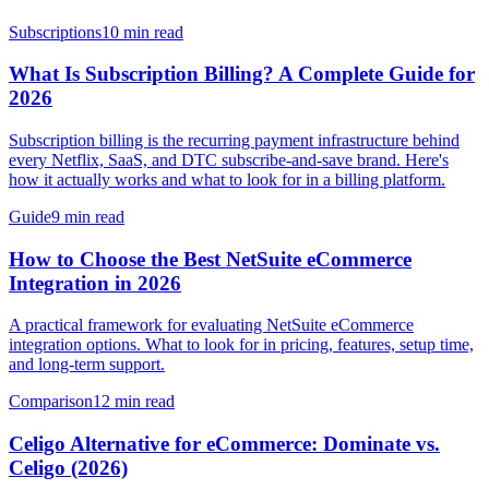
Subscriptions
10 min read
What Is Subscription Billing? A Complete Guide for
2026
Subscription billing is the recurring payment infrastructure behind
every Netflix, SaaS, and DTC subscribe-and-save brand. Here's
how it actually works and what to look for in a billing platform.
Guide
9 min read
How to Choose the Best NetSuite eCommerce
Integration in 2026
A practical framework for evaluating NetSuite eCommerce
integration options. What to look for in pricing, features, setup time,
and long-term support.
Comparison
12 min read
Celigo Alternative for eCommerce: Dominate vs.
Celigo (2026)