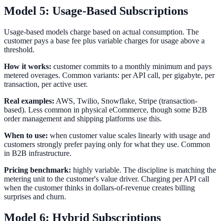
Model 5: Usage-Based Subscriptions
Usage-based models charge based on actual consumption. The
customer pays a base fee plus variable charges for usage above a
threshold.
How it works:
customer commits to a monthly minimum and pays
metered overages. Common variants: per API call, per gigabyte, per
transaction, per active user.
Real examples:
AWS, Twilio, Snowflake, Stripe (transaction-
based). Less common in physical eCommerce, though some B2B
order management and shipping platforms use this.
When to use:
when customer value scales linearly with usage and
customers strongly prefer paying only for what they use. Common
in B2B infrastructure.
Pricing benchmark:
highly variable. The discipline is matching the
metering unit to the customer's value driver. Charging per API call
when the customer thinks in dollars-of-revenue creates billing
surprises and churn.
Model 6: Hybrid Subscriptions