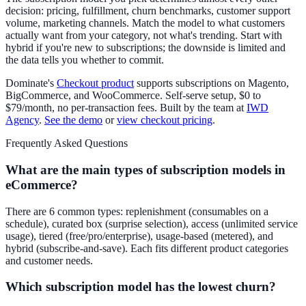
decision: pricing, fulfillment, churn benchmarks, customer support
volume, marketing channels. Match the model to what customers
actually want from your category, not what's trending. Start with
hybrid if you're new to subscriptions; the downside is limited and
the data tells you whether to commit.
Dominate's
Checkout product
supports subscriptions on Magento,
BigCommerce, and WooCommerce. Self-serve setup, $0 to
$79/month, no per-transaction fees. Built by the team at
IWD
Agency
.
See the demo
or
view checkout pricing
.
Frequently Asked Questions
What are the main types of subscription models in
eCommerce?
There are 6 common types: replenishment (consumables on a
schedule), curated box (surprise selection), access (unlimited service
usage), tiered (free/pro/enterprise), usage-based (metered), and
hybrid (subscribe-and-save). Each fits different product categories
and customer needs.
Which subscription model has the lowest churn?