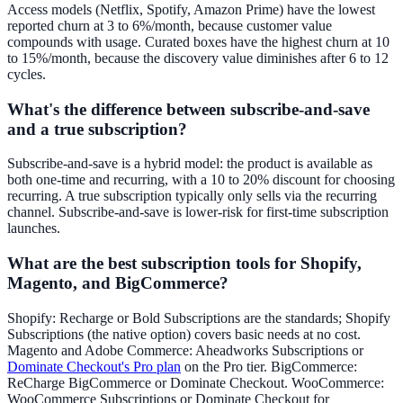
Access models (Netflix, Spotify, Amazon Prime) have the lowest
reported churn at 3 to 6%/month, because customer value
compounds with usage. Curated boxes have the highest churn at 10
to 15%/month, because the discovery value diminishes after 6 to 12
cycles.
What's the difference between subscribe-and-save
and a true subscription?
Subscribe-and-save is a hybrid model: the product is available as
both one-time and recurring, with a 10 to 20% discount for choosing
recurring. A true subscription typically only sells via the recurring
channel. Subscribe-and-save is lower-risk for first-time subscription
launches.
What are the best subscription tools for Shopify,
Magento, and BigCommerce?
Shopify: Recharge or Bold Subscriptions are the standards; Shopify
Subscriptions (the native option) covers basic needs at no cost.
Magento and Adobe Commerce: Aheadworks Subscriptions or
Dominate Checkout's Pro plan
on the Pro tier. BigCommerce:
ReCharge BigCommerce or Dominate Checkout. WooCommerce:
WooCommerce Subscriptions or Dominate Checkout for