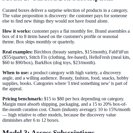
Curated boxes deliver a surprise selection of products in a category.
The value proposition is discovery: the customer pays for someone
else to find new things they would not have found alone.
How it works:
customer pays a flat monthly fee. Brand assembles a
box of 4 to 8 items based on the customer's profile or seasonal
theme. Box ships monthly or quarterly.
Real examples:
Birchbox (beauty samples, $15/month), FabFitFun
($55/quarter), Stitch Fix (clothing, fee-based), HelloFresh (meal kits,
$60 to $90/box), BarkBox (dog toys, $23/month).
When to use:
a product category with high variety, a discovery
angle, and a willing audience. Beauty, fashion, food, snacks, hobby
supplies, books. Categories where 'I tried something new' is part of
the appeal.
Pricing benchmark:
$15 to $80 per box depending on category.
Margin must absorb shipping, packaging, and a 15 to 20% box-of-
the-month curation cost. Churn (industry average): 10 to 15%/month
— high relative to other models, because the discovery value
diminishes after 6 to 12 boxes.
Model 3: Access Subscriptions