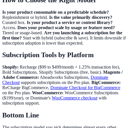
Is your product consumable on a predictable schedule?
Replenishment or hybrid.
Is the value primarily discovery?
Curated box.
Is your product a service or content library?
Access.
Does your product scale by usage or feature need?
Tiered or usage-based.
Are you launching a subscription for the
first time?
Start with hybrid (subscribe & save). It limits downside if
subscription adoption is lower than expected.
Subscription Tools by Platform
Shopify:
Recharge ($99 to $499/month + 1.25% transaction fee),
Bold Subscriptions, Shopify Subscriptions (free, basic).
Magento /
Adobe Commerce:
Aheadworks Subscriptions,
Dominate
Checkout
supports subscriptions on the Pro plan.
BigCommerce:
ReCharge BigCommerce,
Dominate Checkout for BigCommerce
on the Pro plan.
WooCommerce:
WooCommerce Subscriptions
($199/year), or Dominate's
WooCommerce checkout
with
subscription support.
Bottom Line
The subscription model you pick determines almost every other