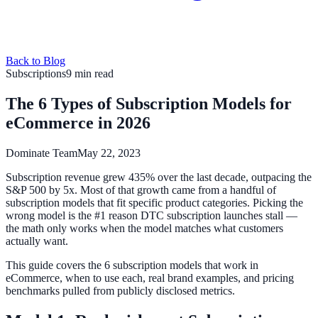
Back to Blog
Subscriptions
9 min read
The 6 Types of Subscription Models for
eCommerce in 2026
Dominate Team
May 22, 2023
Subscription revenue grew 435% over the last decade, outpacing the
S&P 500 by 5x. Most of that growth came from a handful of
subscription models that fit specific product categories. Picking the
wrong model is the #1 reason DTC subscription launches stall —
the math only works when the model matches what customers
actually want.
This guide covers the 6 subscription models that work in
eCommerce, when to use each, real brand examples, and pricing
benchmarks pulled from publicly disclosed metrics.