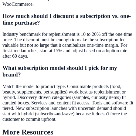
WooCommerce.
How much should I discount a subscription vs. one-
time purchase?
Industry benchmark for replenishment is 10 to 20% off the one-time
price. The discount must be enough to make the subscription feel
valuable but not so large that it cannibalizes one-time margin. For
first-time launches, start at 15% and adjust based on adoption rate
after 60 days.
What subscription model should I pick for my
brand?
Match the model to product type. Consumable products (food,
beauty, supplements, pet supplies) work best as replenishment or
hybrid. Discovery-driven categories (samples, curiosity items) fit
curated boxes. Services and content fit access. Tools and software fit
tiered. New subscription launches with uncertain demand should
start with hybrid (subscribe-and-save) because it doesn't force the
customer to commit upfront.
More Resources