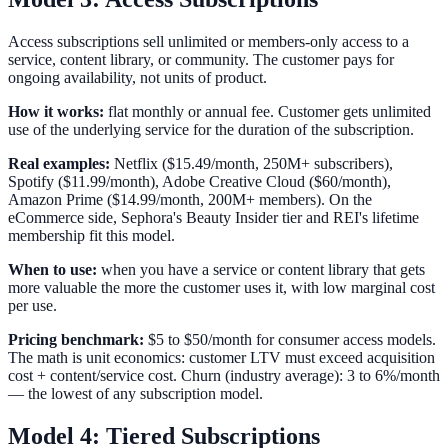
Access subscriptions sell unlimited or members-only access to a
service, content library, or community. The customer pays for
ongoing availability, not units of product.
How it works:
flat monthly or annual fee. Customer gets unlimited
use of the underlying service for the duration of the subscription.
Real examples:
Netflix ($15.49/month, 250M+ subscribers),
Spotify ($11.99/month), Adobe Creative Cloud ($60/month),
Amazon Prime ($14.99/month, 200M+ members). On the
eCommerce side, Sephora's Beauty Insider tier and REI's lifetime
membership fit this model.
When to use:
when you have a service or content library that gets
more valuable the more the customer uses it, with low marginal cost
per use.
Pricing benchmark:
$5 to $50/month for consumer access models.
The math is unit economics: customer LTV must exceed acquisition
cost + content/service cost. Churn (industry average): 3 to 6%/month
— the lowest of any subscription model.
Model 4: Tiered Subscriptions