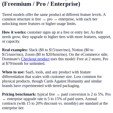
(Freemium / Pro / Enterprise)
Tiered models offer the same product at different feature levels. A
common structure is free → pro → enterprise, with each tier
unlocking more features or higher usage limits.
How it works:
customer signs up at a free or entry tier. As their
needs grow, they upgrade to higher tiers with more features, support,
or capacity.
Real examples:
Slack ($0 to $15/user/mo), Notion ($0 to
$15/user/mo), Zoom ($0 to $20/host/mo). On the eCommerce side,
Dominate's
Checkout product
uses this model: Free at 2 stores, Pro
at $79/month for unlimited.
When to use:
SaaS, tools, and any product with feature
differentiation that scales with customer size. Less common for
physical products, though Cards Against Humanity and similar
brands have experimented with tiered packaging.
Pricing benchmark:
typical free → paid conversion is 2 to 5%. Pro
→ enterprise upgrade rate is 5 to 15% of paid users. Annual
contracts (with 15 to 20% discount vs. monthly) are standard at the
enterprise tier.