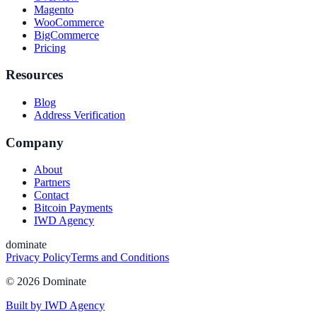
Magento
WooCommerce
BigCommerce
Pricing
Resources
Blog
Address Verification
Company
About
Partners
Contact
Bitcoin Payments
IWD Agency
dominate
Privacy Policy
Terms and Conditions
©
2026
Dominate
Built by IWD Agency