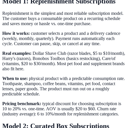
Model 1: Replenishment Subscriptions
Replenishment is the simplest and most reliable subscription model.
The customer buys a consumable product on a recurring schedule
and saves money or hassle vs. one-time purchase.
How it works:
customer selects a product and a delivery cadence
(weekly, monthly, quarterly). Payment runs automatically each
cycle. Customer can pause, skip, or cancel at any time.
Real examples:
Dollar Shave Club (razor blades, $5 to $10/month),
Harry's (razors), Bonobos Toolbox (basics restocking), Care/of
(vitamins, $20 to $30/month). Most pet food and supplement brands
also fit here.
When to use:
physical product with a predictable consumption rate.
Toothpaste, shampoo, coffee beans, vitamins, pet food, contact
lenses, paper goods. The product must run out on a roughly
predictable schedule.
Pricing benchmark:
typical discount for choosing subscription is
10 to 20% vs. one-time. AOV is usually $20 to $60. Churn rate
(industry average): 6 to 10%/month for replenishment categories.
Model 2: Curated Box Subscriptions