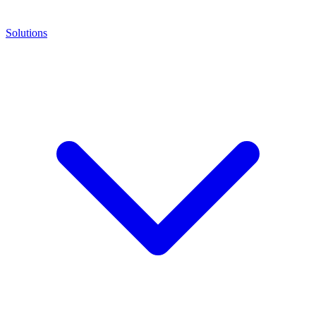
Solutions