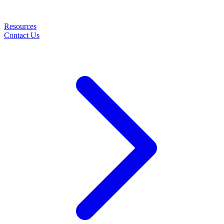
Resources
Contact Us