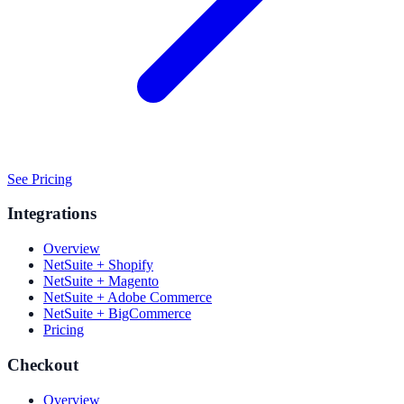
See Pricing
Integrations
Overview
NetSuite + Shopify
NetSuite + Magento
NetSuite + Adobe Commerce
NetSuite + BigCommerce
Pricing
Checkout
Overview