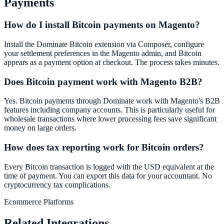
Payments
How do I install Bitcoin payments on Magento?
Install the Dominate Bitcoin extension via Composer, configure
your settlement preferences in the Magento admin, and Bitcoin
appears as a payment option at checkout. The process takes minutes.
Does Bitcoin payment work with Magento B2B?
Yes. Bitcoin payments through Dominate work with Magento's B2B
features including company accounts. This is particularly useful for
wholesale transactions where lower processing fees save significant
money on large orders.
How does tax reporting work for Bitcoin orders?
Every Bitcoin transaction is logged with the USD equivalent at the
time of payment. You can export this data for your accountant. No
cryptocurrency tax complications.
Ecommerce Platforms
Related Integrations