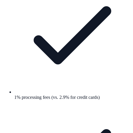
1% processing fees (vs. 2.9% for credit cards)