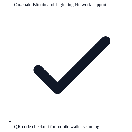
On-chain Bitcoin and Lightning Network support
QR code checkout for mobile wallet scanning