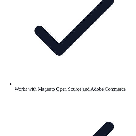
Works with Magento Open Source and Adobe Commerce