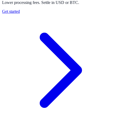
Lower processing fees. Settle in USD or BTC.
Get started