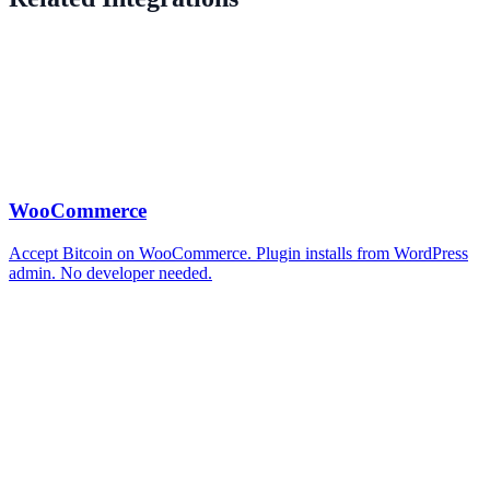
WooCommerce
Accept Bitcoin on WooCommerce. Plugin installs from WordPress
admin. No developer needed.