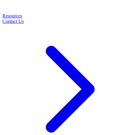
Resources
Contact Us