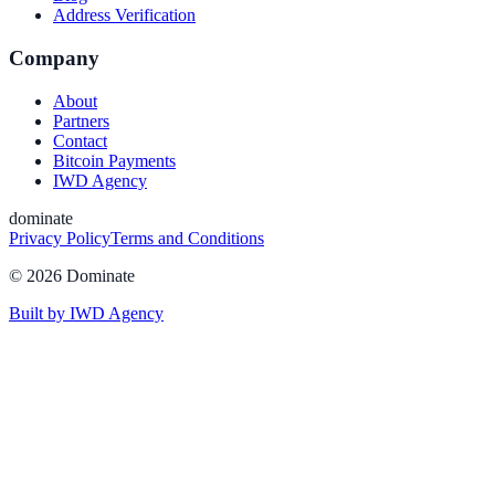
Address Verification
Company
About
Partners
Contact
Bitcoin Payments
IWD Agency
dominate
Privacy Policy
Terms and Conditions
©
2026
Dominate
Built by IWD Agency