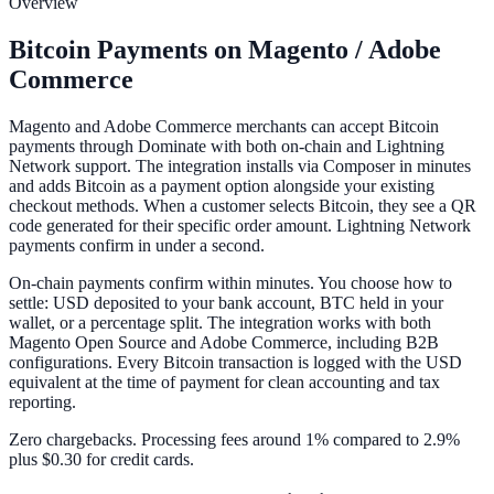
Overview
Bitcoin Payments on Magento / Adobe
Commerce
Magento and Adobe Commerce merchants can accept Bitcoin
payments through Dominate with both on-chain and Lightning
Network support. The integration installs via Composer in minutes
and adds Bitcoin as a payment option alongside your existing
checkout methods. When a customer selects Bitcoin, they see a QR
code generated for their specific order amount. Lightning Network
payments confirm in under a second.
On-chain payments confirm within minutes. You choose how to
settle: USD deposited to your bank account, BTC held in your
wallet, or a percentage split. The integration works with both
Magento Open Source and Adobe Commerce, including B2B
configurations. Every Bitcoin transaction is logged with the USD
equivalent at the time of payment for clean accounting and tax
reporting.
Zero chargebacks. Processing fees around 1% compared to 2.9%
plus $0.30 for credit cards.