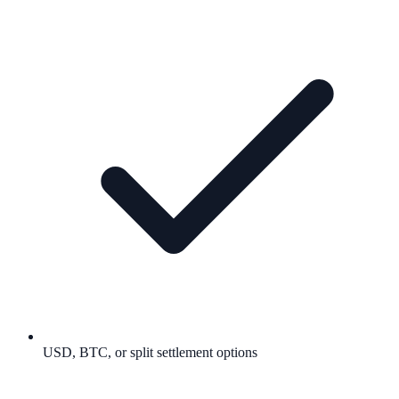
USD, BTC, or split settlement options