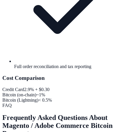
Full order reconciliation and tax reporting
Cost Comparison
Credit Card
2.9% + $0.30
Bitcoin (on-chain)
~1%
Bitcoin (Lightning)
< 0.5%
FAQ
Frequently Asked Questions About
Magento / Adobe Commerce Bitcoin