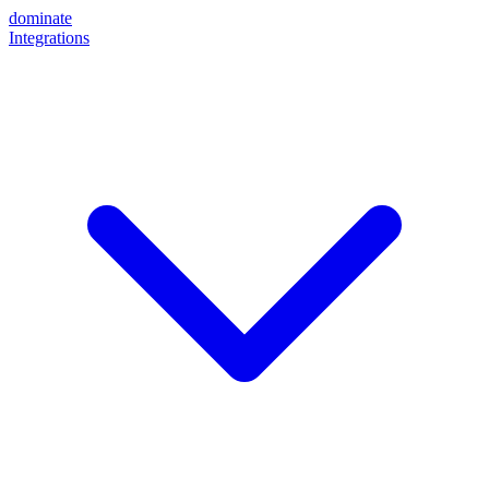
dominate
Integrations