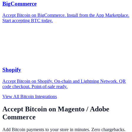
BigCommerce
Accept Bitcoin on BigCommerce. Install from the App Marketplace.
Start accepting BTC today.
Shopify
Accept Bitcoin on Shopify. On-chain and Lightning Network. QR
code checkout. Point-of-sale ready.
View All Bitcoin Integrations
Accept Bitcoin on Magento / Adobe
Commerce
Add Bitcoin payments to your store in minutes. Zero chargebacks.