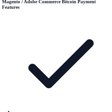
Magento / Adobe Commerce
Bitcoin Payment
Features