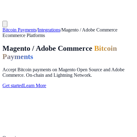
Bitcoin Payments
/
Integrations
/
Magento / Adobe Commerce
Ecommerce Platforms
Magento / Adobe Commerce
Bitcoin
Payments
Accept Bitcoin payments on Magento Open Source and Adobe
Commerce. On-chain and Lightning Network.
Get started
Learn More