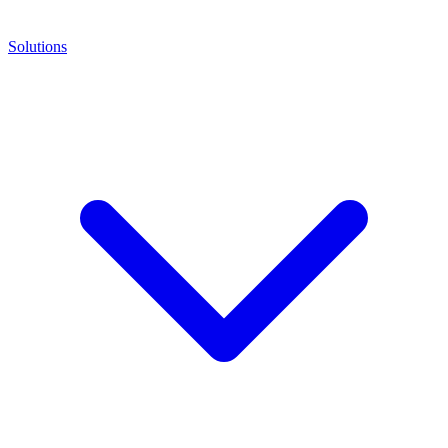
Solutions