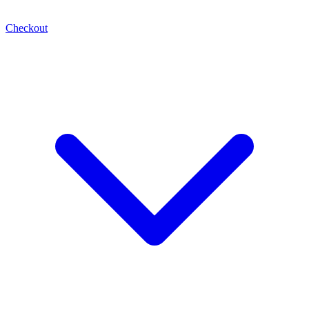
Checkout