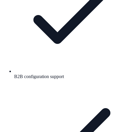
B2B configuration support