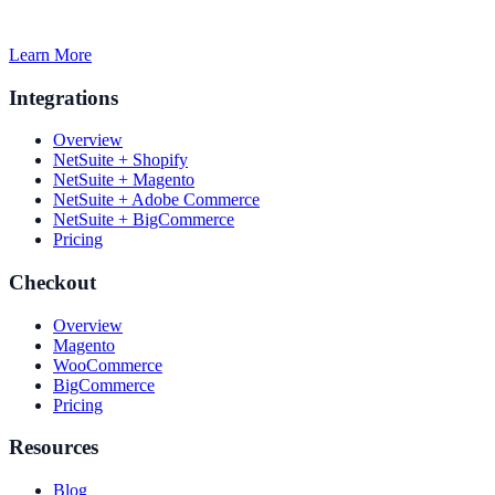
Learn More
Integrations
Overview
NetSuite + Shopify
NetSuite + Magento
NetSuite + Adobe Commerce
NetSuite + BigCommerce
Pricing
Checkout
Overview
Magento
WooCommerce
BigCommerce
Pricing
Resources
Blog