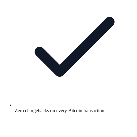
Zero chargebacks on every Bitcoin transaction