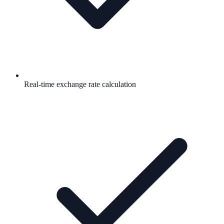
Real-time exchange rate calculation