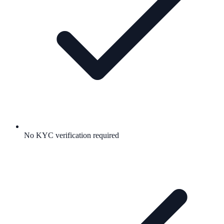
No KYC verification required