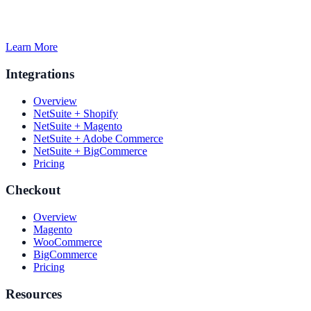
Learn More
Integrations
Overview
NetSuite + Shopify
NetSuite + Magento
NetSuite + Adobe Commerce
NetSuite + BigCommerce
Pricing
Checkout
Overview
Magento
WooCommerce
BigCommerce
Pricing
Resources