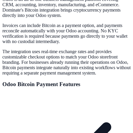
CRM, accounting, inventory, manufacturing, and eCommerce.
Dominate's Bitcoin integration brings cryptocurrency payments
directly into your Odoo system.
Invoices can include Bitcoin as a payment option, and payments
reconcile automatically with your Odoo accounting. No KYC
verification is required because payments go directly to your wallet
with no custodial intermediary.
The integration uses real-time exchange rates and provides
customizable checkout options to match your Odoo storefront
branding. For businesses already running their operations on Odoo,
Bitcoin payments integrate naturally into existing workflows without
requiring a separate payment management system.
Odoo
Bitcoin Payment Features