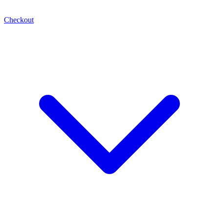
Checkout