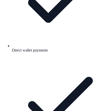
Direct wallet payments