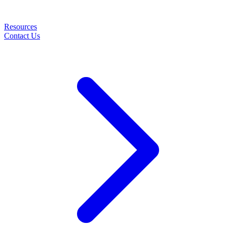
Resources
Contact Us