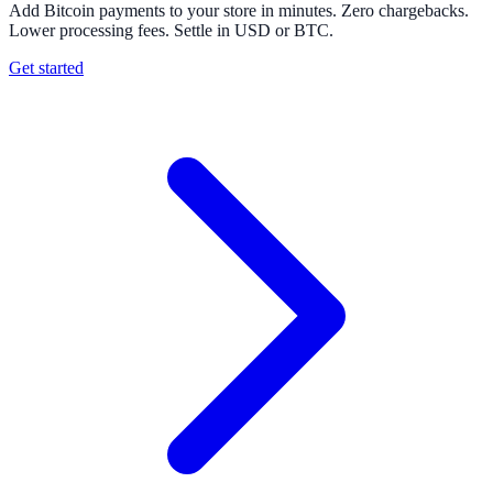
Add Bitcoin payments to your store in minutes. Zero chargebacks.
Lower processing fees. Settle in USD or BTC.
Get started