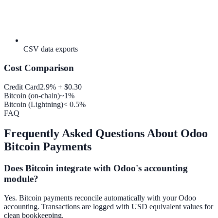
CSV data exports
Cost Comparison
Credit Card
2.9% + $0.30
Bitcoin (on-chain)
~1%
Bitcoin (Lightning)
< 0.5%
FAQ
Frequently Asked Questions About Odoo
Bitcoin Payments
Does Bitcoin integrate with Odoo's accounting
module?
Yes. Bitcoin payments reconcile automatically with your Odoo
accounting. Transactions are logged with USD equivalent values for
clean bookkeeping.