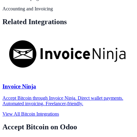
Accounting and Invoicing
Related Integrations
Invoice Ninja
Accept Bitcoin through Invoice Ninja. Direct wallet payments.
Automated invoicing. Freelancer-friendly.
View All Bitcoin Integrations
Accept Bitcoin on Odoo