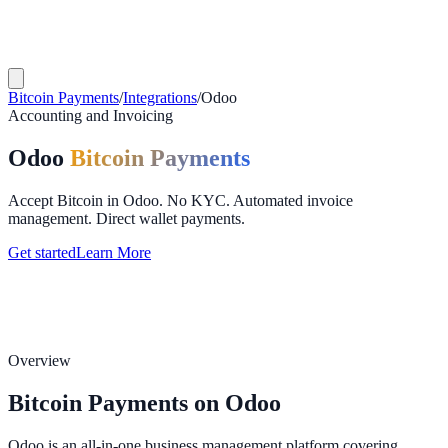
Bitcoin Payments
/
Integrations
/
Odoo
Accounting and Invoicing
Odoo
Bitcoin Payments
Accept Bitcoin in Odoo. No KYC. Automated invoice
management. Direct wallet payments.
Get started
Learn More
Overview
Bitcoin Payments on Odoo
Odoo is an all-in-one business management platform covering