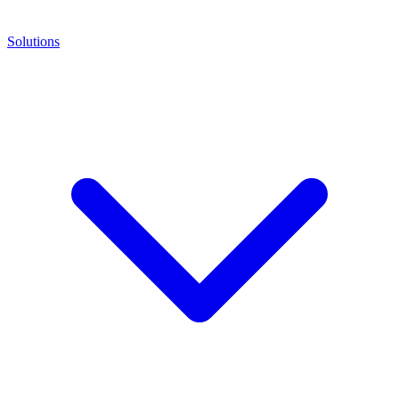
Solutions