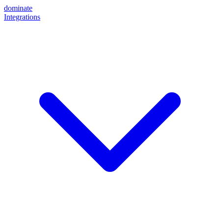
dominate
Integrations