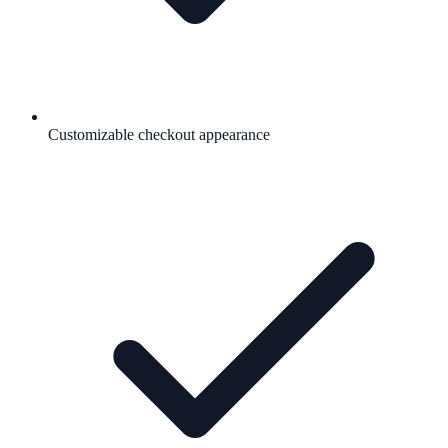
Customizable checkout appearance