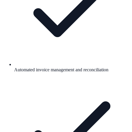
Automated invoice management and reconciliation