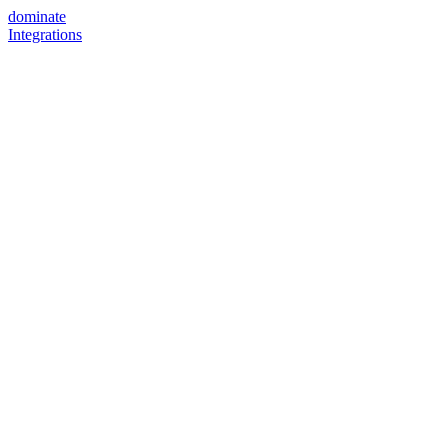
dominate
Integrations