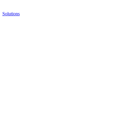
Solutions