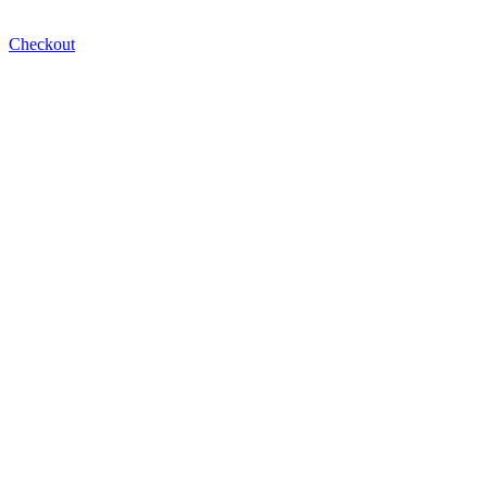
Checkout