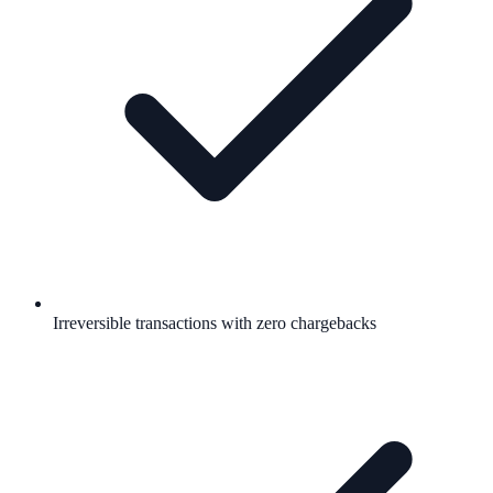
Irreversible transactions with zero chargebacks