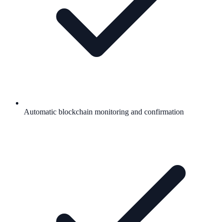
Automatic blockchain monitoring and confirmation