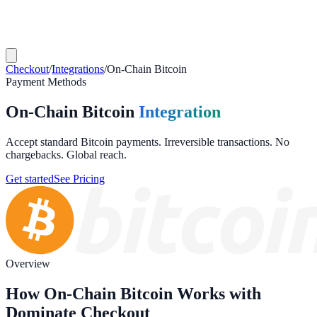
Checkout
/
Integrations
/
On-Chain Bitcoin
Payment Methods
On-Chain Bitcoin
Integration
Accept standard Bitcoin payments. Irreversible transactions. No
chargebacks. Global reach.
Get started
See Pricing
Overview
How On-Chain Bitcoin Works with
Dominate Checkout