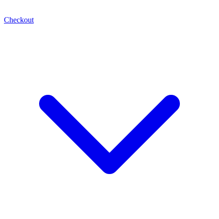
Checkout