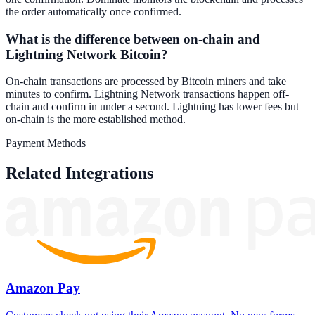
the order automatically once confirmed.
What is the difference between on-chain and
Lightning Network Bitcoin?
On-chain transactions are processed by Bitcoin miners and take
minutes to confirm. Lightning Network transactions happen off-
chain and confirm in under a second. Lightning has lower fees but
on-chain is the more established method.
Payment Methods
Related Integrations
Amazon Pay