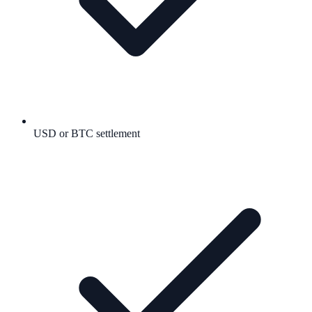
USD or BTC settlement