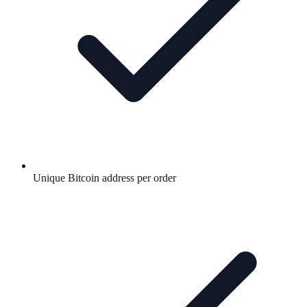
Unique Bitcoin address per order