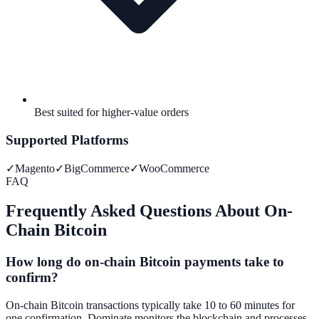
Best suited for higher-value orders
Supported Platforms
✓
Magento
✓
BigCommerce
✓
WooCommerce
FAQ
Frequently Asked Questions About On-
Chain Bitcoin
How long do on-chain Bitcoin payments take to
confirm?
On-chain Bitcoin transactions typically take 10 to 60 minutes for
one confirmation. Dominate monitors the blockchain and processes