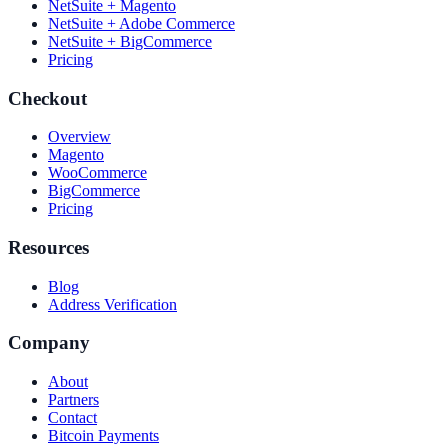
NetSuite + Magento
NetSuite + Adobe Commerce
NetSuite + BigCommerce
Pricing
Checkout
Overview
Magento
WooCommerce
BigCommerce
Pricing
Resources
Blog
Address Verification
Company
About
Partners
Contact
Bitcoin Payments