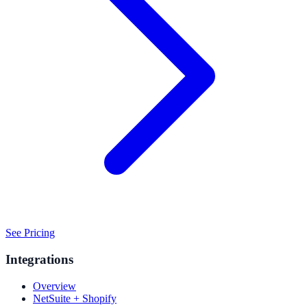
See Pricing
Integrations
Overview
NetSuite + Shopify