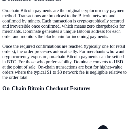
On-chain Bitcoin payments are the original cryptocurrency payment
method. Transactions are broadcast to the Bitcoin network and
confirmed by miners. Each transaction is cryptographically secured
and irreversible once confirmed, which means zero chargebacks for
merchants. Dominate generates a unique Bitcoin address for each
order and monitors the blockchain for incoming payments.
Once the required confirmations are reached (typically one for retail
orders), the order processes automatically. For merchants who want
cryptocurrency exposure, on-chain Bitcoin payments can be settled
in BTC. For those who prefer stability, Dominate converts to USD
at the point of sale. On-chain transactions are best for higher-value
orders where the typical $1 to $3 network fee is negligible relative to
the order total.
On-Chain Bitcoin
Checkout Features