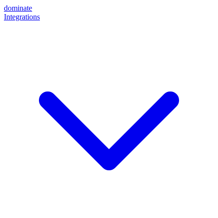
dominate
Integrations