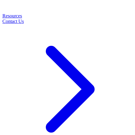
Resources
Contact Us