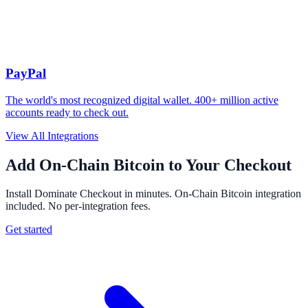
PayPal
The world's most recognized digital wallet. 400+ million active
accounts ready to check out.
View All Integrations
Add On-Chain Bitcoin to Your Checkout
Install Dominate Checkout in minutes. On-Chain Bitcoin integration
included. No per-integration fees.
Get started