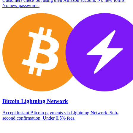
Customers check out using their Amazon account. No new forms.
No new passwords.
Bitcoin Lightning Network
Accept instant Bitcoin payments via Lightning Network. Sub-
second confirmation. Under 0.5% fees.