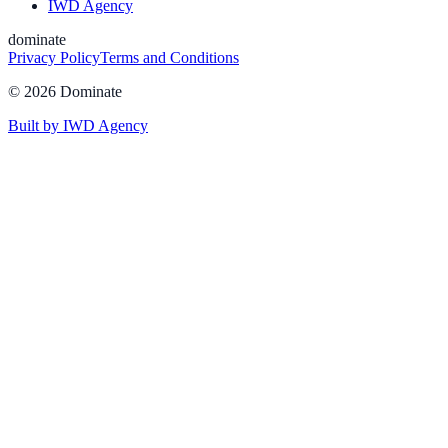
IWD Agency
dominate
Privacy Policy
Terms and Conditions
©
2026
Dominate
Built by IWD Agency