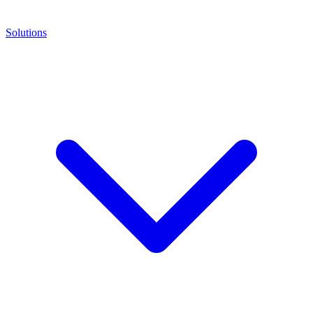
Solutions