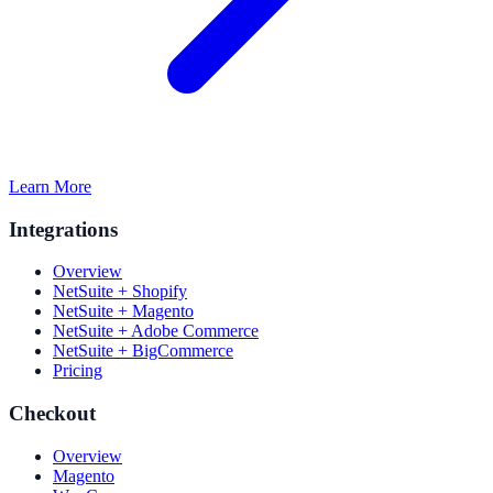
Learn More
Integrations
Overview
NetSuite + Shopify
NetSuite + Magento
NetSuite + Adobe Commerce
NetSuite + BigCommerce
Pricing
Checkout
Overview
Magento