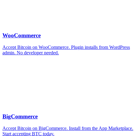
WooCommerce
Accept Bitcoin on WooCommerce. Plugin installs from WordPress
admin. No developer needed.
BigCommerce
Accept Bitcoin on BigCommerce. Install from the App Marketplace.
Start accepting BTC today.