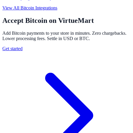
View All Bitcoin Integrations
Accept Bitcoin on VirtueMart
Add Bitcoin payments to your store in minutes. Zero chargebacks.
Lower processing fees. Settle in USD or BTC.
Get started