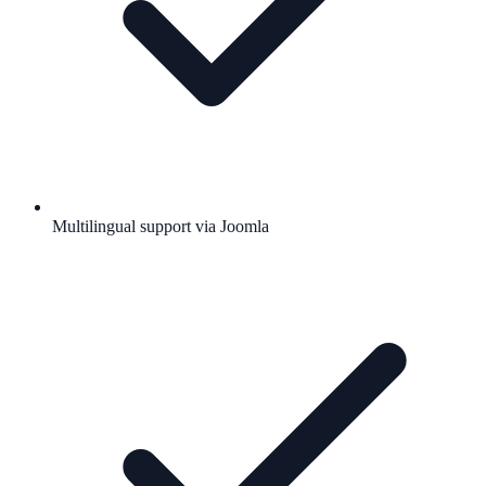
Multilingual support via Joomla