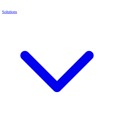
Solutions