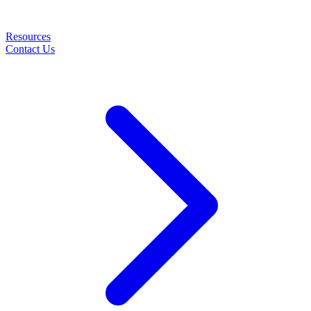
Resources
Contact Us