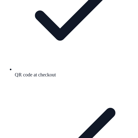
QR code at checkout