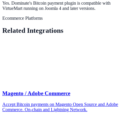
Yes. Dominate's Bitcoin payment plugin is compatible with
VirtueMart running on Joomla 4 and later versions.
Ecommerce Platforms
Related Integrations
Magento / Adobe Commerce
Accept Bitcoin payments on Magento Open Source and Adobe
Commerce. On-chain and Lightning Network.