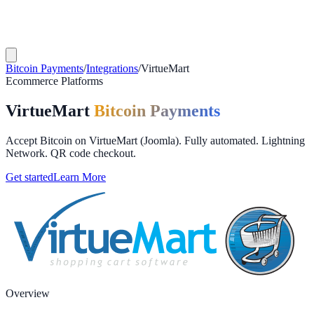
Bitcoin Payments
/
Integrations
/
VirtueMart
Ecommerce Platforms
VirtueMart
Bitcoin Payments
Accept Bitcoin on VirtueMart (Joomla). Fully automated. Lightning
Network. QR code checkout.
Get started
Learn More
Overview