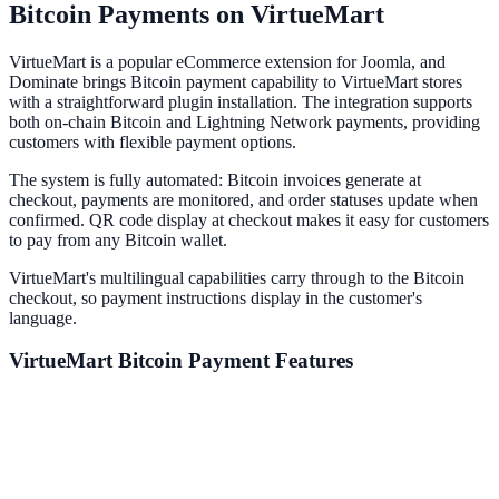
Bitcoin Payments on VirtueMart
VirtueMart is a popular eCommerce extension for Joomla, and
Dominate brings Bitcoin payment capability to VirtueMart stores
with a straightforward plugin installation. The integration supports
both on-chain Bitcoin and Lightning Network payments, providing
customers with flexible payment options.
The system is fully automated: Bitcoin invoices generate at
checkout, payments are monitored, and order statuses update when
confirmed. QR code display at checkout makes it easy for customers
to pay from any Bitcoin wallet.
VirtueMart's multilingual capabilities carry through to the Bitcoin
checkout, so payment instructions display in the customer's
language.
VirtueMart
Bitcoin Payment Features