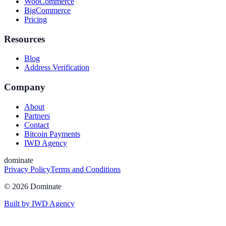
WooCommerce
BigCommerce
Pricing
Resources
Blog
Address Verification
Company
About
Partners
Contact
Bitcoin Payments
IWD Agency
dominate
Privacy Policy
Terms and Conditions
©
2026
Dominate
Built by IWD Agency