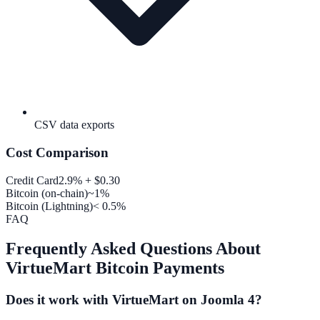
CSV data exports
Cost Comparison
Credit Card
2.9% + $0.30
Bitcoin (on-chain)
~1%
Bitcoin (Lightning)
< 0.5%
FAQ
Frequently Asked Questions About
VirtueMart Bitcoin Payments
Does it work with VirtueMart on Joomla 4?