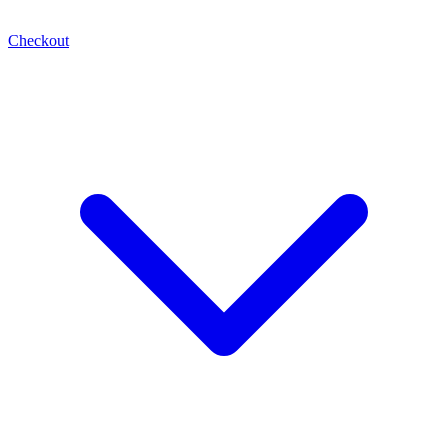
Checkout