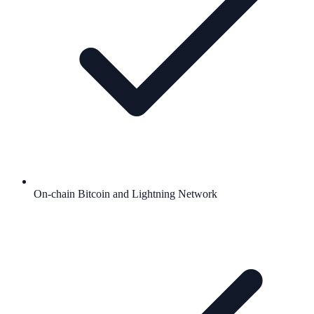
On-chain Bitcoin and Lightning Network