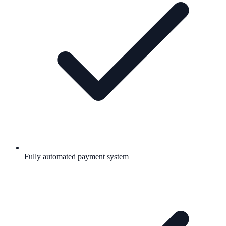
Fully automated payment system