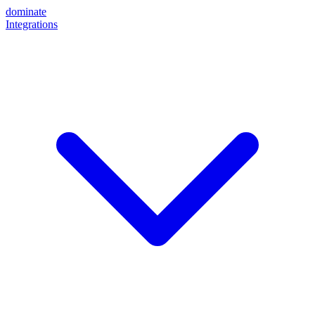
dominate
Integrations