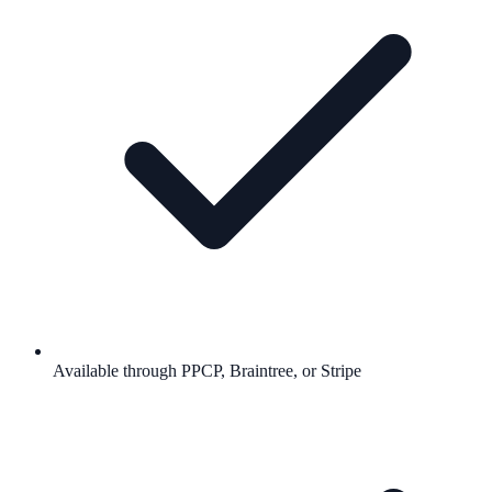
Available through PPCP, Braintree, or Stripe