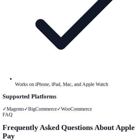
Works on iPhone, iPad, Mac, and Apple Watch
Supported Platforms
✓
Magento
✓
BigCommerce
✓
WooCommerce
FAQ
Frequently Asked Questions About Apple
Pay