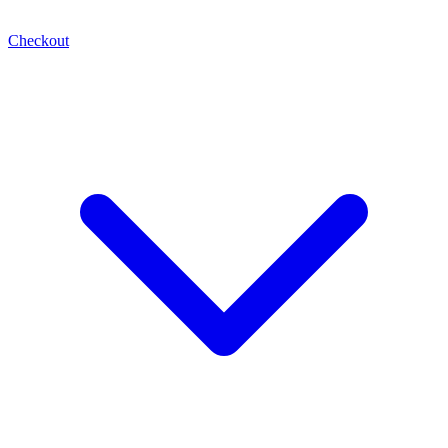
Checkout