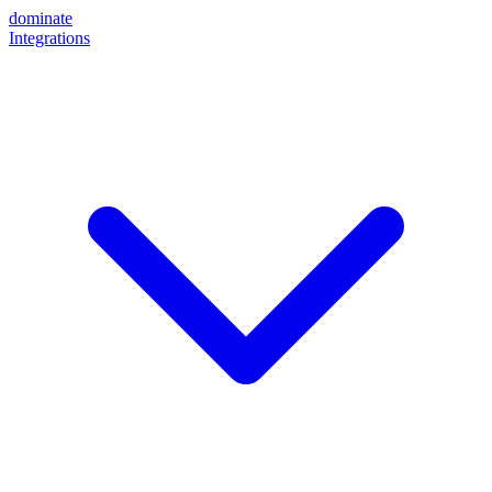
dominate
Integrations