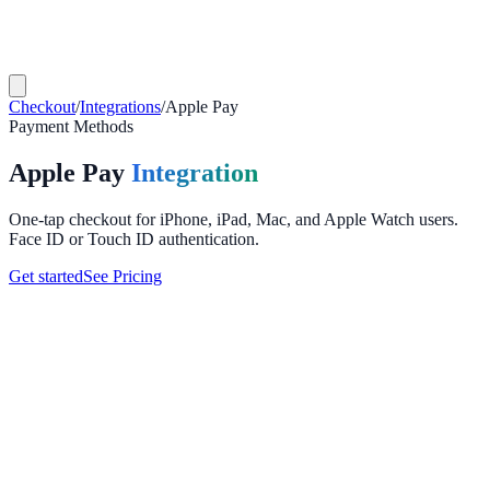
Checkout
/
Integrations
/
Apple Pay
Payment Methods
Apple Pay
Integration
One-tap checkout for iPhone, iPad, Mac, and Apple Watch users.
Face ID or Touch ID authentication.
Get started
See Pricing