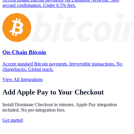
second confirmation. Under 0.5% fees.
On-Chain Bitcoin
Accept standard Bitcoin payments. Irreversible transactions. No
chargebacks. Global reach.
View All Integrations
Add Apple Pay to Your Checkout
Install Dominate Checkout in minutes. Apple Pay integration
included. No per-integration fees.
Get started