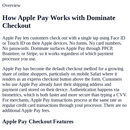
Overview
How Apple Pay Works with Dominate
Checkout
Apple Pay lets customers check out with a single tap using Face ID
or Touch ID on their Apple devices. No forms. No card numbers.
No passwords. Dominate surfaces Apple Pay through PPCP,
Braintree, or Stripe, so it works regardless of which payment
processor you use.
Apple Pay has become the default checkout method for a growing
share of online shoppers, particularly on mobile Safari where it
renders as an express checkout button above the form. Customers
who use Apple Pay already have their shipping address and
payment card stored on their device. Authentication happens via
biometrics, which is both faster and more secure than typing a CVV.
For merchants, Apple Pay transactions process at the same rate as
regular credit card transactions through your processor. There are no
additional Apple Pay fees.
Apple Pay
Checkout Features