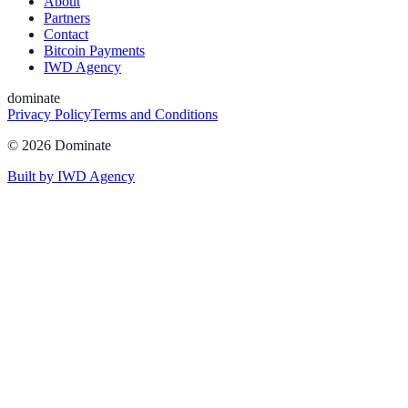
About
Partners
Contact
Bitcoin Payments
IWD Agency
dominate
Privacy Policy
Terms and Conditions
©
2026
Dominate
Built by IWD Agency