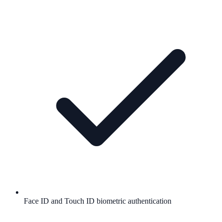
Face ID and Touch ID biometric authentication