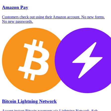
Amazon Pay
Customers check out using their Amazon account. No new forms.
No new passwords.
Bitcoin Lightning Network
Accept instant Bitcoin payments via Lightning Network. Sub-