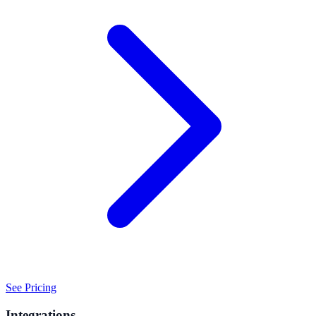
See Pricing
Integrations