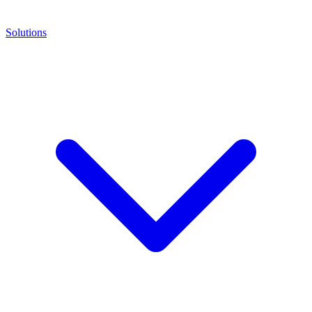
Solutions