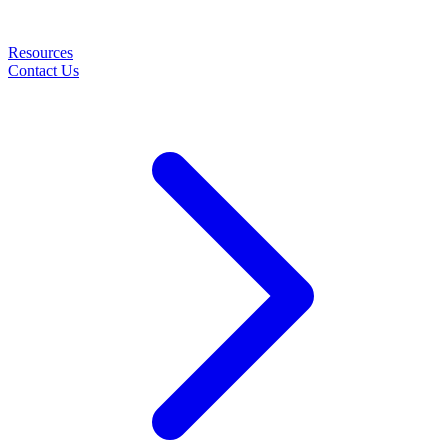
Resources
Contact Us