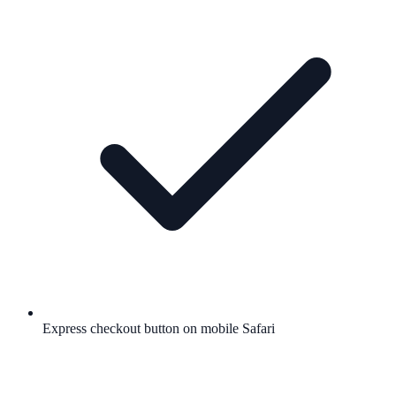
Express checkout button on mobile Safari