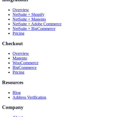
Overview
NetSuite + Shopify
NetSuite + Magento
NetSuite + Adobe Commerce
NetSuite + BigCommerce
Pricing
Checkout
Overview
Magento
WooCommerce
BigCommerce
Pricing
Resources
Blog
Address Verification
Company