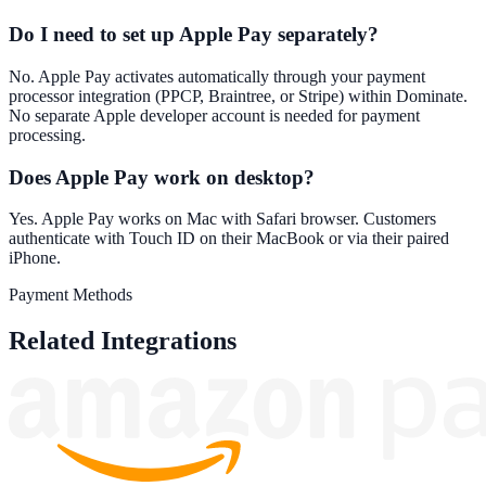
Do I need to set up Apple Pay separately?
No. Apple Pay activates automatically through your payment
processor integration (PPCP, Braintree, or Stripe) within Dominate.
No separate Apple developer account is needed for payment
processing.
Does Apple Pay work on desktop?
Yes. Apple Pay works on Mac with Safari browser. Customers
authenticate with Touch ID on their MacBook or via their paired
iPhone.
Payment Methods
Related Integrations