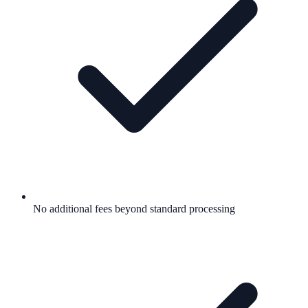
No additional fees beyond standard processing