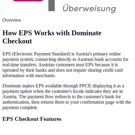
Overview
How EPS Works with Dominate
Checkout
EPS (Electronic Payment Standard) is Austria's primary online
payment system, connecting directly to Austrian bank accounts for
real-time transfers. Austrian customers trust EPS because it is
operated by their banks and does not require sharing credit card
information with merchants.
Dominate makes EPS available through PPCP, displaying it as a
payment option when the customer's locale indicates they are in
Austria. The payment flow redirects to the customer's bank for
authentication, then returns them to your confirmation page with the
payment complete.
EPS
Checkout Features