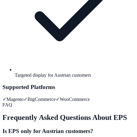
Targeted display for Austrian customers
Supported Platforms
✓
Magento
✓
BigCommerce
✓
WooCommerce
FAQ
Frequently Asked Questions About EPS
Is EPS only for Austrian customers?