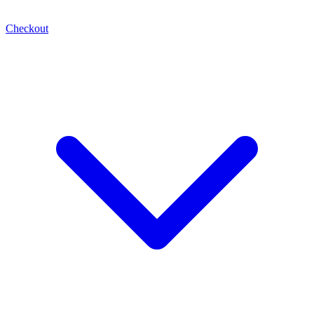
Checkout