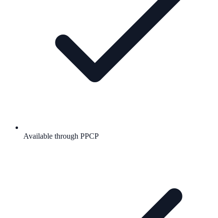
Available through PPCP