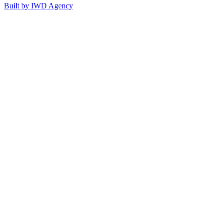
Built by IWD Agency