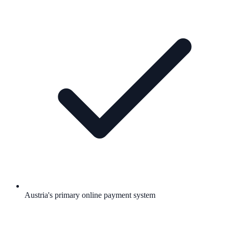
Austria's primary online payment system