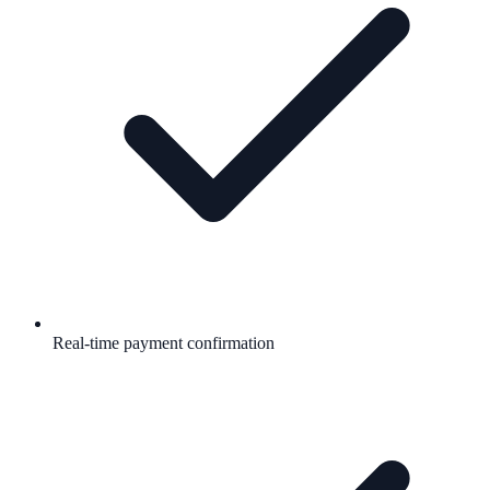
Real-time payment confirmation