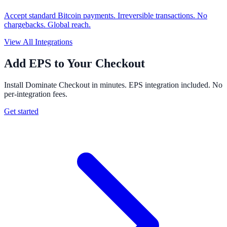
Accept standard Bitcoin payments. Irreversible transactions. No
chargebacks. Global reach.
View All Integrations
Add EPS to Your Checkout
Install Dominate Checkout in minutes. EPS integration included. No
per-integration fees.
Get started