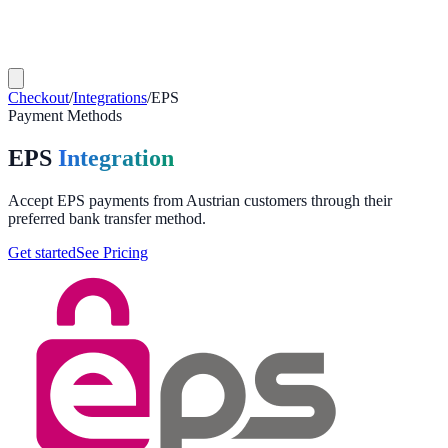
Checkout
/
Integrations
/
EPS
Payment Methods
EPS
Integration
Accept EPS payments from Austrian customers through their
preferred bank transfer method.
Get started
See Pricing