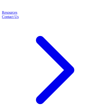
Resources
Contact Us