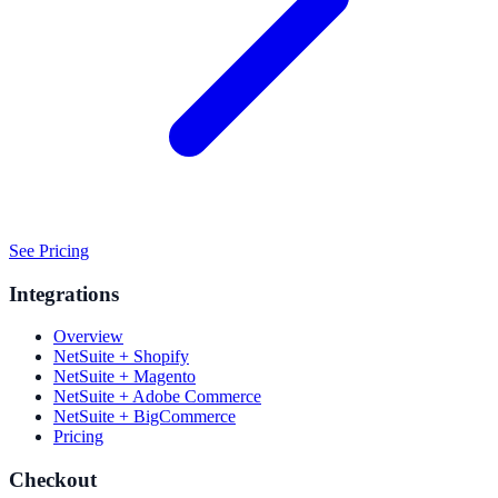
See Pricing
Integrations
Overview
NetSuite + Shopify
NetSuite + Magento
NetSuite + Adobe Commerce
NetSuite + BigCommerce
Pricing
Checkout