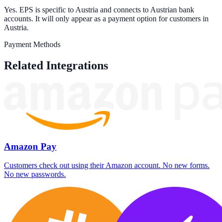
Yes. EPS is specific to Austria and connects to Austrian bank
accounts. It will only appear as a payment option for customers in
Austria.
Payment Methods
Related Integrations
Amazon Pay
Customers check out using their Amazon account. No new forms.
No new passwords.