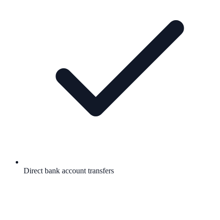
Direct bank account transfers