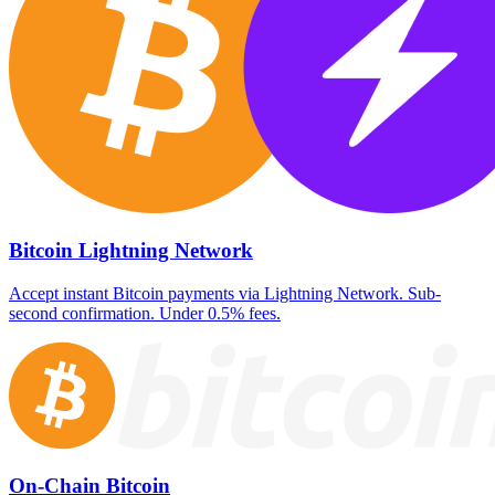
Bitcoin Lightning Network
Accept instant Bitcoin payments via Lightning Network. Sub-
second confirmation. Under 0.5% fees.
On-Chain Bitcoin