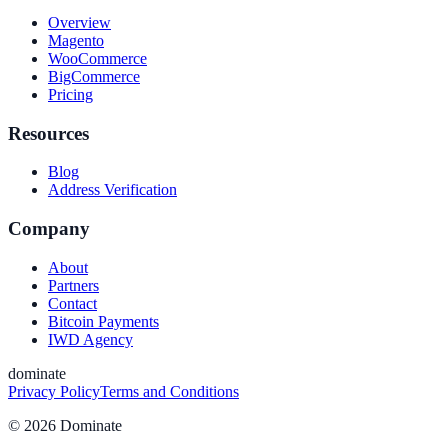
Overview
Magento
WooCommerce
BigCommerce
Pricing
Resources
Blog
Address Verification
Company
About
Partners
Contact
Bitcoin Payments
IWD Agency
dominate
Privacy Policy
Terms and Conditions
©
2026
Dominate