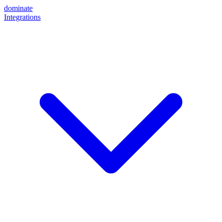
dominate
Integrations