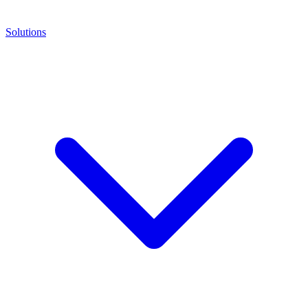
Solutions