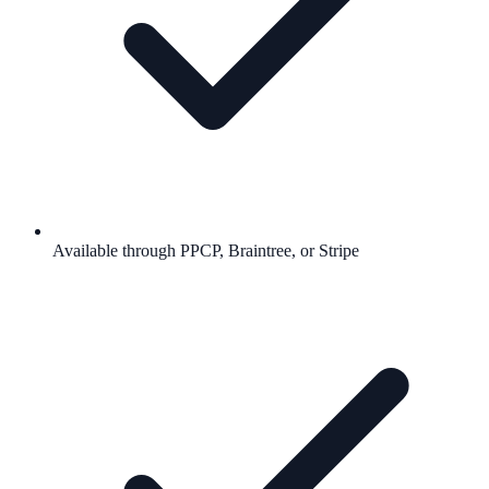
Available through PPCP, Braintree, or Stripe