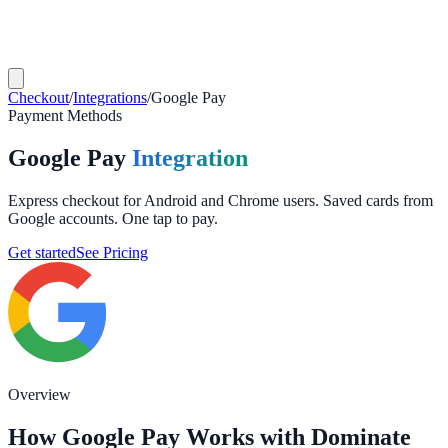
Checkout
/
Integrations
/
Google Pay
Payment Methods
Google Pay
Integration
Express checkout for Android and Chrome users. Saved cards from
Google accounts. One tap to pay.
Get started
See Pricing
Overview
How Google Pay Works with Dominate