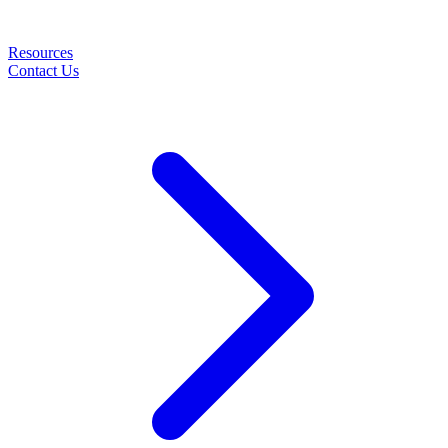
Resources
Contact Us