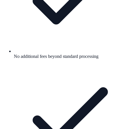
No additional fees beyond standard processing