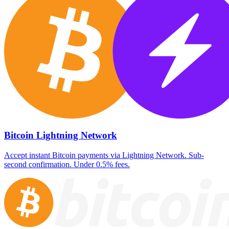
Bitcoin Lightning Network
Accept instant Bitcoin payments via Lightning Network. Sub-
second confirmation. Under 0.5% fees.