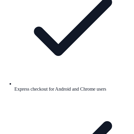
Express checkout for Android and Chrome users