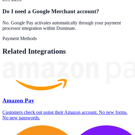
Do I need a Google Merchant account?
No. Google Pay activates automatically through your payment
processor integration within Dominate.
Payment Methods
Related Integrations
Amazon Pay
Customers check out using their Amazon account. No new forms.
No new passwords.