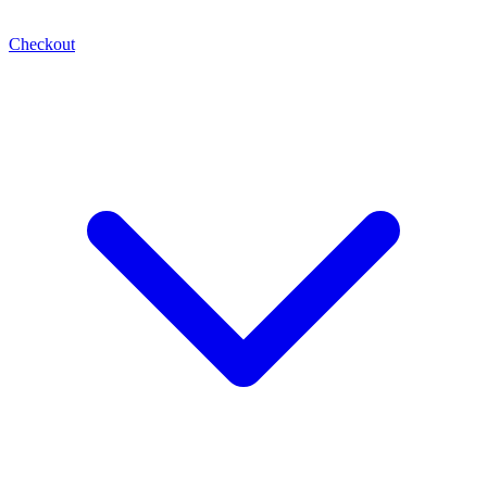
Checkout