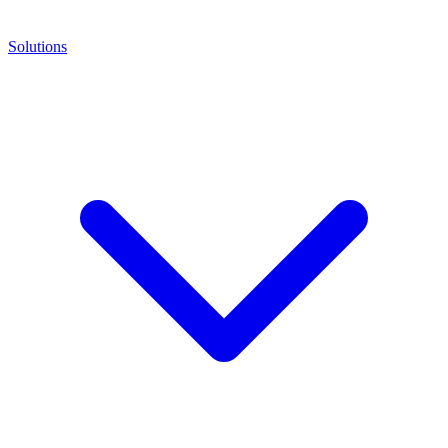
Solutions