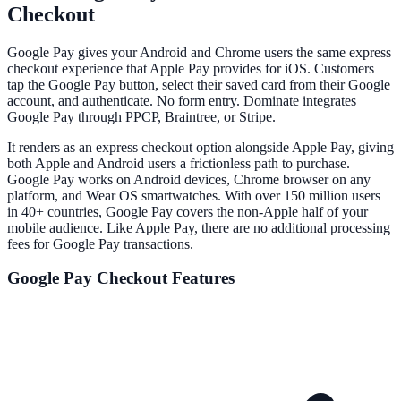
Checkout
Google Pay gives your Android and Chrome users the same express
checkout experience that Apple Pay provides for iOS. Customers
tap the Google Pay button, select their saved card from their Google
account, and authenticate. No form entry. Dominate integrates
Google Pay through PPCP, Braintree, or Stripe.
It renders as an express checkout option alongside Apple Pay, giving
both Apple and Android users a frictionless path to purchase.
Google Pay works on Android devices, Chrome browser on any
platform, and Wear OS smartwatches. With over 150 million users
in 40+ countries, Google Pay covers the non-Apple half of your
mobile audience. Like Apple Pay, there are no additional processing
fees for Google Pay transactions.
Google Pay
Checkout Features