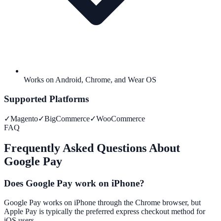
Works on Android, Chrome, and Wear OS
Supported Platforms
✓
Magento
✓
BigCommerce
✓
WooCommerce
FAQ
Frequently Asked Questions About
Google Pay
Does Google Pay work on iPhone?
Google Pay works on iPhone through the Chrome browser, but
Apple Pay is typically the preferred express checkout method for
iOS users.