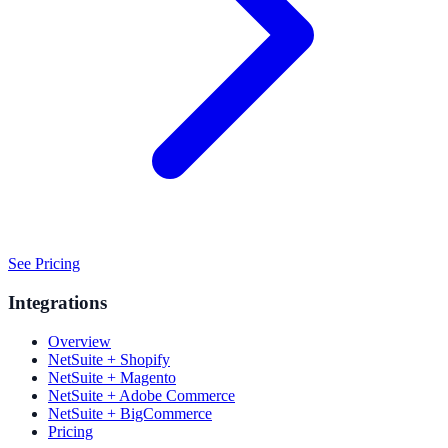
See Pricing
Integrations
Overview
NetSuite + Shopify
NetSuite + Magento
NetSuite + Adobe Commerce
NetSuite + BigCommerce
Pricing