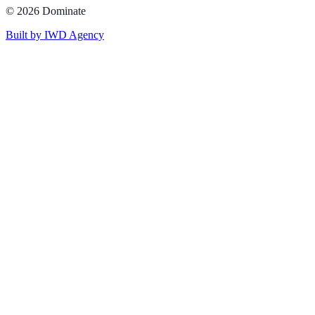
©
2026
Dominate
Built by IWD Agency