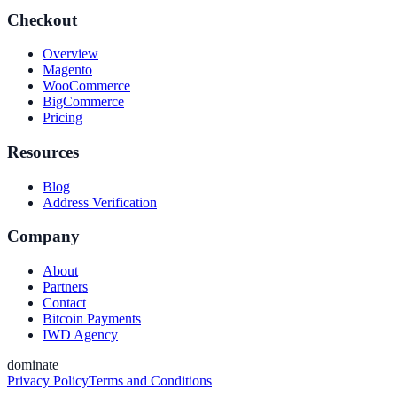
Checkout
Overview
Magento
WooCommerce
BigCommerce
Pricing
Resources
Blog
Address Verification
Company
About
Partners
Contact
Bitcoin Payments
IWD Agency
dominate
Privacy Policy
Terms and Conditions