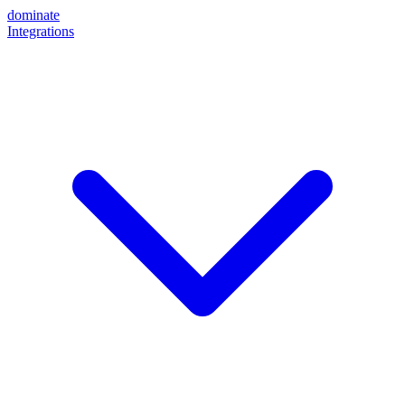
dominate
Integrations