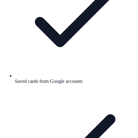
Saved cards from Google accounts