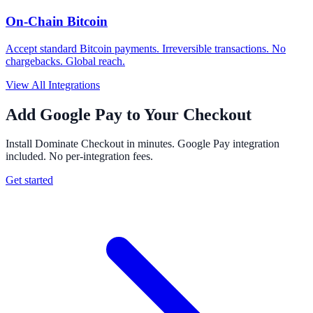
On-Chain Bitcoin
Accept standard Bitcoin payments. Irreversible transactions. No
chargebacks. Global reach.
View All Integrations
Add Google Pay to Your Checkout
Install Dominate Checkout in minutes. Google Pay integration
included. No per-integration fees.
Get started