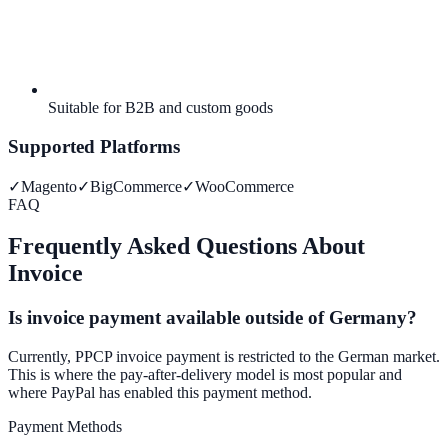
Suitable for B2B and custom goods
Supported Platforms
✓
Magento
✓
BigCommerce
✓
WooCommerce
FAQ
Frequently Asked Questions About
Invoice
Is invoice payment available outside of Germany?
Currently, PPCP invoice payment is restricted to the German market.
This is where the pay-after-delivery model is most popular and
where PayPal has enabled this payment method.
Payment Methods