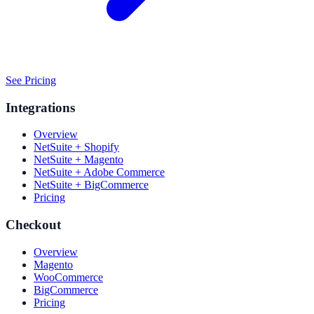
See Pricing
Integrations
Overview
NetSuite + Shopify
NetSuite + Magento
NetSuite + Adobe Commerce
NetSuite + BigCommerce
Pricing
Checkout
Overview
Magento
WooCommerce
BigCommerce
Pricing