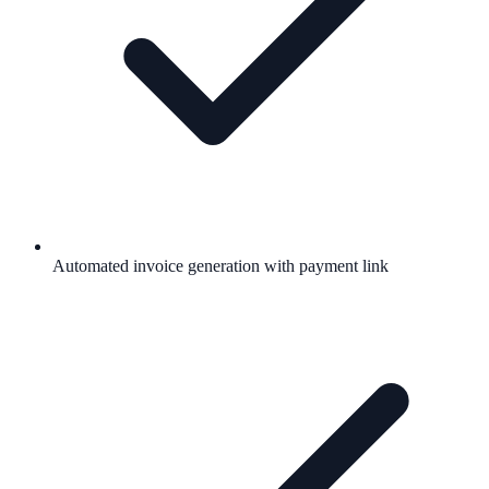
Automated invoice generation with payment link