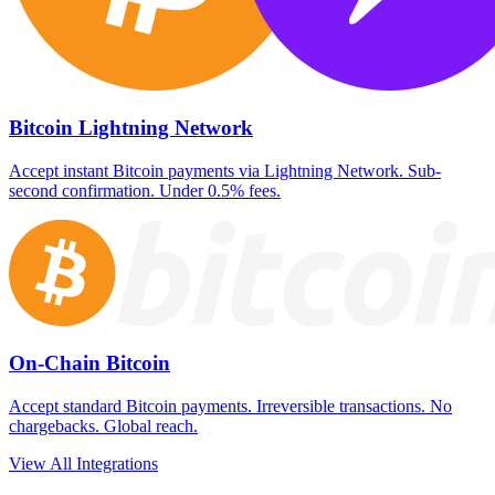
Bitcoin Lightning Network
Accept instant Bitcoin payments via Lightning Network. Sub-
second confirmation. Under 0.5% fees.
On-Chain Bitcoin
Accept standard Bitcoin payments. Irreversible transactions. No
chargebacks. Global reach.
View All Integrations