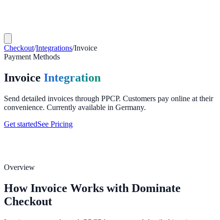
Checkout
/
Integrations
/
Invoice
Payment Methods
Invoice
Integration
Send detailed invoices through PPCP. Customers pay online at their
convenience. Currently available in Germany.
Get started
See Pricing
Overview
How Invoice Works with Dominate
Checkout