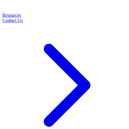
Resources
Contact Us