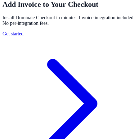
Add Invoice to Your Checkout
Install Dominate Checkout in minutes. Invoice integration included.
No per-integration fees.
Get started