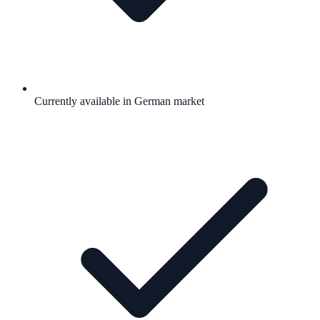
Currently available in German market