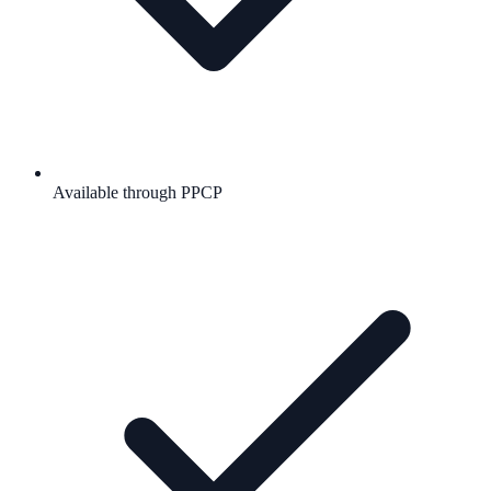
Available through PPCP