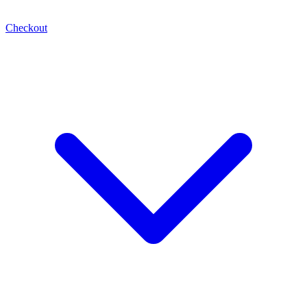
Checkout