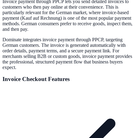
Invoice payment through PPCP lets you send detailed invoices to
customers who then pay online at their convenience. This is
particularly relevant for the German market, where invoice-based
payment (Kauf auf Rechnung) is one of the most popular payment
methods. German consumers prefer to receive goods, inspect them,
and then pay.
Dominate integrates invoice payment through PPCP, targeting
German customers. The invoice is generated automatically with
order details, payment terms, and a secure payment link. For
merchants selling B2B or custom goods, invoice payment provides
the professional, structured payment flow that business buyers
expect.
Invoice
Checkout Features