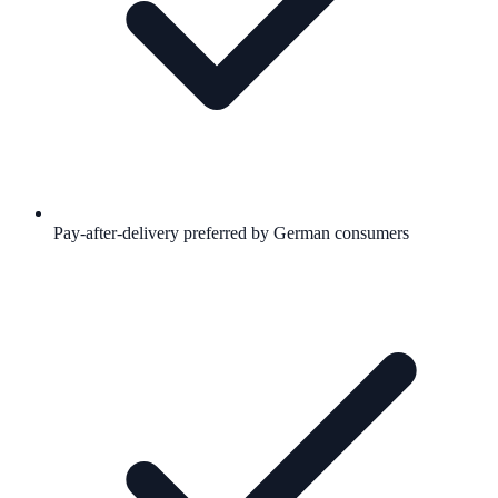
Pay-after-delivery preferred by German consumers