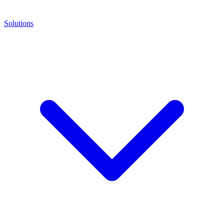
Solutions