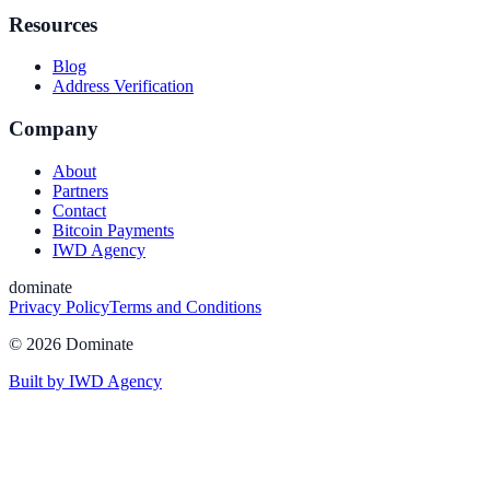
Resources
Blog
Address Verification
Company
About
Partners
Contact
Bitcoin Payments
IWD Agency
dominate
Privacy Policy
Terms and Conditions
©
2026
Dominate
Built by IWD Agency