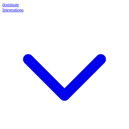
dominate
Integrations