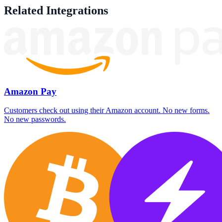
Related Integrations
Amazon Pay
Customers check out using their Amazon account. No new forms.
No new passwords.