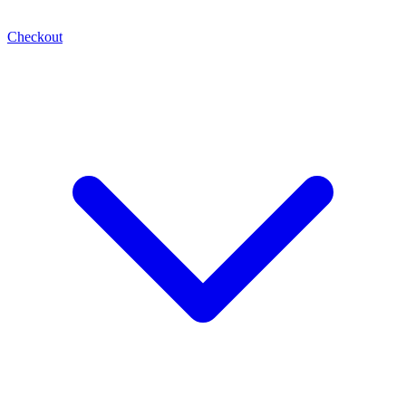
Checkout