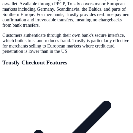
e-wallet. Available through PPCP, Trustly covers major European
markets including Germany, Scandinavia, the Baltics, and parts of
Southern Europe. For merchants, Trustly provides real-time payment
confirmation and irrevocable transfers, meaning no chargebacks
from bank transfers.
Customers authenticate through their own bank's secure interface,
which builds trust and reduces fraud. Trustly is particularly effective
for merchants selling to European markets where credit card
penetration is lower than in the US.
Trustly
Checkout Features