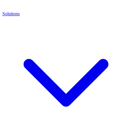
Solutions