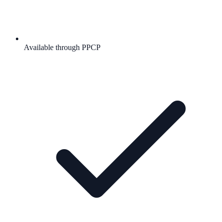
Available through PPCP