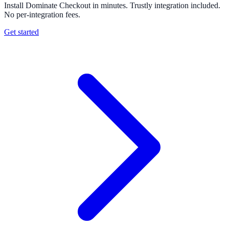
Install Dominate Checkout in minutes. Trustly integration included.
No per-integration fees.
Get started