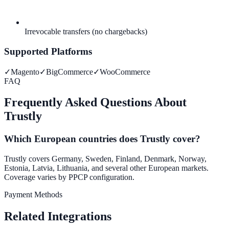
Irrevocable transfers (no chargebacks)
Supported Platforms
✓
Magento
✓
BigCommerce
✓
WooCommerce
FAQ
Frequently Asked Questions About
Trustly
Which European countries does Trustly cover?
Trustly covers Germany, Sweden, Finland, Denmark, Norway,
Estonia, Latvia, Lithuania, and several other European markets.
Coverage varies by PPCP configuration.
Payment Methods
Related Integrations