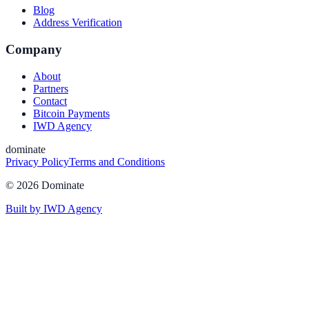
Blog
Address Verification
Company
About
Partners
Contact
Bitcoin Payments
IWD Agency
dominate
Privacy Policy
Terms and Conditions
©
2026
Dominate
Built by IWD Agency