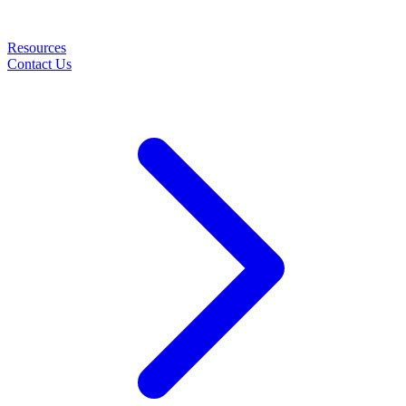
Resources
Contact Us