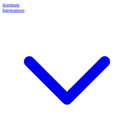
dominate
Integrations