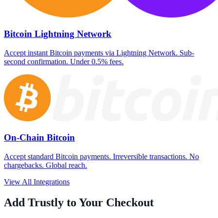
Bitcoin Lightning Network
Accept instant Bitcoin payments via Lightning Network. Sub-
second confirmation. Under 0.5% fees.
On-Chain Bitcoin
Accept standard Bitcoin payments. Irreversible transactions. No
chargebacks. Global reach.
View All Integrations
Add Trustly to Your Checkout