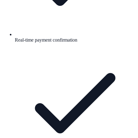
Real-time payment confirmation