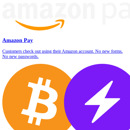
Amazon Pay
Customers check out using their Amazon account. No new forms.
No new passwords.