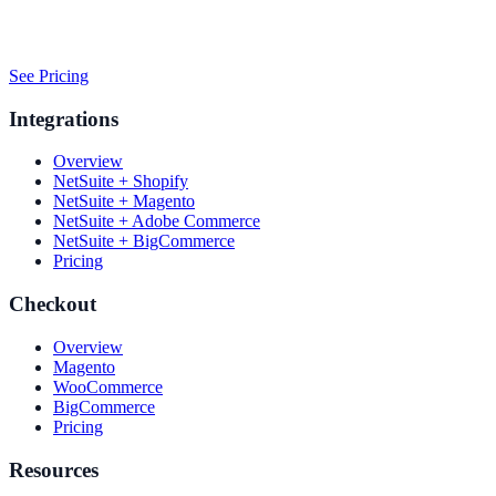
See Pricing
Integrations
Overview
NetSuite + Shopify
NetSuite + Magento
NetSuite + Adobe Commerce
NetSuite + BigCommerce
Pricing
Checkout
Overview
Magento
WooCommerce
BigCommerce
Pricing
Resources