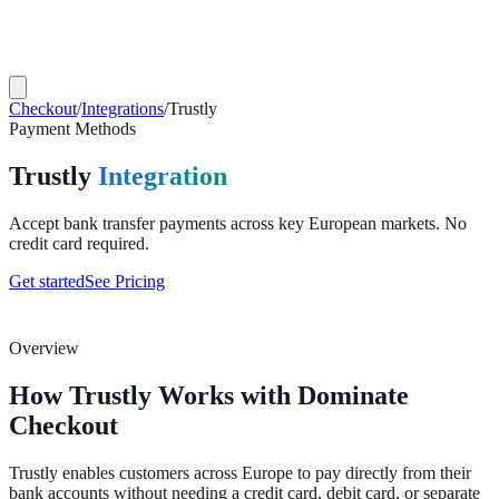
Checkout
/
Integrations
/
Trustly
Payment Methods
Trustly
Integration
Accept bank transfer payments across key European markets. No
credit card required.
Get started
See Pricing
Overview
How Trustly Works with Dominate
Checkout
Trustly enables customers across Europe to pay directly from their
bank accounts without needing a credit card, debit card, or separate