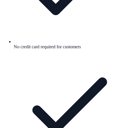
No credit card required for customers