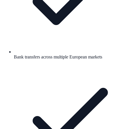
Bank transfers across multiple European markets